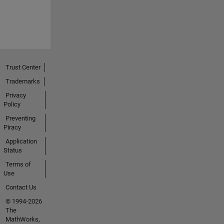
Trust Center
Trademarks
Privacy
Policy
Preventing
Piracy
Application
Status
Terms of
Use
Contact Us
© 1994-2026
The
MathWorks,