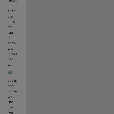
result
. 
even 
the 
seco
nd 
ran 
didnt 
show 
any 
outpu
t at 
all.
this is 
one 
of the 
text 
line 
that 
i've 