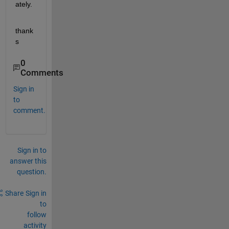
ately.
thank
s
0
Comments
Sign in
to
comment.
Sign in to
answer this
question.
Share
Sign in
to
follow
activity