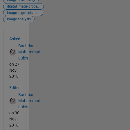
digital image processing
image segmentation
image analysis
See Also
Asked:
Bachtiar
Muhammad
Lubis
on 27
Nov
2018
Edited:
Bachtiar
Muhammad
Lubis
on 30
Nov
2018