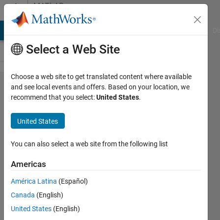
Skip to content
MATLAB
Answers
MATLAB Answers
File Exchange
Cody
AI Chat Playground
Di
Select a Web Site
Choose a web site to get translated content where available
How to
and see local events and offers. Based on your location, we
recommend that you select:
United States
.
crop each
character
United States
of text
line
You can also select a web site from the following list
image
Americas
based on
América Latina
(Español)
projection
Canada
(English)
profile
United States
(English)