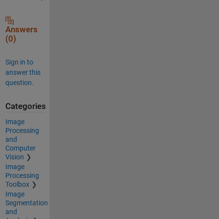
Answers
(0)
Sign in to
answer this
question.
Categories
Image
Processing
and
Computer
Vision
Image
Processing
Toolbox
Image
Segmentation
and