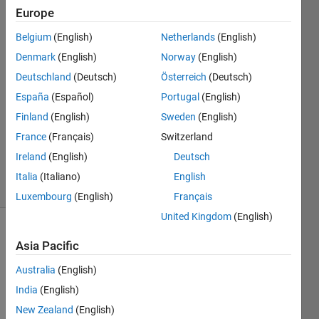
Europe
Bachtiar
Muhammad
Belgium
(English)
Netherlands
(English)
Lubis
Denmark
(English)
Norway
(English)
27 Nov
2018
Deutschland
(Deutsch)
Österreich
(Deutsch)
0
España
(Español)
Portugal
(English)
Answers
Finland
(English)
Sweden
(English)
Updated
France
(Français)
Switzerland
30 Nov
2018
Ireland
(English)
Deutsch
6 Views
Italia
(Italiano)
English
(30 days)
Luxembourg
(English)
Français
United Kingdom
(English)
Asia Pacific
Australia
(English)
India
(English)
New Zealand
(English)