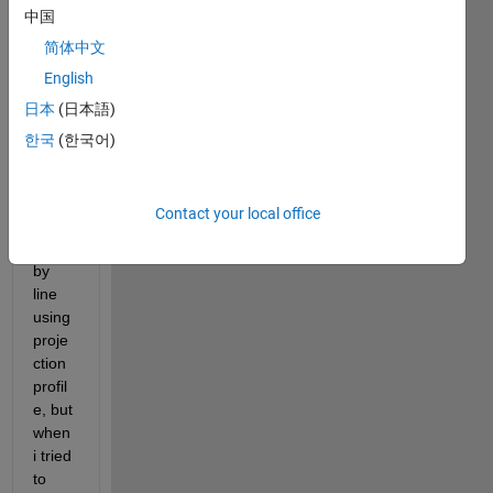
projProfile.m
中国
简体中文
i've 
English
cropp
ed 
日本
(日本語)
text 
한국
(한국어)
docu
ment 
imag
Contact your local office
e into 
line 
by 
line 
using 
proje
ction 
profil
e, but 
when 
i tried 
to 