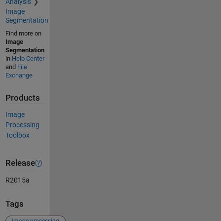
Analysis
Image
Segmentation
Find more on
Image
Segmentation
in
Help Center
and
File
Exchange
Products
Image
Processing
Toolbox
Release
R2015a
Tags
image processing