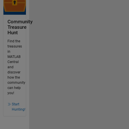
Community
Treasure
Hunt
Find the
treasures
in
MATLAB
Central
and
discover
how the
community
can help
you!
Start
Hunting!