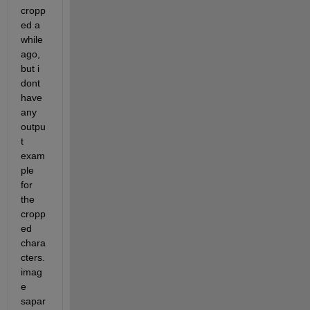
cropp
ed a 
while 
ago, 
but i 
dont 
have 
any 
outpu
t 
exam
ple 
for 
the 
cropp
ed 
chara
cters.
imag
e 
sapar