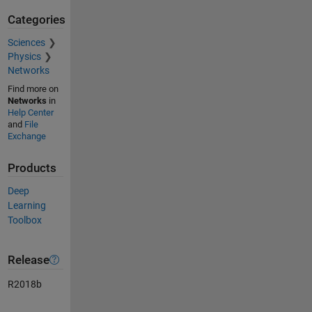
Categories
Sciences
Physics
Networks
Find more on
Networks
in
Help Center
and
File
Exchange
Products
Deep
Learning
Toolbox
Release
R2018b