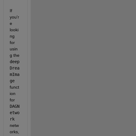
If 
you'r
e 
looki
ng 
for 
usin
g the 
deep
Drea
mIma
ge
funct
ion 
for 
DAGN
etwo
rk
netw
orks, 