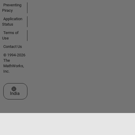
Preventing
Piracy
Application
Status
Terms of
Use
Contact Us
© 1994-2026
The
MathWorks,
Inc.
Select a Web Site
India