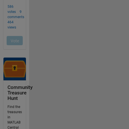
Community
Treasure
Hunt
Find the
treasures
in
MATLAB
Central