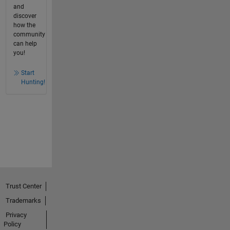
and
discover
how the
community
can help
you!
Start
Hunting!
Trust Center
Trademarks
Privacy
Policy