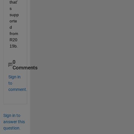
that'
s 
supp
orte
d 
from 
R20
19b.
0
Comments
Sign in
to
comment.
Sign in to
answer this
question.