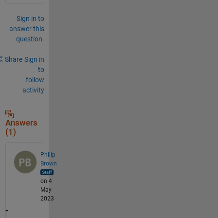
Sign in to
answer this
question.
Share
Sign in
to
follow
activity
Answers
(1)
Philip
Brown
on 4
May
2023