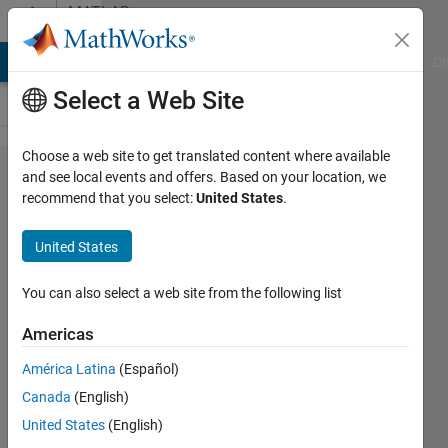
Skip to content
MATLAB
Answers
MATLAB Answers
File Exchange
Cody
AI Chat Playground
Di
Select a Web Site
Choose a web site to get translated content where available
Deep
and see local events and offers. Based on your location, we
recommend that you select:
United States
.
Dream
for DAG
United States
network
You can also select a web site from the following list
Jake
Americas
16 Dec
2018
América Latina
(Español)
1 Answer
Canada
(English)
Updated
United States
(English)
4 May 2023