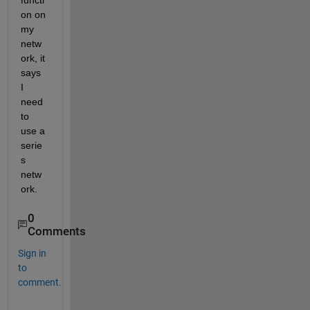
functi
on on 
my 
netw
ork, it 
says 
I 
need 
to 
use a 
serie
s 
netw
ork.
0
Comments
Sign in
to
comment.