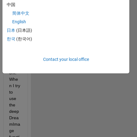
netw
中国
ork? 
简体中文
My 
neur
English
al 
日本
(日本語)
netw
한국
(한국어)
ork is 
a 
resid
Contact your local office
ual 
netw
ork. 
Whe
n I try 
to 
use 
the 
deep
Drea
mIma
ge 