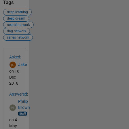
Tags
deep learning
deep dream
neural network
dag network
series network
See Also
Asked:
Jake
on 16
Dec
2018
Answered:
Philip
Brown
on 4
May