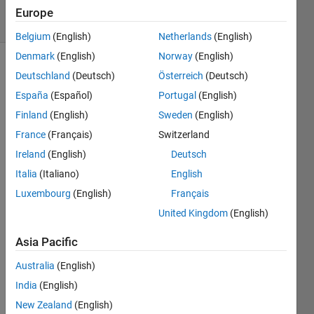
19 Views
Europe
(30 days)
Belgium
(English)
Netherlands
(English)
Denmark
(English)
Norway
(English)
Deutschland
(Deutsch)
Österreich
(Deutsch)
España
(Español)
Portugal
(English)
Finland
(English)
Sweden
(English)
France
(Français)
Switzerland
Can I 
Ireland
(English)
Deutsch
use 
the 
Italia
(Italiano)
English
deep
Luxembourg
(English)
Français
Drea
United Kingdom
(English)
mIma
ge 
Asia Pacific
functi
on 
Australia
(English)
with 
India
(English)
a 
DAG 
New Zealand
(English)