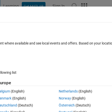
Learning
Sign In
Get MATLAB
t Playground
Discussions
Contests
Blogs
Post
More
 FAQs
More
ent where available and see local events and offers. Based on your locat
ated 7 Jun 2022
6 Views (30 days)
llowing list
urope
1 vote
Open in MATLAB Online
elgium
(English)
Netherlands
(English)
rsion. The code uses imfilter() function, which requires inclusion of:
enmark
(English)
Norway
(English)
Theme
eutschland
(Deutsch)
Österreich
(Deutsch)