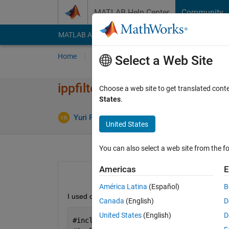
Skip to content
MATLAB Help Center
Community
MATLAB Answers
File Exchange
Cody
AI Cha
Home
Ask
Answer
Browse
MATLAB
Select a Web Site
ippfilter_* missing?
Choose a web site to get translated cont
States
.
Upd
Yuri Rzhanov
18 Jan 2019
0 Answers
United States
You can also select a web site from the fo
Americas
E
América Latina
(Español)
B
I used coder to convert Matlab code using R2017 ve
Canada
(English)
D
United States
(English)
D
#
include 
"libmwippfilter.h"