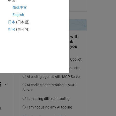
中国
on 7 Jun 2022
简体中文
English
Copy
日本
(日本語)
한국
(한국어)
. 
fer 
 