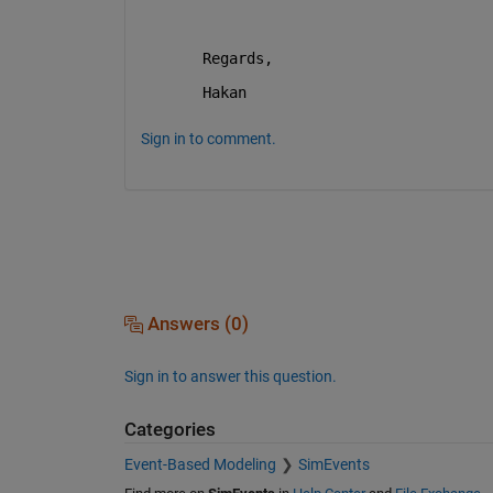
Regards, 
Hakan
Sign in to comment.
Answers (0)
Sign in to answer this question.
Categories
Event-Based Modeling
SimEvents