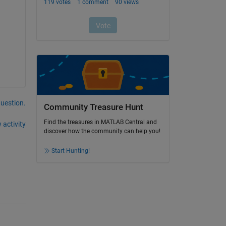
question.
Community Treasure Hunt
Find the treasures in MATLAB Central and
 activity
discover how the community can help you!
Start Hunting!