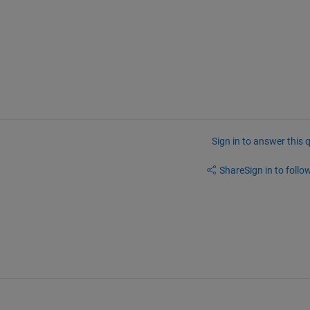
Sign in to answer this 
Share
Sign in to follow