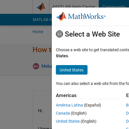
Skip to content
MATLAB Help Center
Community
MATLAB Answers
File Exchange
Cody
AI Cha
Home
Ask
Answer
Browse
MATLAB
Select a Web Site
How to get sub-circles from or
Choose a web site to get translated cont
States
.
Mekala balaji
22 Mar 2019
1 Answe
United States
You can also select a web site from the fo
Americas
E
América Latina
(Español)
B
Hi,
Canada
(English)
D
United States
(English)
D
I have circle with diameter 1, I use below code: