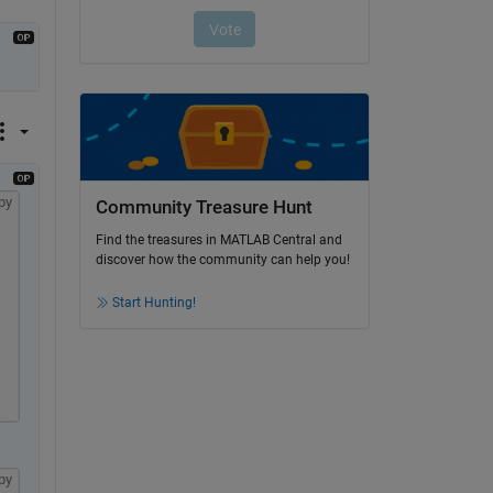
py
Community Treasure Hunt
Find the treasures in MATLAB Central and
discover how the community can help you!
Start Hunting!
py