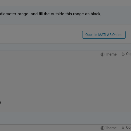
 diameter range, and fill the outside this range as black,
Open in MATLAB Online
Co
Theme
   
   
; 
   
Co
Theme