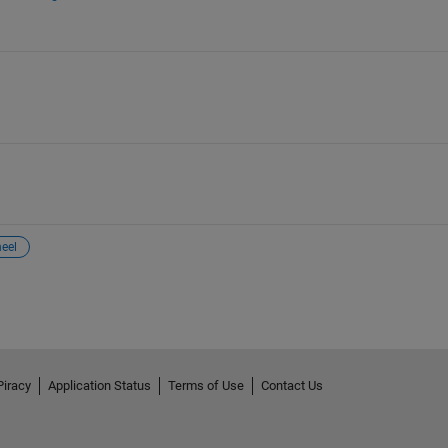
eel
Piracy
Application Status
Terms of Use
Contact Us