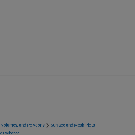
, Volumes, and Polygons
Surface and Mesh Plots
le Exchange