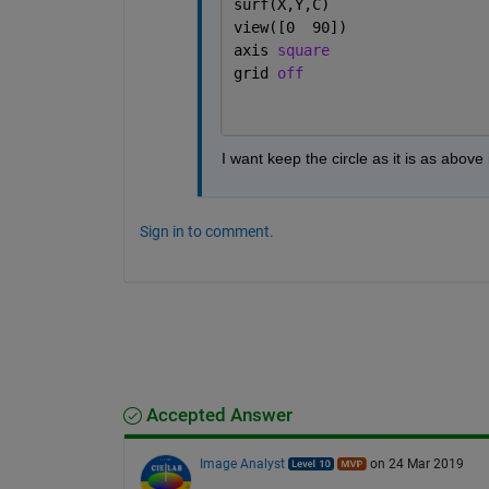
surf(X,Y,C)
view([0  90])
axis 
square
grid 
off
I want keep the circle as it is as above
Sign in to comment.
Accepted Answer
Image Analyst
on 24 Mar 2019