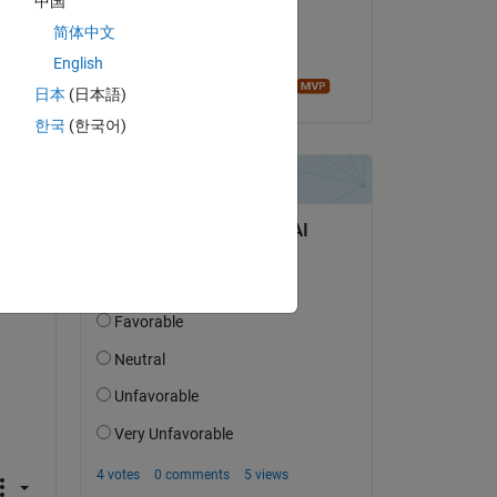
中国
on 24 Mar 2019
简体中文
Copy
Accepted:
English
Image Analyst
日本
(日本語)
한국
(한국어)