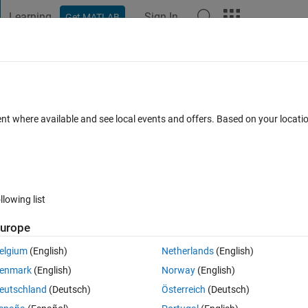
Learning
Sign In
Get MATLAB
t Playground
Discussions
Contests
Blogs
Post
More
 FAQs
More
ignal circle
ent where available and see local events and offers. Based on your locat
Answer Accepted
Updated 24 Mar 2019
r
18 Views (30 days)
llowing list
Show older c
urope
0 votes
Open in MATLAB Online
elgium
(English)
Netherlands
(English)
enmark
(English)
Norway
(English)
eutschland
(Deutsch)
Österreich
(Deutsch)