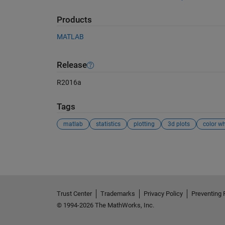
Products
MATLAB
Release
R2016a
Tags
matlab
statistics
plotting
3d plots
color wh
See Also
Trust Center
Trademarks
Privacy Policy
Preventing 
© 1994-2026 The MathWorks, Inc.