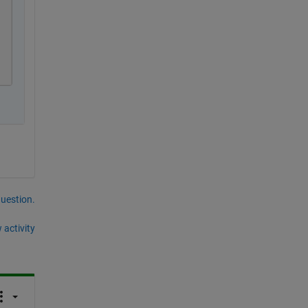
question.
 activity