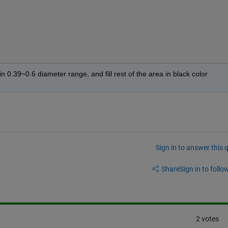
 in 0.39~0.6 diameter range, and fill rest of the area in black color
Sign in to answer this 
Share
Sign in to follow
2 votes