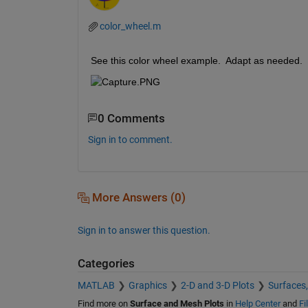
color_wheel.m
See this color wheel example.  Adapt as needed.
0 Comments
Sign in to comment.
More Answers (0)
Sign in to answer this question.
Categories
MATLAB
Graphics
2-D and 3-D Plots
Surfaces
Find more on
Surface and Mesh Plots
in
Help Center
and
Fi