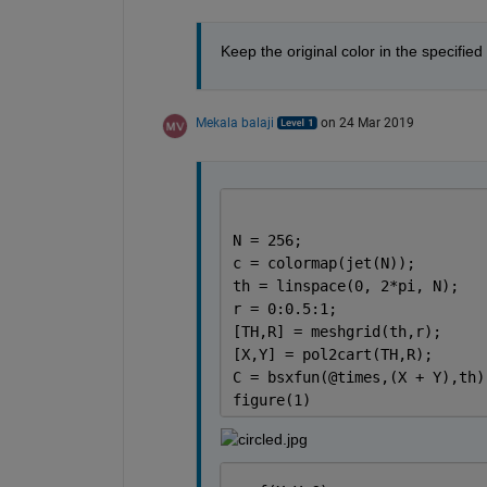
Keep the original color in the specified
Mekala balaji
on 24 Mar 2019
N = 256;                     
c = colormap(jet(N));        
th = linspace(0, 2*pi, N);
r = 0:0.5:1;
[TH,R] = meshgrid(th,r);
[X,Y] = pol2cart(TH,R);
C = bsxfun(@times,(X + Y),th)
figure(1)                    