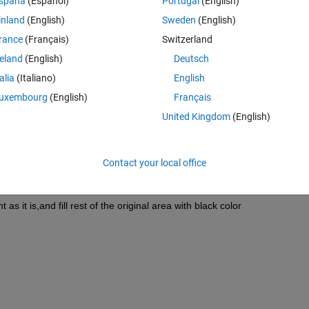
spaña
(Español)
Portugal
(English)
inland
(English)
Sweden
(English)
Theme
rance
(Français)
Switzerland
dgecolor'
,none);view(2)
reland
(English)
Deutsch
talia
(Italiano)
English
uxembourg
(English)
Français
United Kingdom
(English)
ttom as it is, and fill rest of the original area with black color
Contact your local office
 top) as it is, and fill rest of the original area with black color
as it is, and fill rest of the original area with black color
as it is,and fill rest of the original area with black color