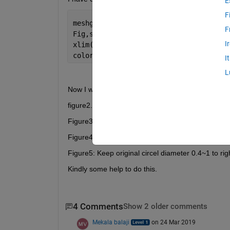
E
F
meshgrid(x,y)
F
Fig,surf(x,y,z,
'facecolor'
,
'interp'
,
'e
I
xlim([0 1]),ylim([0 1))
colorbar;colormap(hot);
I
L
Now I want plot a circle
figure2. Keep original circle diameter 0-0.39 from bo
Figure3: Keep original circle diameter 0.39~1 (up  or
Figure4: Keep original circle diameter 0~63 from left 
Figure5: Keep original circel diameter 0.4~1 to right 
Kindly some help to do this.
4 Comments
Show 2 older comments
Mekala balaji
on 24 Mar 2019