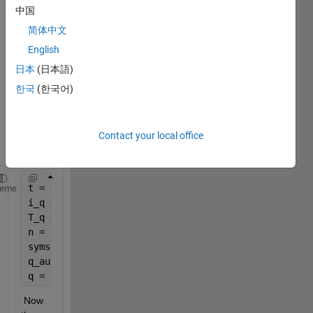
sum
中国
matio
简体中文
n 
using 
English
heavi
日本
(日本語)
side 
한국
(한국어)
functi
on?
Here 
Contact your local office
is my 
code:
t = 0;
heme
i_q = -[0.01 0.04 0.02 0.06 0.06];                 
T_q = [100 400 1000 1300 1500];                    
n = length(i_q);
syms 
n k
q_aux = @(t)(i_q(k).*(heaviside(t-T_q(k-1))-heavisi
q = symsum(q_aux,k,2,n)+ @(t) (i_q(1).*(heaviside(t
 Now 