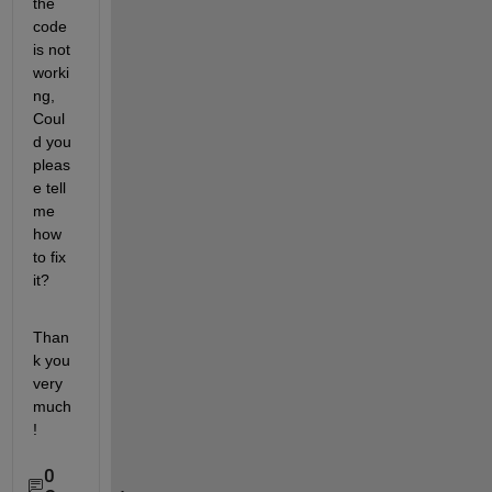
the 
code 
is not 
worki
ng, 
Coul
d you 
pleas
e tell 
me 
how 
to fix 
it? 
Than
k you 
very 
much
!
0