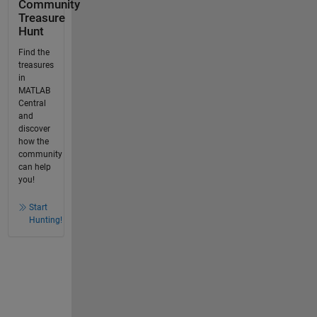
Community
Treasure
Hunt
Find the
treasures
in
MATLAB
Central
and
discover
how the
community
can help
you!
Start
Hunting!