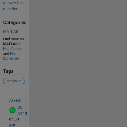
answer this
question.
Categories
MATLAB
Find more on
MATLAB
in
Help Center
and
File
Exchange
Tags
heaviside
See Also
Asked:
ZC
Song
on 30
Apr