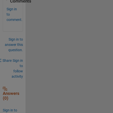
Comments
Sign in
to
comment.
Sign in to
answer this
question.
Share
Sign in
to
follow
activity
Answers
(0)
Sign in to