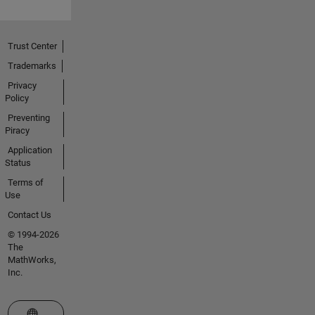
Trust Center
Trademarks
Privacy
Policy
Preventing
Piracy
Application
Status
Terms of
Use
Contact Us
© 1994-2026
The
MathWorks,
Inc.
Select a Web Site