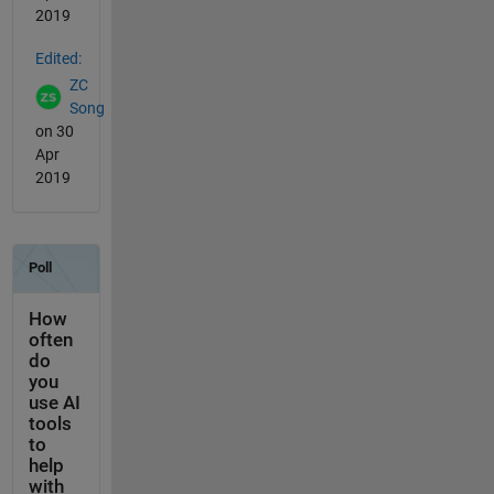
2019
Edited:
ZC
Song
on 30
Apr
2019