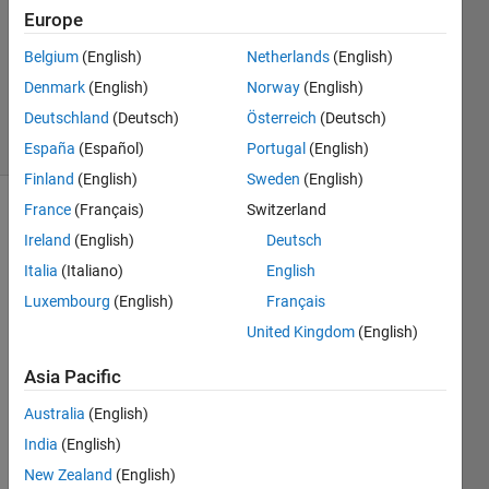
Europe
0
Answers
Belgium
(English)
Netherlands
(English)
Updated
Denmark
(English)
Norway
(English)
30 Apr 2019
Deutschland
(Deutsch)
Österreich
(Deutsch)
5 Views
(30 days)
España
(Español)
Portugal
(English)
Finland
(English)
Sweden
(English)
France
(Français)
Switzerland
Ireland
(English)
Deutsch
Italia
(Italiano)
English
Luxembourg
(English)
Français
Hi, 
United Kingdom
(English)
May I 
Asia Pacific
ask 
how 
Australia
(English)
to 
India
(English)
make 
a 
New Zealand
(English)