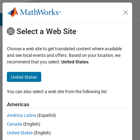
Skip to content
MATLAB
Answers
MATLAB Answers
File Exchange
Cody
AI Chat Playground
Di
Select a Web Site
Choose a web site to get translated content where available
How to
and see local events and offers. Based on your location, we
recommend that you select:
United States
.
make a
summation
United States
using
heaviside
You can also select a web site from the following list
function?
Americas
América Latina
(Español)
ZC
Canada
(English)
Song
30 Apr
United States
(English)
2019