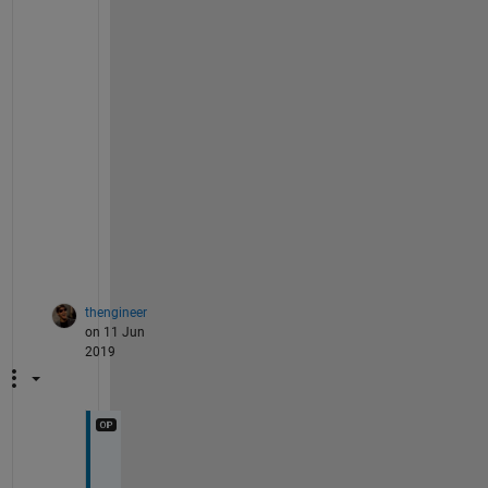
t 
i
s 
p
o
s
s
i
b
l
e
.
thengineer
on 11 Jun
2019
@
J