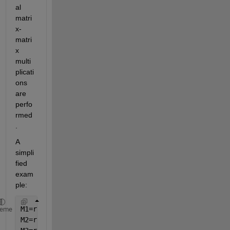
al 
matri
x-
matri
x 
multi
plicati
ons 
are 
perfo
rmed
.
A 
simpli
fied 
exam
ple:
M1=rand(1e2,2e2,1e4);
heme
M2=rand(1e2,2e2,1e4);