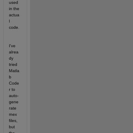
used 
in the 
actua
l 
code.
I've 
alrea
dy 
tried 
Matla
b 
Code
r to 
auto-
gene
rate 
mex 
files, 
but 