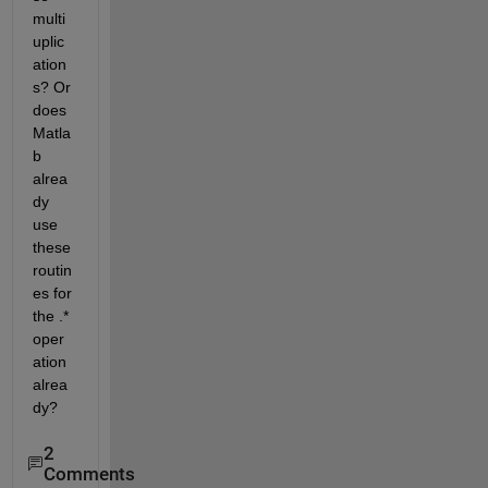
multi
uplic
ation
s? Or 
does 
Matla
b 
alrea
dy 
use 
these 
routin
es for 
the .* 
oper
ation 
alrea
dy?
2
Comments