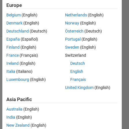
Accepted
Europe
Updated
Belgium
(English)
Netherlands
(English)
12 Jun 2019
27 Views
Denmark
(English)
Norway
(English)
(30 days)
Deutschland
(Deutsch)
Österreich
(Deutsch)
España
(Español)
Portugal
(English)
Finland
(English)
Sweden
(English)
France
(Français)
Switzerland
Ireland
(English)
Deutsch
Italia
(Italiano)
English
Hello,
Luxembourg
(English)
Français
I'm 
United Kingdom
(English)
trying 
to 
Asia Pacific
optim
Australia
(English)
ize 
some 
India
(English)
code 
New Zealand
(English)