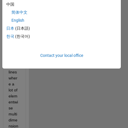
for 
中国
spee
d and 
简体中文
my 
English
code 
日本
(日本語)
curre
ntly 
한국
(한국어)
has a 
few 
bottle
Contact your local office
neck
s in 
lines 
wher
e a 
lot of 
elem
entwi
se 
multi
dime
nsion