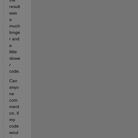
the 
result 
was 
a 
much 
longe
r and 
a 
little 
slowe
r 
code. 
Can 
anyo
ne 
com
ment 
on, if 
my 
code 
woul