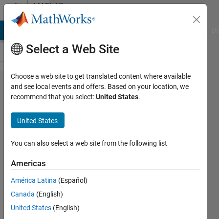
Skip to content
MATLAB
Answers
MATLAB Answers
File Exchange
Cody
AI Chat Playground
Di
Select a Web Site
Choose a web site to get translated content where available
Fast
and see local events and offers. Based on your location, we
recommend that you select:
United States
.
Elementwise
Matrix-
United States
Multiplications
You can also select a web site from the following list
thengineer
Americas
11 Jun
2019
América Latina
(Español)
2
Canada
(English)
Answers
United States
(English)
Answer