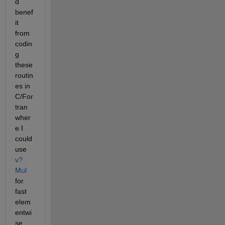
d 
benef
it 
from 
codin
g 
these 
routin
es in 
C/For
tran 
wher
e I 
could 
use 
v?
Mul
for 
fast 
elem
entwi
se 