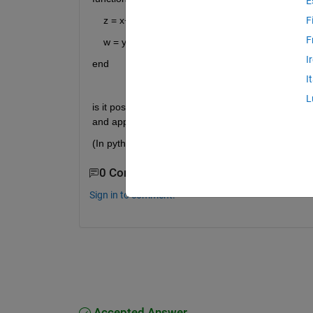
E
    z = x+1;
F
F
    w = y+1;
I
end
I
L
is it possible to store a given pair x,y as a structure
and apply the function to the output?  
(In python this could be done as:  temFun( **{'x':1, 
0 Comments
Sign in to comment.
Accepted Answer