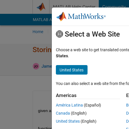
Skip to content
MATLAB Help Center
Community
MATLAB Answers
File Exchange
Cody
AI Cha
Home
Ask
Answer
Browse
MATLAB
Select a Web Site
Storing the inputs of a function
Choose a web site to get translated cont
States
.
A
James Otterson
15 Aug 2019
1 Answer
United States
You can also select a web site from the fo
Americas
E
América Latina
(Español)
B
given a function such as:
Canada
(English)
D
United States
(English)
D
function [z,w] = tempFun(x,y)