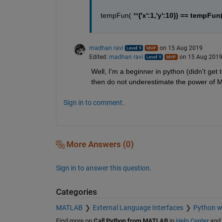
tempFun( **
{'x':1,'y':10}) == tempFun(
madhan ravi
on 15 Aug 2019
Edited:
madhan ravi
on 15 Aug 201
Well, I'm a beginner in python (didn't get to
then do not underestimate the power of 
Sign in to comment.
More Answers (0)
Sign in to answer this question.
Categories
MATLAB
External Language Interfaces
Python 
Find more on
Call Python from MATLAB
in
Help Center
and