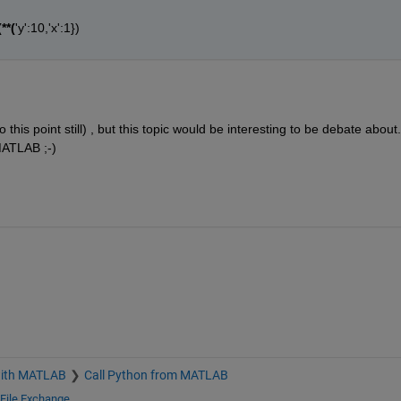
**(
'y':10,'x':1})
9
 this point still) , but this topic would be interesting to be debate about.
MATLAB ;-)
with MATLAB
Call Python from MATLAB
File Exchange