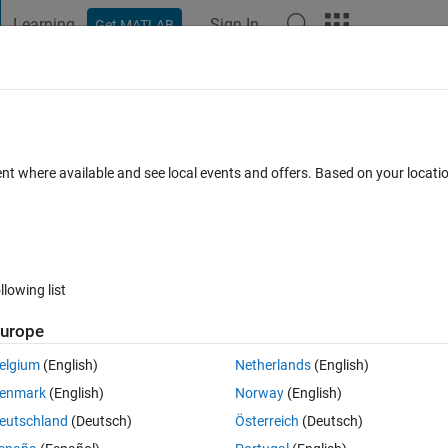
Learning
Sign In
Get MATLAB
t Playground
Discussions
Contests
Blogs
Post
More
 FAQs
More
 on a structure (or cell or array)
ent where available and see local events and offers. Based on your locat
nswer Accepted
Updated 15 Aug 2019
6 Views (30 days)
llowing list
Show older c
urope
0 votes
elgium
(English)
Netherlands
(English)
enmark
(English)
Norway
(English)
eutschland
(Deutsch)
Österreich
(Deutsch)