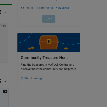
Copy
Community Treasure Hunt
Find the treasures in MATLAB Central and
discover how the community can help you!
Start Hunting!