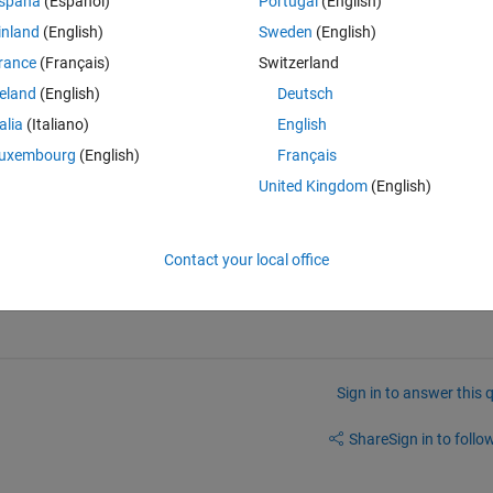
spaña
(Español)
Portugal
(English)
inland
(English)
Sweden
(English)
rance
(Français)
Switzerland
reland
(English)
Deutsch
talia
(Italiano)
English
uxembourg
(English)
Français
  (struct('x',1,'y',2), say, or as a cell or anything else...)  and then unpack
United Kingdom
(English)
'y':2})  
Contact your local office
Sign in to answer this 
Share
Sign in to follow