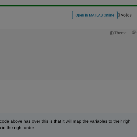
0 votes
Open in MATLAB Online
Theme
ode above has over this is that it will map the variables to their righ 
 in the right order: