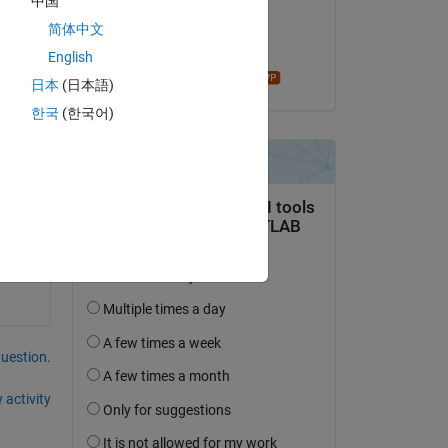
中国
on 15 Aug 2019
简体中文
Accepted:
English
madhan ravi
日本
(日本語)
한국
(한국어)
 it 
question.
 activity