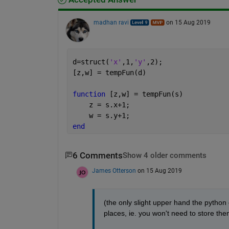
madhan ravi
on 15 Aug 2019
d=struct(
'x'
,1,
'y'
,2);
[z,w] = tempFun(d)
function 
[z,w] = tempFun(s)
    z = s.x+1;
    w = s.y+1;
end
6 Comments
Show 4 older comments
James Otterson
on 15 Aug 2019
(the only slight upper hand the python c
places, ie. you won't need to store then