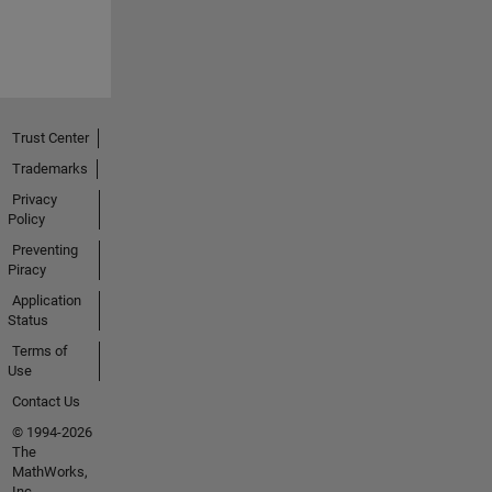
Trust Center
Trademarks
Privacy
Policy
Preventing
Piracy
Application
Status
Terms of
Use
Contact Us
© 1994-2026
The
MathWorks,
Inc.