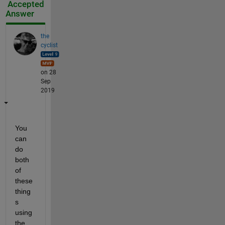
Accepted
Answer
the
cyclist
on 28
Sep
2019
You 
can 
do 
both 
of 
these 
thing
s 
using 
the 