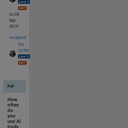
on 28
Sep
2019
Accepted:
the
cyclist