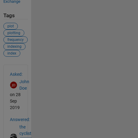
Exchange
Tags
plot
plotting
frequency
indexing
index
See Also
Asked:
John
Doe
on 28
Sep
2019
Answered:
the
cyclist