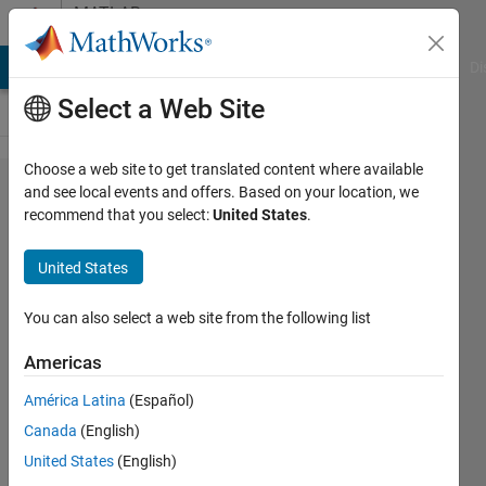
Skip to content
MATLAB
Answers
MATLAB Answers
File Exchange
Cody
AI Chat Playground
Di
Select a Web Site
Choose a web site to get translated content where available
How to
and see local events and offers. Based on your location, we
recommend that you select:
United States
.
count the
frequency
United States
of
repeated
You can also select a web site from the following list
values in
Americas
an array
América Latina
(Español)
of values
Canada
(English)
with the
United States
(English)
index