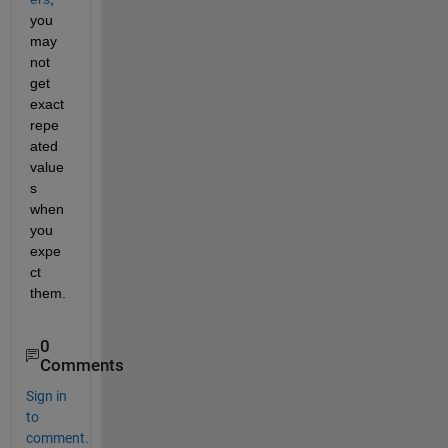
you 
may 
not 
get 
exact 
repe
ated 
value
s 
when 
you 
expe
ct 
them.
0
Comments
Sign in
to
comment.