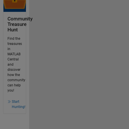
Community
Treasure
Hunt
Find the
treasures
in
MATLAB
Central
and
discover
how the
community
can help
you!
Start
Hunting!