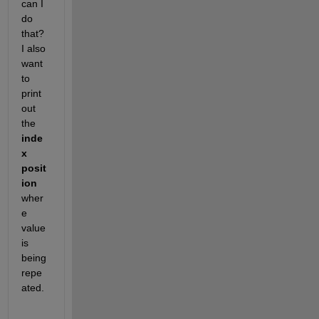
can I 
do 
that? 
I also 
want 
to 
print 
out 
the 
inde
x 
posit
ion
wher
e 
value 
is 
being 
repe
ated.