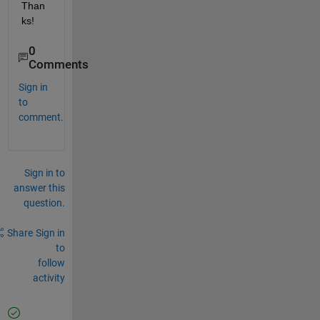
Than
ks!
0
Comments
Sign in
to
comment.
Sign in to
answer this
question.
Share
Sign in
to
follow
activity