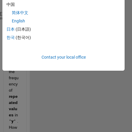
中国
简体中文
clc
heme
English
clear 
日本
(日本語)
t=0:.001:10;
y=sin(2*pi*t);
한국
(한국어)
I 
want 
Contact your local office
to 
count 
the 
frequ
ency 
of
repe
ated 
valu
es 
in 
'y'
 . 
How 