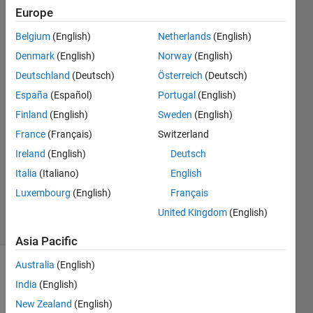
position?
Europe
Belgium
(English)
Netherlands
(English)
John
Denmark
(English)
Norway
(English)
Doe
Deutschland
(Deutsch)
Österreich
(Deutsch)
28 Sep
España
(Español)
Portugal
(English)
2019
Finland
(English)
Sweden
(English)
1 Answer
Answer
France
(Français)
Switzerland
Accepted
Ireland
(English)
Deutsch
Updated
Italia
(Italiano)
English
28 Sep
Luxembourg
(English)
Français
2019
5 Views
United Kingdom
(English)
(30 days)
Asia Pacific
Australia
(English)
India
(English)
New Zealand
(English)