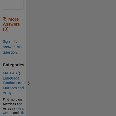
More
Answers
(0)
Sign in to
answer this
question.
Categories
MATLAB
Language
Fundamentals
Matrices and
Arrays
Find more on
Matrices and
Arrays
in
Help
Center
and
File