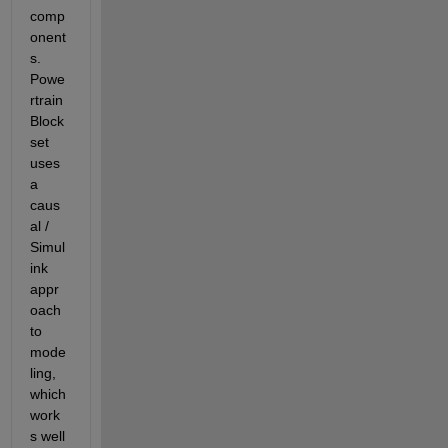
comp
onent
s.  
Powe
rtrain 
Block
set 
uses 
a 
caus
al / 
Simul
ink 
appr
oach 
to 
mode
ling, 
which 
work
s well 