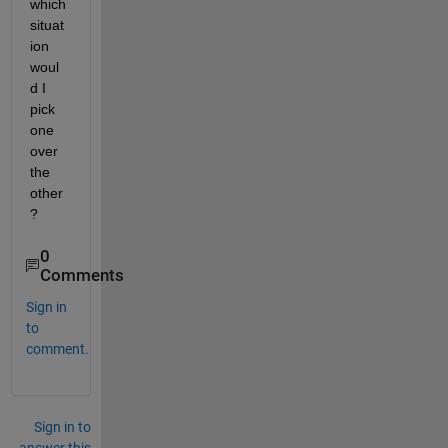
which 
situat
ion 
woul
d I 
pick 
one 
over 
the 
other
?
0
Comments
Sign in
to
comment.
Sign in to
answer this