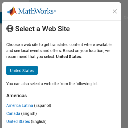
Skip to content
MATLAB
Answers
MATLAB Answers
File Exchange
Cody
AI Chat Playground
Di
Select a Web Site
Choose a web site to get translated content where available
What are
and see local events and offers. Based on your location, we
recommend that you select:
United States
.
the
differences
United States
between
Simscape
You can also select a web site from the following list
Driveline
Americas
and
América Latina
(Español)
Simulink
Canada
(English)
Powertrain
United States
(English)
Blockset?