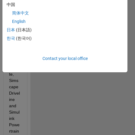
Looki
中国
ng at 
简体中文
the 
English
prod
uct 
日本
(日本語)
page
한국
(한국어)
s on 
Math
work
Contact your local office
s' 
websi
te, 
Sims
cape 
Drivel
ine 
and 
Simul
ink 
Powe
rtrain 