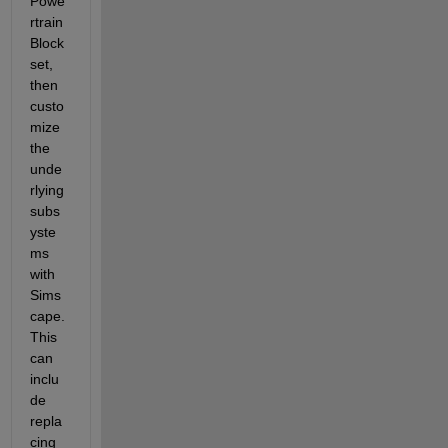
Powe
rtrain 
Block
set, 
then 
custo
mize 
the 
unde
rlying 
subs
yste
ms 
with 
Sims
cape.  
This 
can 
inclu
de 
repla
cing 