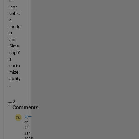
d-
loop 
vehicl
e 
mode
ls 
and 
Sims
cape’
s 
custo
mize
ability
.
2
Comments
太一
on
14
Jan
2025