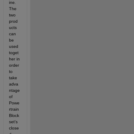
ine.  
The 
two 
prod
ucts 
can 
be 
used 
toget
her in 
order 
to 
take 
adva
ntage 
of 
Powe
rtrain 
Block
set’s 
close