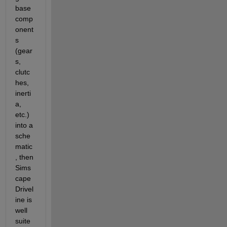
base 
comp
onent
s 
(gear
s, 
clutc
hes, 
inerti
a, 
etc.) 
into a 
sche
matic
, then 
Sims
cape 
Drivel
ine is 
well 
suite