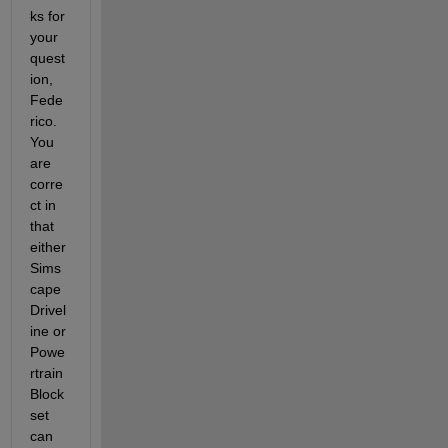
ks for 
your 
quest
ion, 
Fede
rico.  
You 
are 
corre
ct in 
that 
either 
Sims
cape 
Drivel
ine or 
Powe
rtrain 
Block
set 
can 