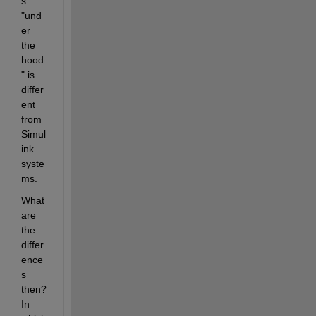
s 
"und
er 
the 
hood
" is 
differ
ent 
from 
Simul
ink 
syste
ms.
What 
are 
the 
differ
ence
s 
then? 
In 