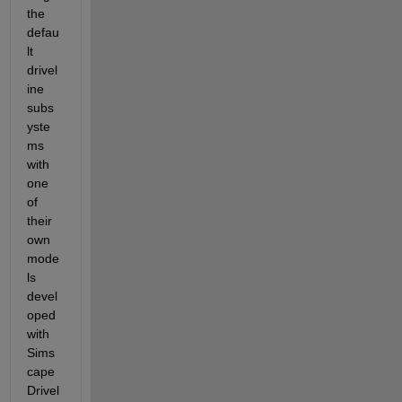
the 
defau
lt 
drivel
ine 
subs
yste
ms 
with 
one 
of 
their 
own 
mode
ls 
devel
oped 
with 
Sims
cape 
Drivel