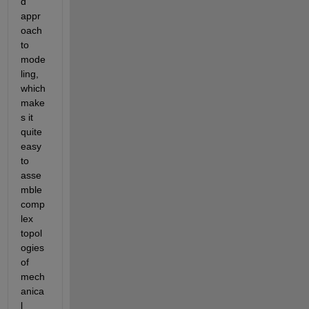
d 
appr
oach 
to 
mode
ling, 
which 
make
s it 
quite 
easy 
to 
asse
mble 
comp
lex 
topol
ogies 
of 
mech
anica
l 