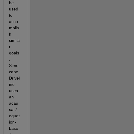
be 
used 
to 
acco
mplis
h 
simila
r 
goals
.  
Sims
cape 
Drivel
ine 
uses 
an 
acau
sal / 
equat
ion-
base