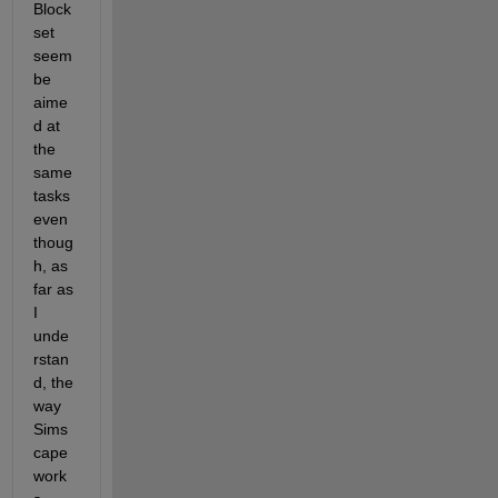
Block
set 
seem 
be 
aime
d at 
the 
same 
tasks 
even 
thoug
h, as 
far as 
I 
unde
rstan
d, the 
way 
Sims
cape 
work