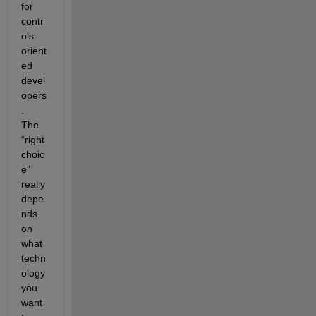
for 
contr
ols-
orient
ed 
devel
opers
.  
The 
“right 
choic
e” 
really 
depe
nds 
on 
what 
techn
ology 
you 
want 