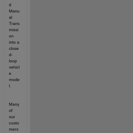
d 
Manu
al 
Trans
missi
on 
into a 
close
d-
loop 
vehicl
e 
mode
l
.
Many 
of 
our 
custo
mers 