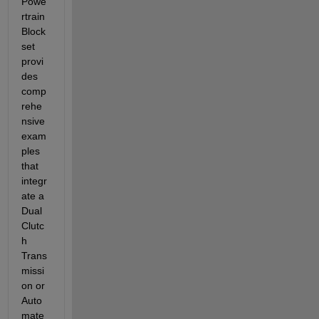
Powe
rtrain 
Block
set 
provi
des 
comp
rehe
nsive 
exam
ples 
that 
integr
ate
 a 
Dual 
Clutc
h 
Trans
missi
on or 
Auto
mate