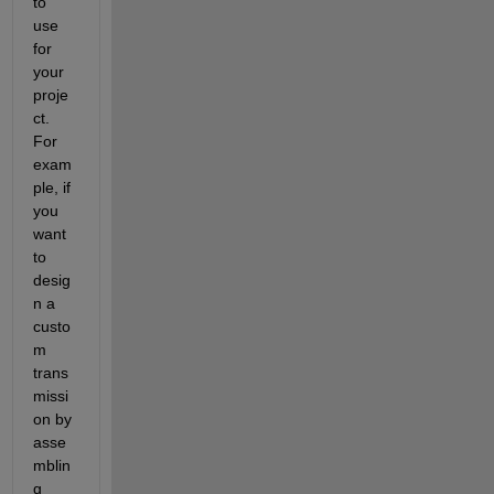
to 
use 
for 
your 
proje
ct.  
For 
exam
ple, if 
you 
want 
to 
desig
n a 
custo
m 
trans
missi
on by 
asse
mblin
g 