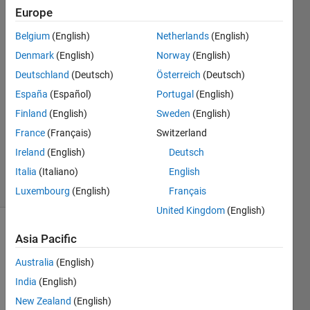
Europe
Federico
Belgium
(English)
Netherlands
(English)
Miretti
Denmark
(English)
Norway
(English)
14 Oct
Deutschland
(Deutsch)
Österreich
(Deutsch)
2019
España
(Español)
Portugal
(English)
1 Answer
Answer
Finland
(English)
Sweden
(English)
Accepted
France
(Français)
Switzerland
Updated
Ireland
(English)
Deutsch
14 Jan 2025
Italia
(Italiano)
English
45 Views
(30 days)
Luxembourg
(English)
Français
United Kingdom
(English)
Asia Pacific
Australia
(English)
India
(English)
New Zealand
(English)