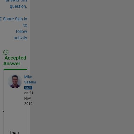
question.
Share
Sign in
to
follow
activity
Accepted
Answer
Mike
Sasena
on 21
Nov
2019
Than