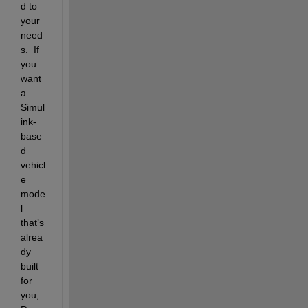
d to 
your 
need
s.  If 
you 
want 
a 
Simul
ink-
base
d 
vehicl
e 
mode
l 
that’s 
alrea
dy 
built 
for 
you, 