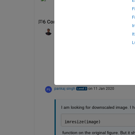
E
F
F
6 Comments
Show 4 older comments
I
KALYAN ACHARJYA
on 11 Jan 202
I
Edited:
KALYAN ACHARJYA
on 11 J
2020
L
Pankaj, sorry, still the question is not clea
Are you looking for reason of degradation
Is it the down sampling image arbitarily t
What kind of distortion do you see in the
pankaj singh
on 11 Jan 2020
I am looking for downscaled image. I 
imresize(image)
 function on the original figure. But it