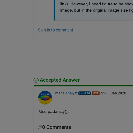
link). However, I need figure to be sho
image, but in the original image size f
Sign in to comment.
Accepted Answer
Image Analyst
on 11 Jan 2020
Use padarray().
0 Comments