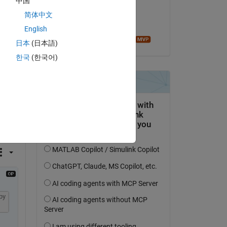
中国
on 11 Jan 2020
简体中文
Accepted:
English
Image Analyst
日本
(日本語)
한국
(한국어)
py