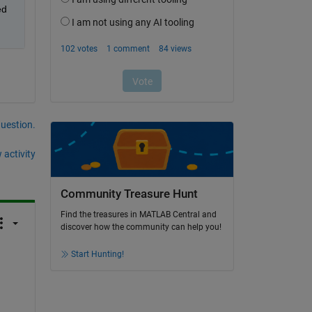
d 
question.
 activity
Community Treasure Hunt
Find the treasures in MATLAB Central and
discover how the community can help you!
Start Hunting!