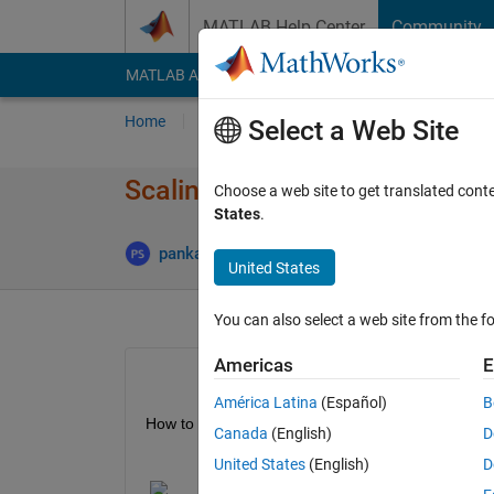
Skip to content
MATLAB Help Center
Community
MATLAB Answers
File Exchange
Cody
AI Cha
Home
Ask
Answer
Browse
MATLAB
Select a Web Site
Scaling distortion on images
Choose a web site to get translated cont
States
.
pankaj singh
10 Jan 2020
1 Answe
United States
You can also select a web site from the fo
Americas
E
América Latina
(Español)
B
How to apply scaling distortion to images in MATL
Canada
(English)
D
United States
(English)
D