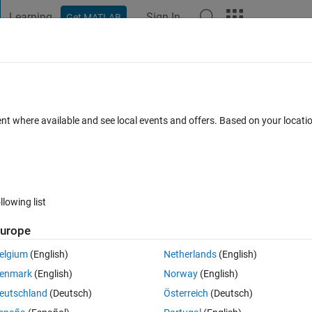
Learning
Sign In
Get MATLAB
t Playground
Discussions
Contests
Blogs
Post
More
 FAQs
More
ent where available and see local events and offers. Based on your locat
Answer Accepted
Updated 11 Jan 2020
r
83 Views (30 days)
llowing list
Show older c
urope
0 votes
elgium
(English)
Netherlands
(English)
AB and generate the following kind of image:
enmark
(English)
Norway
(English)
eutschland
(Deutsch)
Österreich
(Deutsch)