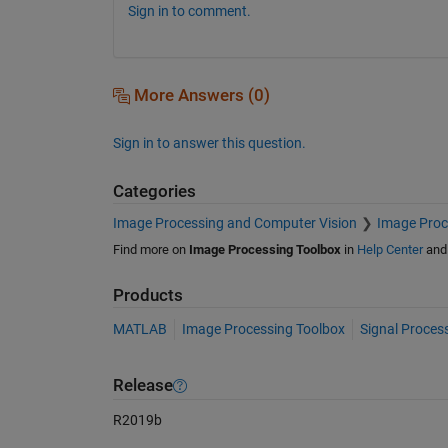
Sign in to comment.
More Answers (0)
Sign in to answer this question.
Categories
Image Processing and Computer Vision
Image Proc
Find more on
Image Processing Toolbox
in
Help Center
an
Products
MATLAB
Image Processing Toolbox
Signal Proces
Release
R2019b