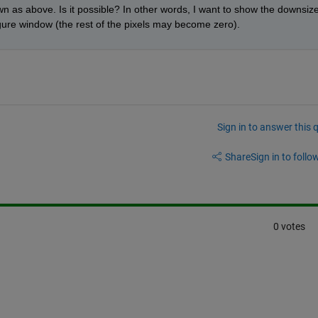
wn as above. Is it possible? In other words, I want to show the downsize
igure window (the rest of the pixels may become zero).
Sign in to answer this 
Share
Sign in to follow
0 votes