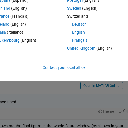
spaña
(Español)
Portugal
(English)
inland
(English)
Sweden
(English)
rance
(Français)
Switzerland
reland
(English)
Deutsch
0
talia
(Italiano)
English
an
uxembourg
(English)
Français
r to me. 
United Kingdom
(English)
 (Image Restoration) or others? 
o get the random scaling distortion?
Contact your local office
 attached image?
Open in MATLAB Online
have used 
Co
Theme
 shows me the final figure in the whole figure window (as shown in your 