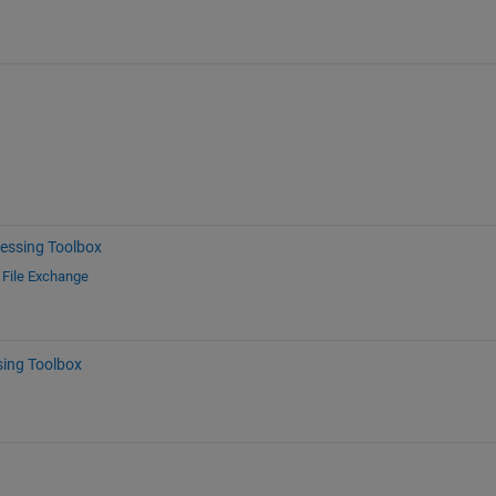
essing Toolbox
d
File Exchange
sing Toolbox