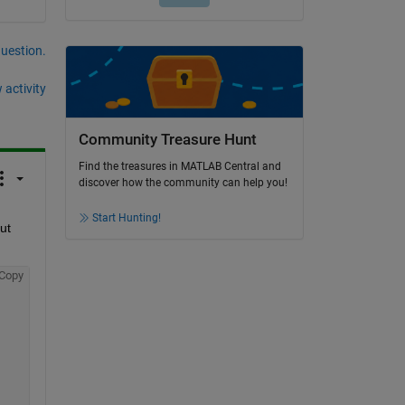
question.
 activity
Community Treasure Hunt
Find the treasures in MATLAB Central and
discover how the community can help you!
Start Hunting!
t 
Copy