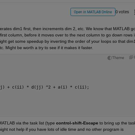
0 votes
Open in MATLAB Online
t iterates dim1 first, then increments dim 2, etc. We know that MATLAB go
 first column, before it moves over to the next column to go down rows i
ght get some speedup by inverting the order of your loops so that dim1 
. Might be worth a try to see if it makes it faster.
Theme
j) + c(ii) * d(jj) ^2 + a(i) * c(ii);
 MATLAB via the task list (type
control-shift-Escape
 to bring up the task
ight not help if you have lots of idle time and no other program is 