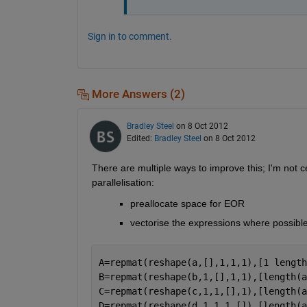
Sign in to comment.
More Answers (2)
Bradley Steel
on 8 Oct 2012
Edited:
Bradley Steel
on 8 Oct 2012
There are multiple ways to improve this; I'm not ce
parallelisation:
preallocate space for EOR
vectorise the expressions where possible
A=repmat(reshape(a,[],1,1,1),[1 length
B=repmat(reshape(b,1,[],1,1),[length(a
C=repmat(reshape(c,1,1,[],1),[length(a
D=repmat(reshape(d,1,1,1,[]),[length(a