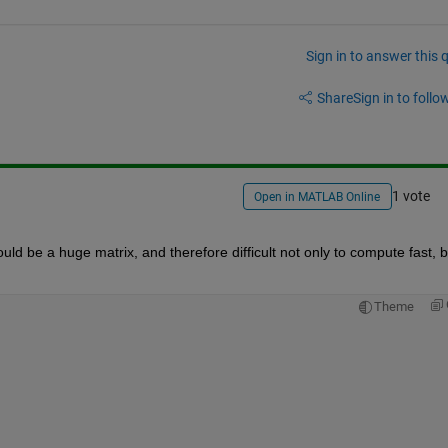
Sign in to answer this 
Share
Sign in to follow
1 vote
Open in MATLAB Online
ould be a huge matrix, and therefore difficult not only to compute fast, bu
Theme