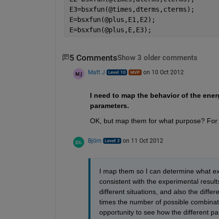
E3=bsxfun(@times,dterms,cterms);
E=bsxfun(@plus,E1,E2);
E=bsxfun(@plus,E,E3);
5 Comments
Show 3 older comments
Matt J
on 10 Oct 2012
I need to map the behavior of the energ
parameters.
OK, but map them for what purpose? For 
Björn
on 11 Oct 2012
I map them so I can determine what exa
consistent with the experimental results.
different situations, and also the diffe
times the number of possible combinati
opportunity to see how the different pa