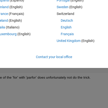
spaña
(Español)
Portugal
(English)
ut since I need to evaluate evaluate a 7-dimensional relation, it is not to
inland
(English)
Sweden
(English)
rance
(Français)
Switzerland
:
reland
(English)
Deutsch
Theme
talia
(Italiano)
English
uxembourg
(English)
Français
United Kingdom
(English)
j) + c(ii) * d(jj) ^2 + a(i) * c(ii);
Contact your local office
 the 'for' with 'parfor' does unfortunately not do the trick.