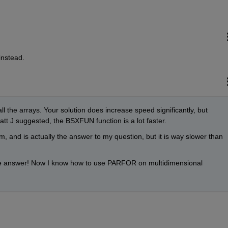
nstead.
all the arrays. Your solution does increase speed significantly, but 
 J suggested, the BSXFUN function is a lot faster.
, and is actually the answer to my question, but it is way slower than 
e answer! Now I know how to use PARFOR on multidimensional 