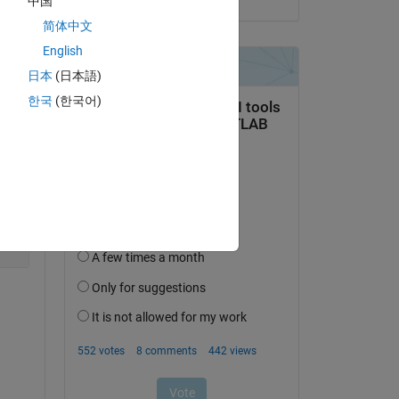
中国
o 
简体中文
English
日本
(日本語)
Copy
한국
(한국어)