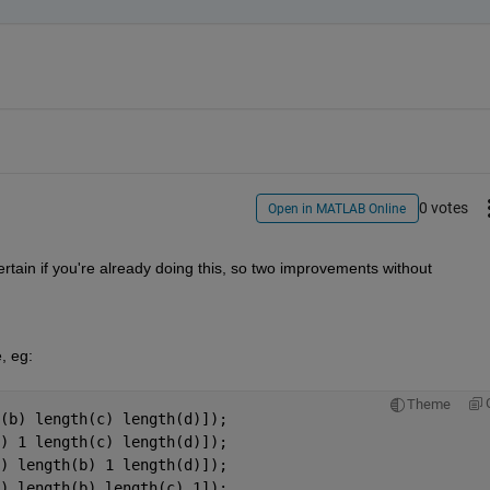
0 votes
Open in MATLAB Online
rtain if you're already doing this, so two improvements without 
, eg:
Theme
(b) length(c) length(d)]);
) 1 length(c) length(d)]);
) length(b) 1 length(d)]);
) length(b) length(c) 1]);