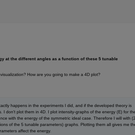
y at the different angles as a function of these 5 tunable 
visualization? How are you going to make a 4D plot?
ctly happens in the experiments I did, and if the developed theory is 
 I don't plot them in 4D. I plot intensity-graphs of the energy (E) for the
rence with the energy of the symmetric ideal case. Therefore I will with (2
ons of the 5 tunable parameters) graphs. Plotting them all gives me the
rameters affect the energy.