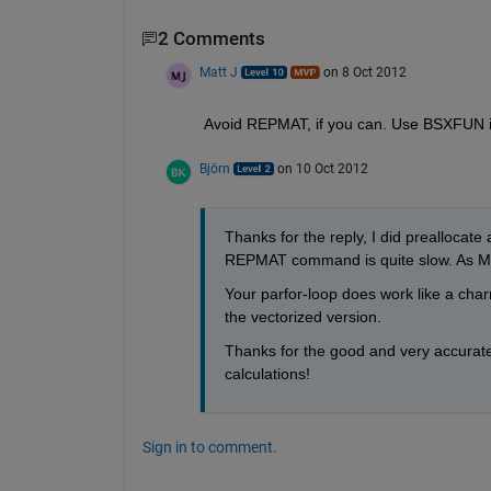
2 Comments
Matt J
on 8 Oct 2012
Avoid REPMAT, if you can. Use BSXFUN i
Björn
on 10 Oct 2012
Thanks for the reply, I did preallocate 
REPMAT command is quite slow. As Matt
Your parfor-loop does work like a charm
the vectorized version.
Thanks for the good and very accurat
calculations!
Sign in to comment.