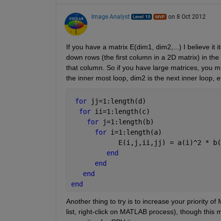
Image Analyst
on 8 Oct 2012
If you have a matrix E(dim1, dim2,...) I believe i
down rows (the first column in a 2D matrix) in the
that column. So if you have large matrices, you mi
the inner most loop, dim2 is the next inner loop, etc
for 
jj=1:length(d)
for 
ii=1:length(c)
for 
j=1:length(b)
for 
i=1:length(a)
            E(i,j,ii,jj) = a(i)^2 * b(
end
end
end
end
Another thing to try is to increase your priority of
list, right-click on MATLAB process), though this m