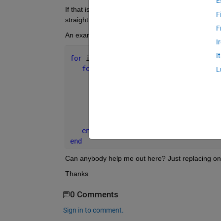
E
If that is the case, I suppose I should use parfor. B
F
straightforward.
F
An example of the kind of code it has to execute is
I
I
for 
i=1:length(a)
for 
j=1:length(b)
L
for 
ii=1:length(c)
for 
jj=1:length(d)
            E(i,j,ii,jj) = a(i)^2 * b(
end
end
end
end
Can anybody help me out here? Just replacing one of
Thanks
0 Comments
Sign in to comment.