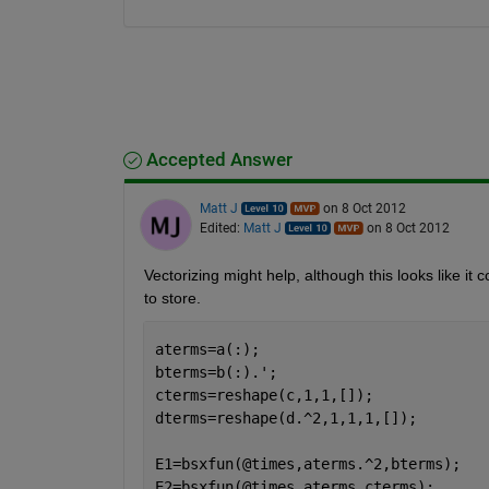
Accepted Answer
Matt J
on 8 Oct 2012
Edited:
Matt J
on 8 Oct 2012
Vectorizing might help, although this looks like it c
to store.
aterms=a(:);
bterms=b(:).';
cterms=reshape(c,1,1,[]);
dterms=reshape(d.^2,1,1,1,[]);
E1=bsxfun(@times,aterms.^2,bterms);
E2=bsxfun(@times,aterms,cterms);