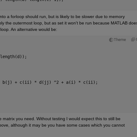
into a forloop should run, but is likely to be slower due to memory 
ly the outermost loop, but as set it won't be run because MATLAB doesn
rloop. An alternative would be:
Theme
length(d));
 b(j) + c(ii) * d(jj) ^2 + a(i) * c(ii);
 matrix you need. Without testing I would expect this to still be 
 above, although it may be you have some cases which you cannot 