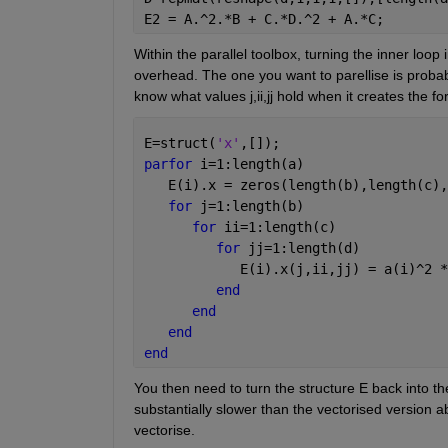
E2 = A.^2.*B + C.*D.^2 + A.*C;
Within the parallel toolbox, turning the inner loop 
overhead. The one you want to parellise is probab
know what values j,ii,jj hold when it creates the fo
E=struct(
'x'
,[]);
parfor 
i=1:length(a)
   E(i).x = zeros(length(b),length(c),
for 
j=1:length(b)
for 
ii=1:length(c)
for 
jj=1:length(d)
            E(i).x(j,ii,jj) = a(i)^2 *
end
end
end
end
You then need to turn the structure E back into the
substantially slower than the vectorised version
vectorise.