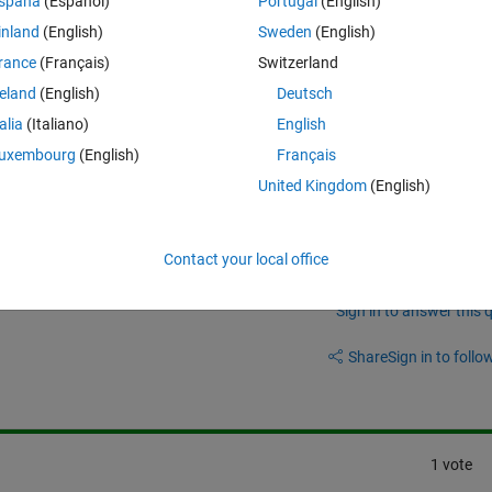
spaña
(Español)
Portugal
(English)
inland
(English)
Sweden
(English)
. I would like to filter the noise out. I used movemean but it reduces the 
rance
(Français)
Switzerland
reland
(English)
Deutsch
talia
(Italiano)
English
uxembourg
(English)
Français
United Kingdom
(English)
Contact your local office
Sign in to answer this 
Share
Sign in to follow
1 vote