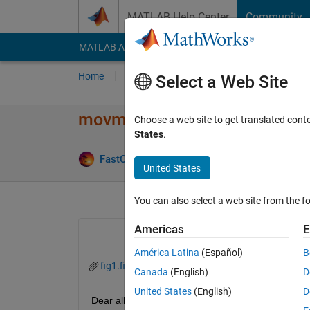
Skip to content
MATLAB Help Center
Community
MATLAB Answers
File Exchange
Cody
AI Cha
Home
Ask
Answer
Browse
MATLAB
Select a Web Site
movmean reduces the dynami
Choose a web site to get translated cont
States
.
Answer Ac
FastCar
5 Feb 2020
1 Answer
United States
You can also select a web site from the fo
Americas
E
América Latina
(Español)
B
fig1.fig
fig2.fig
Canada
(English)
D
United States
(English)
D
Dear all,