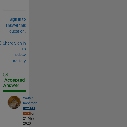
Sign in to
answer this
question.
Share
Sign in
to
follow
activity
Accepted
Answer
Walter
Roberson
on
21 May
2020