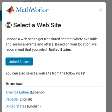
Skip to content
MATLAB
Answers
MATLAB Answers
File Exchange
Cody
AI Chat Playground
Di
Select a Web Site
Choose a web site to get translated content where available
How to
and see local events and offers. Based on your location, we
recommend that you select:
United States
.
check
if a
United States
figure
has z-
You can also select a web site from the following list
axis
Americas
data?
América Latina
(Español)
Canada
(English)
Peter
United States
(English)
21 May