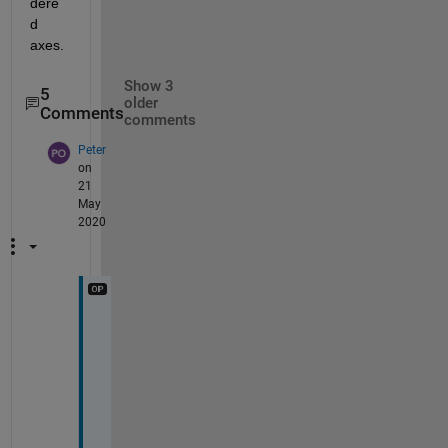
dere
d 
axes. 
Show 3
5
older
Comments
comments
Peter
on
21
May
2020
T
h
a
n
k
s 