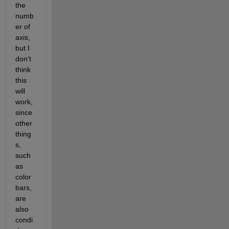
the 
numb
er of 
axis, 
but I 
don't 
think 
this 
will 
work, 
since 
other 
thing
s, 
such 
as 
color
bars, 
are 
also 
condi