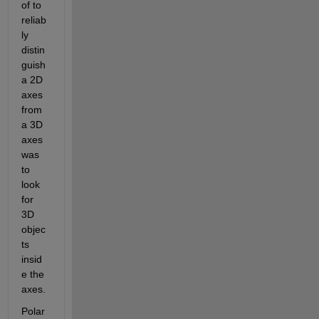
of to 
reliab
ly 
distin
guish 
a 2D 
axes 
from 
a 3D 
axes 
was 
to 
look 
for 
3D 
objec
ts 
insid
e the 
axes.
Polar 