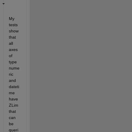
My 
tests 
show 
that 
all 
axes 
of 
type 
nume
ric 
and 
dateti
me 
have 
ZLim 
that 
can 
be 
queri