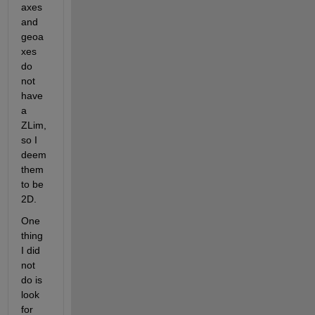
axes 
and 
geoa
xes 
do 
not 
have 
a 
ZLim, 
so I 
deem 
them 
to be 
2D.
One 
thing 
I did 
not 
do is 
look 
for 