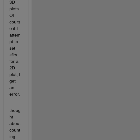
3D 
plots. 
Of 
cours
e if I 
attem
pt to 
set 
zlim
for a 
2D 
plot, I 
get 
an 
error.
I 
thoug
ht 
about 
count
ing 