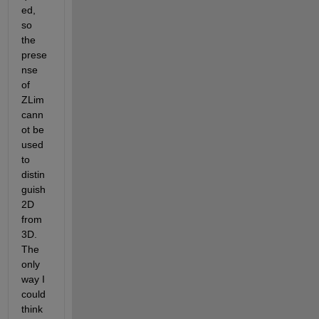
ed, 
so 
the 
prese
nse 
of 
ZLim 
cann
ot be 
used 
to 
distin
guish 
2D 
from 
3D. 
The 
only 
way I 
could 
think 