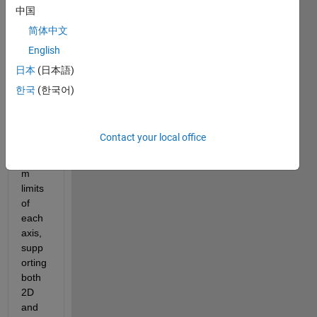
er of 
中国
dime
简体中文
nsion
English
s of a 
figure
日本
(日本語)
? I 
한국
(한국어)
want 
to be 
able 
Contact your local office
to set 
custo
m 
limits 
of 
each 
axis, 
supp
orting 
both 
2D 
and 