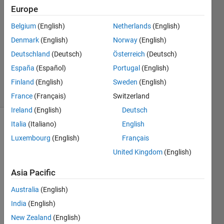
2020
Europe
1 Answer
Answer
Belgium
(English)
Netherlands
(English)
Accepted
Denmark
(English)
Norway
(English)
Updated
Deutschland
(Deutsch)
Österreich
(Deutsch)
30 Mar
España
(Español)
Portugal
(English)
2021
11 Views
Finland
(English)
Sweden
(English)
(30 days)
France
(Français)
Switzerland
Ireland
(English)
Deutsch
Italia
(Italiano)
English
Show older
Luxembourg
(English)
Français
comments
United Kingdom
(English)
Asia Pacific
How 
can I 
Australia
(English)
chec
India
(English)
k the 
New Zealand
(English)
numb