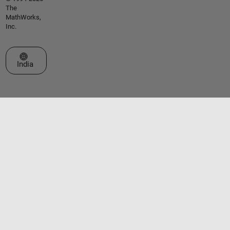
The
MathWorks,
Inc.
Select a Web Site
India