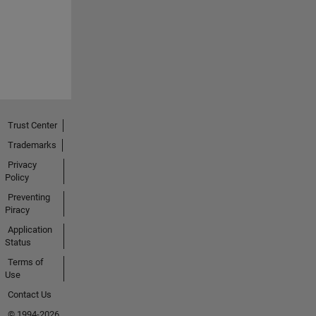
Trust Center
Trademarks
Privacy
Policy
Preventing
Piracy
Application
Status
Terms of
Use
Contact Us
© 1994-2026