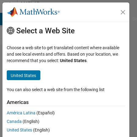
Skip to content
MATLAB
Answers
MATLAB Answers
File Exchange
Cody
AI Chat Playground
Di
Select a Web Site
Choose a web site to get translated content where available
How to
and see local events and offers. Based on your location, we
recommend that you select:
United States
.
eliminate
colormap?
United States
You can also select a web site from the following list
John
Doe
Americas
3 Jun
2020
América Latina
(Español)
1 Answer
Canada
(English)
Answer
United States
(English)
Accepted