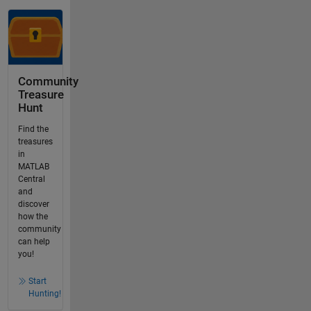
Community
Treasure
Hunt
Find the
treasures
in
MATLAB
Central
and
discover
how the
community
can help
you!
Start
Hunting!