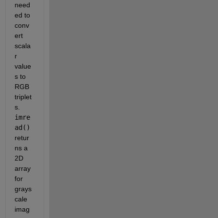
need
ed to 
conv
ert 
scala
r 
value
s to 
RGB 
triplet
s. 
imre
ad()
retur
ns a 
2D 
array 
for 
grays
cale 
imag