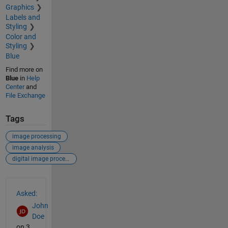
Graphics
Labels and
Styling
Color and
Styling
Blue
Find more on
Blue
in
Help
Center
and
File Exchange
Tags
image processing
image analysis
digital image processing
See Also
Asked:
John
Doe
on 3