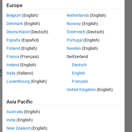
Updated
Europe
3 Jun 2020
7 Views
Belgium
(English)
Netherlands
(English)
(30 days)
Denmark
(English)
Norway
(English)
Deutschland
(Deutsch)
Österreich
(Deutsch)
España
(Español)
Portugal
(English)
Finland
(English)
Sweden
(English)
France
(Français)
Switzerland
Ireland
(English)
Deutsch
Italia
(Italiano)
English
a = imread(
'cameraman.tif'
) ;
heme
Luxembourg
(English)
Français
image(a)
United Kingdom
(English)
The 
com
Asia Pacific
mand
s are 
Australia
(English)
prod
India
(English)
ucing 
New Zealand
(English)
the 