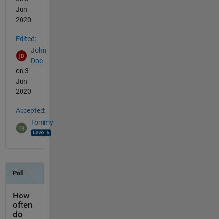
Jun
2020
Edited:
John
Doe
on 3
Jun
2020
Accepted:
Tommy