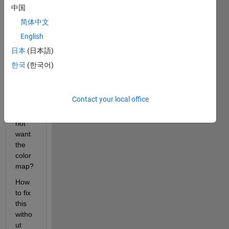
imag
中国
e in a 
简体中文
color
English
map, 
not in 
日本
(日本語)
gray 
한국
(한국어)
tone 
(origi
nal 
Contact your local office
color)
. I do 
not 
want 
the 
color
map?
How 
to fix 
this 
witho
ut 