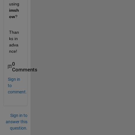
using 
imsh
ow
? 
Than
ks in 
adva
nce!
0
Comments
Sign in
to
comment.
Sign in to
answer this
question.