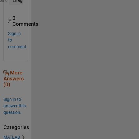
image(repmat(a,1,1,3))
heme
0
Comments
Sign in
to
comment.
More
Answers
(0)
Sign in to
answer this
question.
Categories
MATLAB