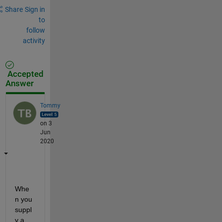
Share
Sign in
to
follow
activity
Accepted
Answer
Tommy
on 3
Jun
2020
Whe
n you 
suppl
y a 