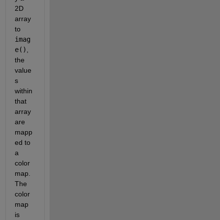
2D 
array 
to 
imag
e()
, 
the 
value
s 
within 
that 
array 
are 
mapp
ed to 
a 
color
map. 
The 
color
map 
is 