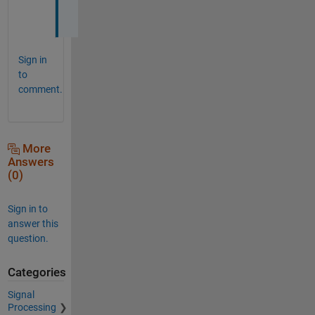
.
Sign in
to
comment.
More
Answers
(0)
Sign in to
answer this
question.
Categories
Signal
Processing