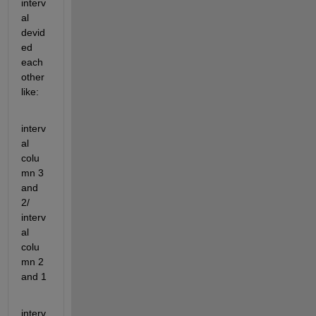
interv
al 
devid
ed 
each 
other 
like:
interv
al 
colu
mn 3 
and 
2/ 
interv
al 
colu
mn 2 
and 1
interv