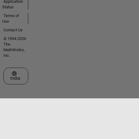
Application
Status
Terms of
Use
Contact Us
© 1994-2026
The
MathWorks,
Inc.
Select a Web Site
India