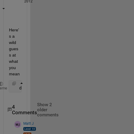
2012
Here'
s a 
wild 
gues
s at 
what 
you 
mean
   diff(A(:,2:end),1,2)./diff(A(:,1:end-1),1,2)
heme
Show 2
4
older
Comments
comments
Matt J