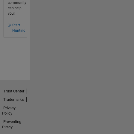
community
can help
you!
Start
Hunting!
Trust Center
Trademarks
Privacy
Policy
Preventing
Piracy