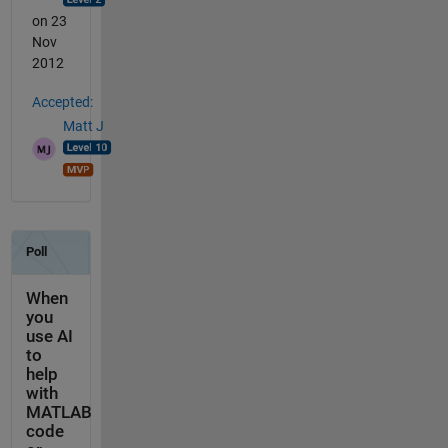
on 23
Nov
2012
Accepted:
Matt J