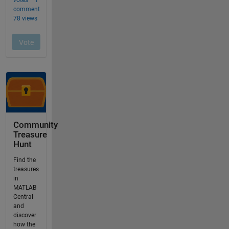
Community
Treasure
Hunt
Find the
treasures
in
MATLAB
Central
and
discover
how the