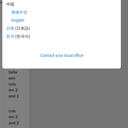
         0    0.1131    0.2134    0.3023    0.3812 
heme
中国
         0    0.2134    0.3812    0.5132    0.6171 
简体中文
         0    0.3023    0.5132    0.6604    0.7631 
         0    0.3812    0.6171    0.7631    0.8534 
English
         0    0.4512    0.6988    0.8347    0.9093 
日本
(日本語)
         0    0.5132    0.7631    0.8847    0.9439 
한국
(한국어)
         0    0.5683    0.8136    0.9195    0.9653 
i 
want 
Contact your local office
interv
al 
betw
een 
colu
mn 2 
and 1
colu
mn 3 
and 2