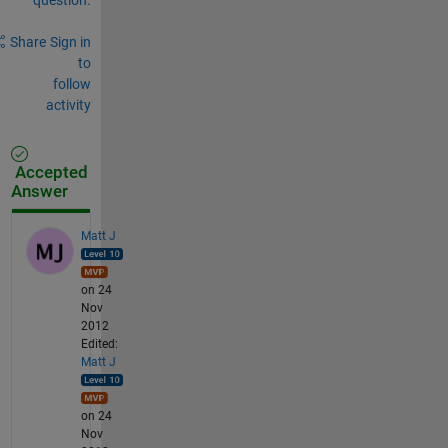
Share
Sign in
to
follow
activity
Accepted
Answer
Matt J
on 24
Nov
2012
Edited:
Matt J
on 24
Nov