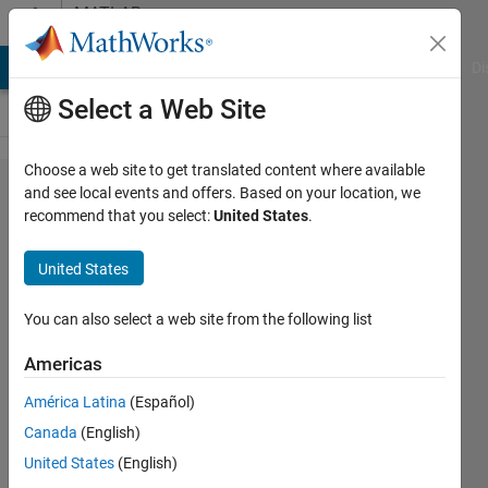
Skip to content
MATLAB
Answers
MATLAB Answers
File Exchange
Cody
AI Chat Playground
Di
Select a Web Site
Choose a web site to get translated content where available
how to
and see local events and offers. Based on your location, we
recommend that you select:
United States
.
produce
interval
United States
from
this
You can also select a web site from the following list
matrix?
Americas
América Latina
(Español)
uncung
Canada
(English)
fgv
United States
(English)
23 Nov