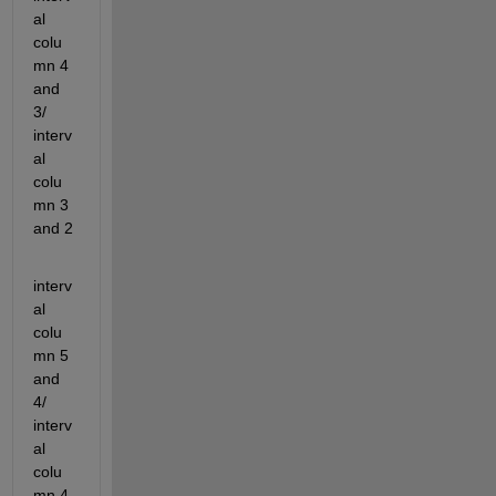
al 
colu
mn 4 
and 
3/ 
interv
al 
colu
mn 3 
and 2
interv
al 
colu
mn 5 
and 
4/ 
interv
al 
colu
mn 4 