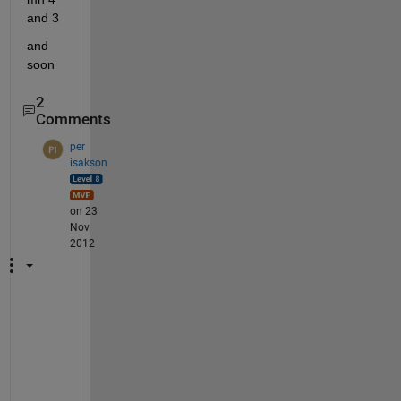
and 3
and 
soon
2
Comments
per
isakson
on 23
Nov
2012
A
z
z
i
, 