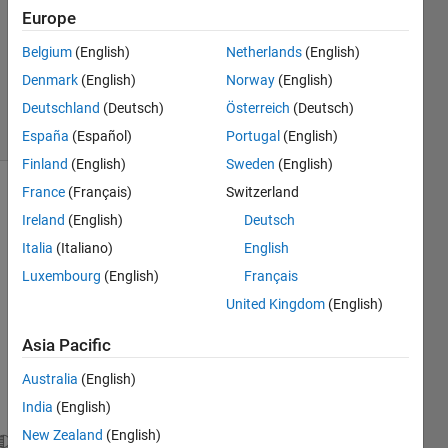
Europe
2012
1 Answer
Belgium
(English)
Netherlands
(English)
Answer
Denmark
(English)
Norway
(English)
Accepted
Deutschland
(Deutsch)
Österreich
(Deutsch)
4 Views
(30 days)
España
(Español)
Portugal
(English)
Finland
(English)
Sweden
(English)
France
(Français)
Switzerland
Show older
Ireland
(English)
Deutsch
comments
Italia
(Italiano)
English
Luxembourg
(English)
Français
United Kingdom
(English)
Colu
Asia Pacific
mns 
1 
Australia
(English)
throu
India
(English)
gh 6
New Zealand
(English)