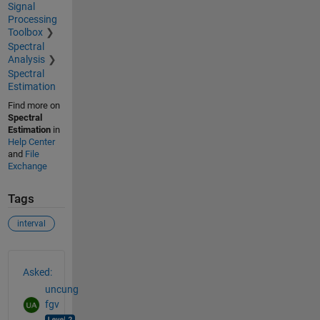
Signal
Processing
Toolbox
Spectral
Analysis
Spectral
Estimation
Find more on
Spectral
Estimation
in
Help Center
and
File
Exchange
Tags
interval
See Also
Asked:
uncung
fgv