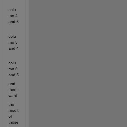
colu
mn 4 
and 3
colu
mn 5 
and 4
colu
mn 6 
and 5
and 
then i 
want
the 
result 
of 
those 