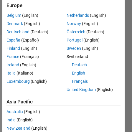
1 Answer
Europe
Answer
Accepted
Belgium
(English)
Netherlands
(English)
4 Views
Denmark
(English)
Norway
(English)
(30 days)
Deutschland
(Deutsch)
Österreich
(Deutsch)
España
(Español)
Portugal
(English)
Finland
(English)
Sweden
(English)
France
(Français)
Switzerland
Ireland
(English)
Deutsch
Italia
(Italiano)
English
Hi, I 
Luxembourg
(English)
Français
need 
to 
United Kingdom
(English)
take 
Asia Pacific
a 
value
Australia
(English)
. The 
India
(English)
string 
can 
New Zealand
(English)