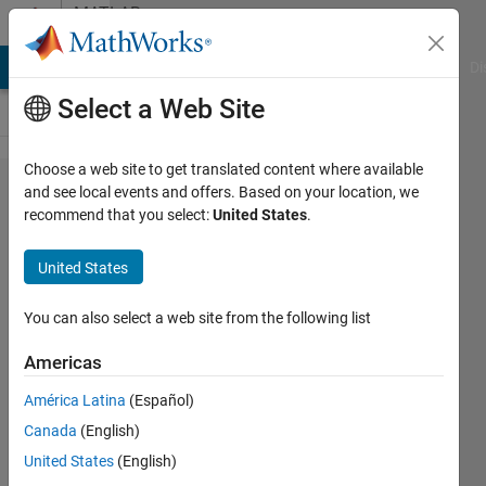
Skip to content
MATLAB
Answers
MATLAB Answers
File Exchange
Cody
AI Chat Playground
Di
Select a Web Site
Choose a web site to get translated content where available
Help
and see local events and offers. Based on your location, we
recommend that you select:
United States
.
with
random
United States
in
Matlab
You can also select a web site from the following list
2007b
Americas
América Latina
(Español)
Cristian
Canada
(English)
24 Nov
United States
(English)
2012