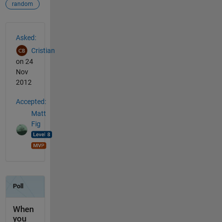
random
See Also
Asked:
Cristian
on 24
Nov
2012
Accepted:
Matt
Fig