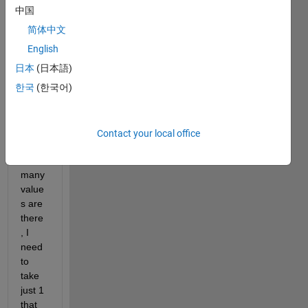
be 
中国
from 
简体中文
1 to 
10 
English
billion 
日本
(日本語)
for 
한국
(한국어)
exam
ple, 
does
n't 
Contact your local office
matte
r how 
many 
value
s are 
there
, I 
need 
to 
take 
just 1 
that 