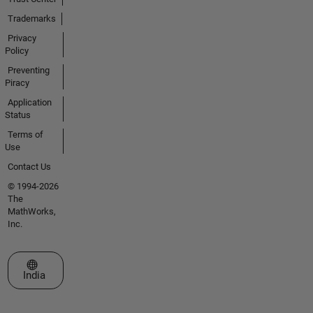
Trademarks
Privacy
Policy
Preventing
Piracy
Application
Status
Terms of
Use
Contact Us
© 1994-2026
The
MathWorks,
Inc.
Select a Web Site
India