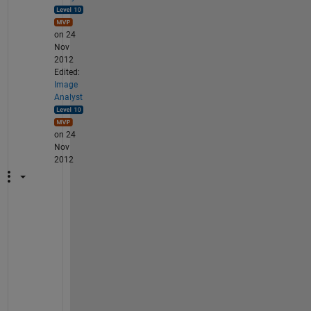
on 24
Nov
2012
Edited:
Image
Analyst
on 24
Nov
2012
T
h
e
n 
j
u
s