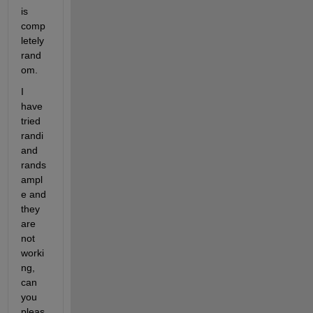
is 
comp
letely 
rand
om.
I 
have 
tried 
randi 
and 
rands
ampl
e and 
they 
are 
not 
worki
ng, 
can 
you 
pleas