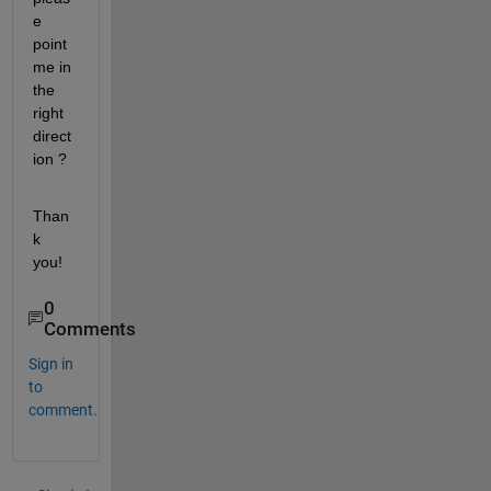
e 
point 
me in 
the 
right 
direct
ion ?
Than
k 
you!
0
Comments
Sign in
to
comment.