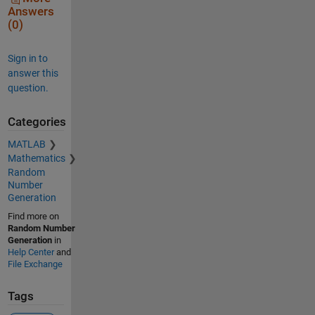
Answers
(0)
Sign in to
answer this
question.
Categories
MATLAB
Mathematics
Random
Number
Generation
Find more on
Random Number
Generation
in
Help Center
and
File Exchange
Tags