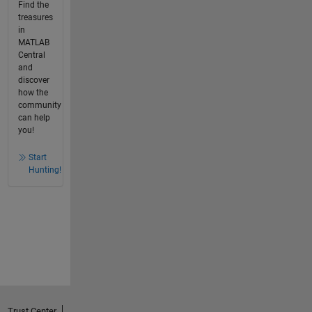
Find the
treasures
in
MATLAB
Central
and
discover
how the
community
can help
you!
Start
Hunting!
Trust Center