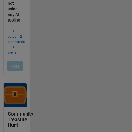
Community
Treasure
Hunt