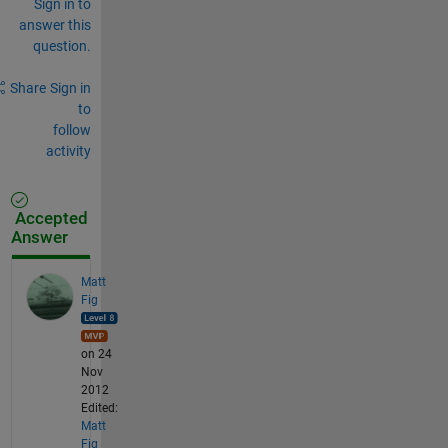
Sign in to
answer this
question.
Share
Sign in
to
follow
activity
Accepted
Answer
Matt
Fig
on 24
Nov
2012
Edited:
Matt
Fig