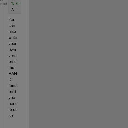
% Create a random number drawn from 1 to 10
heme
A = ceil(rand*10);
You 
can 
also 
write 
your 
own 
versi
on of 
the 
RAN
DI 
functi
on if 
you 
need 
to do 
so.