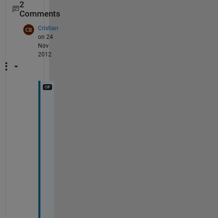
2
Comments
Cristian
on 24
Nov
2012
I 
d
o
n
'
t 
n
e
e
d 
m
y 