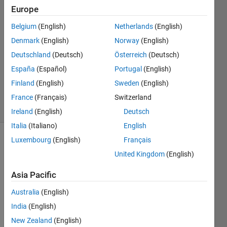
Europe
14 Jul
Belgium
(English)
Netherlands
(English)
2020
1 Answer
Denmark
(English)
Norway
(English)
Answer
Deutschland
(Deutsch)
Österreich
(Deutsch)
Accepted
España
(Español)
Portugal
(English)
Updated
Finland
(English)
Sweden
(English)
4 Oct 2021
22 Views
France
(Français)
Switzerland
(30 days)
Ireland
(English)
Deutsch
Italia
(Italiano)
English
Luxembourg
(English)
Français
United Kingdom
(English)
Asia Pacific
Australia
(English)
Hi, 
I've 
India
(English)
succ
New Zealand
(English)
essfu