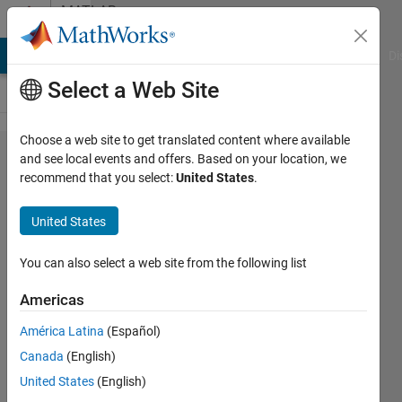
Skip to content
MATLAB
Answers
MATLAB Answers
File Exchange
Cody
AI Chat Playground
Di
Select a Web Site
Choose a web site to get translated content where available
Web
and see local events and offers. Based on your location, we
recommend that you select:
United States
.
App
Server
United States
Start
Service
You can also select a web site from the following list
error in
Americas
Matlab
América Latina
(Español)
2020a
Canada
(English)
United States
(English)
Inso