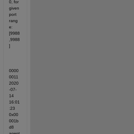
0, for 
given 
port 
rang
e: 
[9988
,9988
]
0000
0011 
2020
-07-
14 
16:01
:23 
0x00
001b
d8 
agent