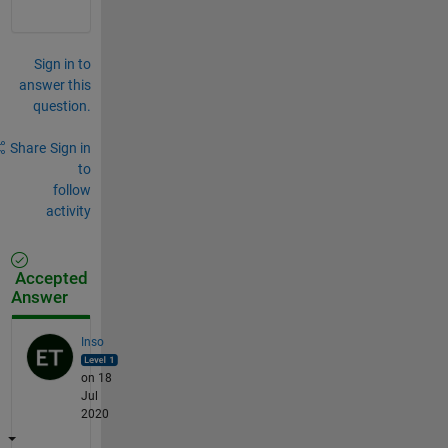
Sign in to
answer this
question.
Share
Sign in
to
follow
activity
Accepted
Answer
Inso
on 18
Jul
2020