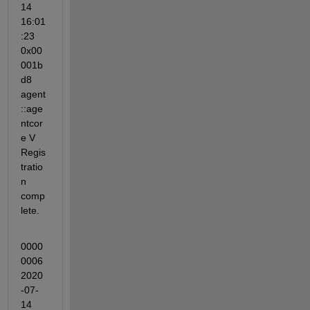
14 
16:01
:23 
0x00
001b
d8 
agent
::age
ntcor
e V 
Regis
tratio
n 
comp
lete.
0000
0006 
2020
-07-
14 