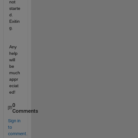
not 
starte
d. 
Exitin
g.
Any 
help 
will 
be 
much 
appr
eciat
ed!
0
Comments
Sign in
to
comment.