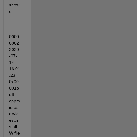
show
s:
0000
0002 
2020
-07-
14 
16:01
:23 
0x00
001b
d8 
cppm
icros
ervic
es::in
stall 
W file 