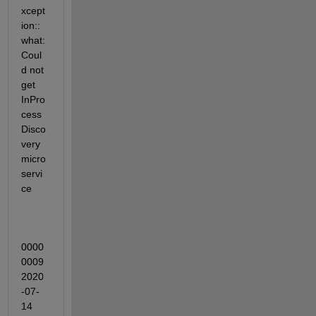
xcept
ion::
what: 
Coul
d not 
get 
InPro
cess
Disco
very 
micro
servi
ce
0000
0009 
2020
-07-
14 