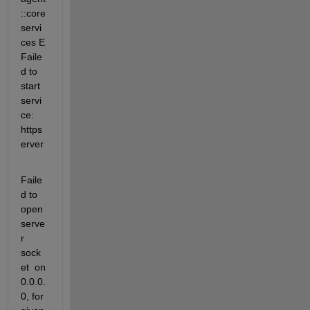
::core
servi
ces E 
Faile
d to 
start 
servi
ce: 
https
erver 
Faile
d to 
open 
serve
r 
sock
et  on 
0.0.0.
0, for 