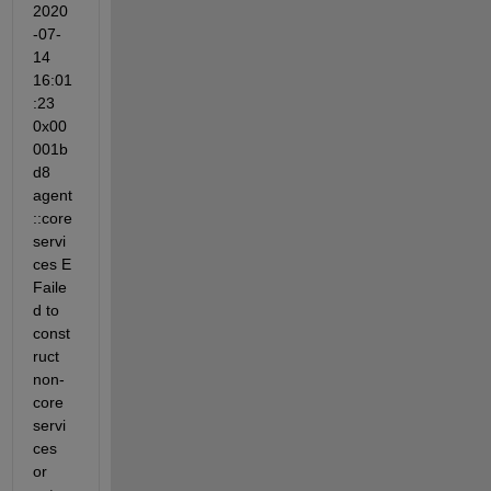
2020
-07-
14 
16:01
:23 
0x00
001b
d8 
agent
::core
servi
ces E 
Faile
d to 
const
ruct 
non-
core 
servi
ces 
or 