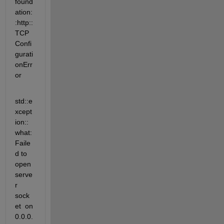
found
ation:
:http::
TCP
Confi
gurati
onErr
or
std::e
xcept
ion::
what: 
Faile
d to 
open 
serve
r 
sock
et  on 
0.0.0.