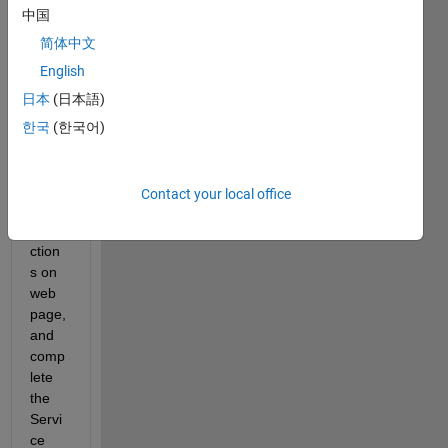
中国
lly 
setup 
简体中文
the 
English
Web 
日本
(日本語)
App 
Serv
한국
(한국어)
er 
follow
ing 
Contact your local office
the 
instru
ction
s on 
web 
page, 
and 
comp
lete 
the 
Servi
ce 