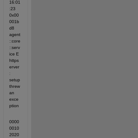
16:01
:23 
0x00
001b
d8 
agent
::core
::serv
ice E 
https
erver
: 
setup 
threw 
an 
exce
ption
0000
0010 
2020