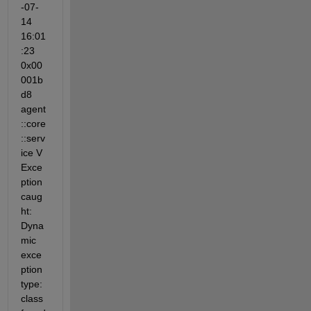
-07-
14 
16:01
:23 
0x00
001b
d8 
agent
::core
::serv
ice V 
Exce
ption 
caug
ht: 
Dyna
mic 
exce
ption 
type: 
class 