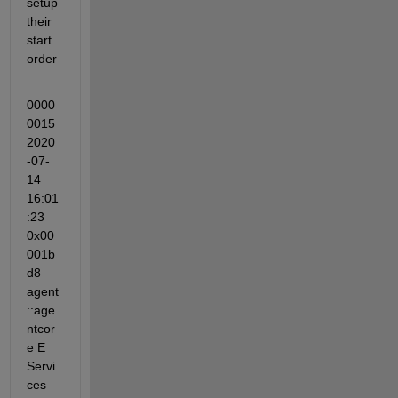
setup 
their 
start 
order
0000
0015 
2020
-07-
14 
16:01
:23 
0x00
001b
d8 
agent
::age
ntcor
e E 
Servi
ces 