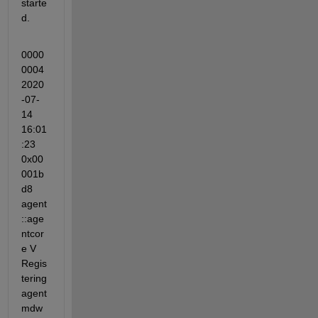
starte
d.
0000
0004 
2020
-07-
14 
16:01
:23 
0x00
001b
d8 
agent
::age
ntcor
e V 
Regis
tering 
agent
mdw