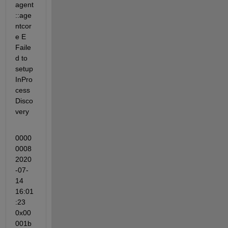
agent
::age
ntcor
e E 
Faile
d to 
setup 
InPro
cess
Disco
very
0000
0008 
2020
-07-
14 
16:01
:23 
0x00
001b