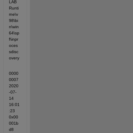
LAB 
Runti
me\v
98\bi
n\win
64\sp
f\inpr
oces
sdisc
overy
0000
0007 
2020
-07-
14 
16:01
:23 
0x00
001b
d8 