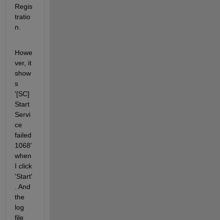
Regis
tratio
n.
Howe
ver, it 
show
s 
'[SC] 
Start
Servi
ce 
failed 
1068' 
when 
I click 
'Start'
. And 
the 
log 
file 