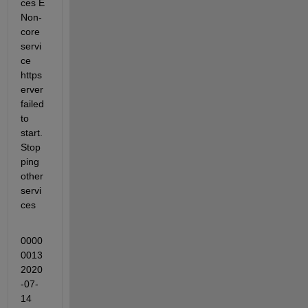
ces E 
Non-
core 
servi
ce 
https
erver 
failed 
to 
start. 
Stop
ping 
other 
servi
ces
0000
0013 
2020
-07-
14 