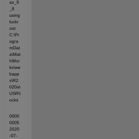
as_9
_8 
using 
lockr
oot 
C:\Pr
ogra
mDat
a\Mat
hWor
ks\we
bapp
s\R2
020a\
USR\l
ocks
0000
0005 
2020
-07-