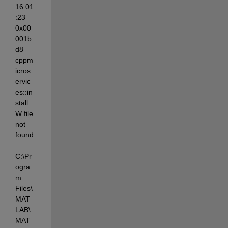
16:01
:23 
0x00
001b
d8 
cppm
icros
ervic
es::in
stall 
W file 
not 
found
: 
C:\Pr
ogra
m 
Files\
MAT
LAB\
MAT