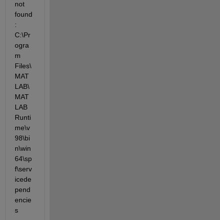
not 
found
: 
C:\Pr
ogra
m 
Files\
MAT
LAB\
MAT
LAB 
Runti
me\v
98\bi
n\win
64\sp
f\serv
icede
pend
encie
s