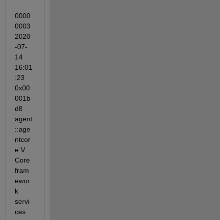
0000
0003 
2020
-07-
14 
16:01
:23 
0x00
001b
d8 
agent
::age
ntcor
e V 
Core 
fram
ewor
k 
servi
ces 