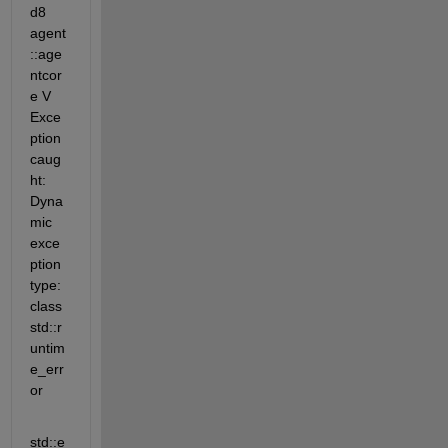
d8 
agent
::age
ntcor
e V 
Exce
ption 
caug
ht: 
Dyna
mic 
exce
ption 
type: 
class 
std::r
untim
e_err
or
std::e