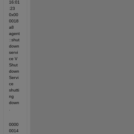
16:01
:23 
0x00
0018
a8 
agent
::shut
down
servi
ce V 
Shut
down
Servi
ce 
shutti
ng 
down
.
0000
0014 