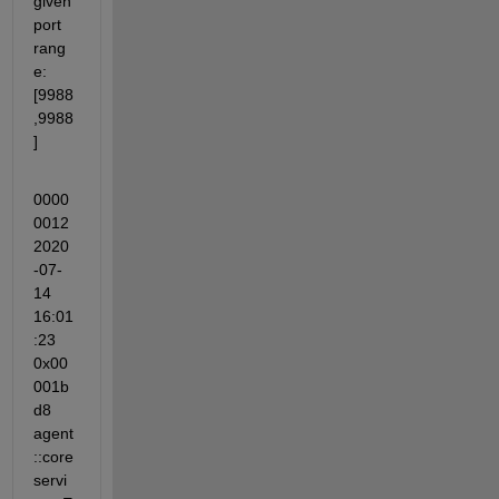
given 
port 
rang
e: 
[9988
,9988
]
0000
0012 
2020
-07-
14 
16:01
:23 
0x00
001b
d8 
agent
::core
servi