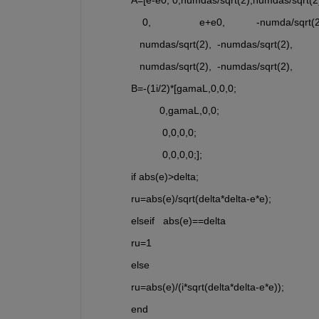
    0,                 e+e0,           -numda/sq
   numdas/sqrt(2),  -numdas/sqrt(2),          
   numdas/sqrt(2),  -numdas/sqrt(2),           
B=-(1i/2)*[gamaL,0,0,0;
          0,gamaL,0,0;
           0,0,0,0;
           0,0,0,0;];
if abs(e)>delta;
ru=abs(e)/sqrt(delta*delta-e*e);
elseif   abs(e)==delta
ru=1
else
ru=abs(e)/(i*sqrt(delta*delta-e*e));
end