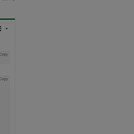
Copy
Copy