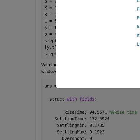
E
b = 0.1;
K = 0.2;
F
R = 10;
F
L = 5;
I
s = tf(
's'
);
p = K/((J*s+b)*(L*s+R)+K^2);
I
step(p,200)
L
[y,t]=step(p,200);
stepinfo(y)
With the following code, I want to measure the rise
window :
ans = 
  struct 
with fields:
        RiseTime: 94.5571 
%%Rise time
    SettlingTime: 172.5924
     SettlingMin: 0.1735
     SettlingMax: 0.1923
       Overshoot: 0