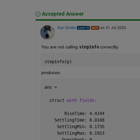
Accepted Answer
Star Strider
on 31 Jul 2020
You are not calling 
stepinfo
 correctlly.  
stepinfo(p) 
produces: 
ans = 
  struct 
with fields:
        RiseTime: 4.4144
    SettlingTime: 8.0108
     SettlingMin: 0.1735
     SettlingMax: 0.1923
       Overshoot: 0