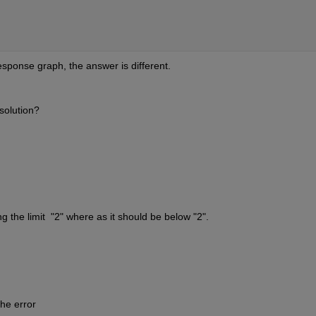
sponse graph, the answer is different.
solution?
g the limit  "2" where as it should be below "2".
he error