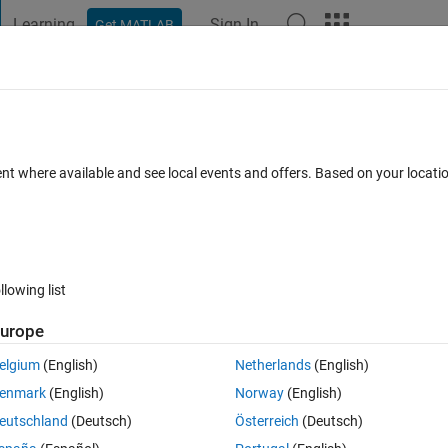
Learning
Sign In
Get MATLAB
t Playground
Discussions
Contests
Blogs
Post
More
 FAQs
More
em's performance parameters?
ent where available and see local events and offers. Based on your locat
 Accepted
Updated 22 Sep 2023
9 Views (30 days)
llowing list
urope
0 votes
Open in MATLAB Online
elgium
(English)
Netherlands
(English)
enmark
(English)
Norway
(English)
Theme
eutschland
(Deutsch)
Österreich
(Deutsch)