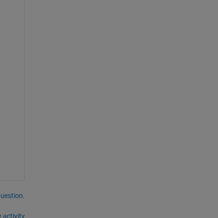
question.
 activity