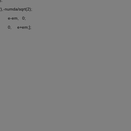
rt(2),-numda/sqrt(2);
      e-em,   0;
     0,     e+em;];