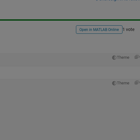
1 vote
Open in MATLAB Online
Theme
Theme