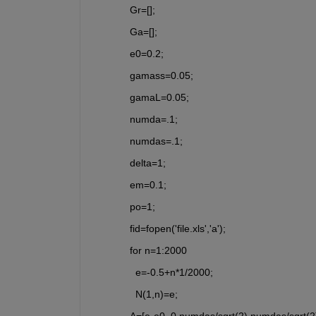
Gr=[];
Ga=[];
e0=0.2;
gamass=0.05;
gamaL=0.05;
numda=.1;
numdas=.1;
delta=1;
em=0.1;
po=1;
fid=fopen('file.xls','a');
for n=1:2000
  e=-0.5+n*1/2000; 
  N(1,n)=e;
A=[e-e0, 0,numdas/sqrt(2),numdas/sqrt(2