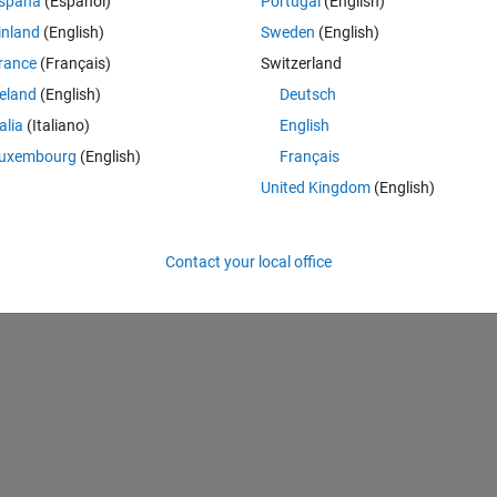
spaña
(Español)
Portugal
(English)
inland
(English)
Sweden
(English)
rance
(Français)
Switzerland
reland
(English)
Deutsch
talia
(Italiano)
English
uxembourg
(English)
Français
United Kingdom
(English)
 time. Using the 
stepinfo
 command, this is what pops in my command
Contact your local office
Theme