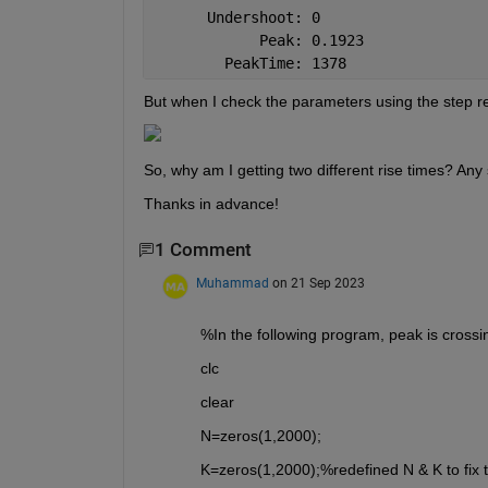
      Undershoot: 0
            Peak: 0.1923
        PeakTime: 1378
But when I check the parameters using the step re
So, why am I getting two different rise times? Any 
Thanks in advance!
1 Comment
Muhammad
on 21 Sep 2023
%In the following program, peak is crossin
clc
clear
N=zeros(1,2000);
K=zeros(1,2000);%redefined N & K to fix t