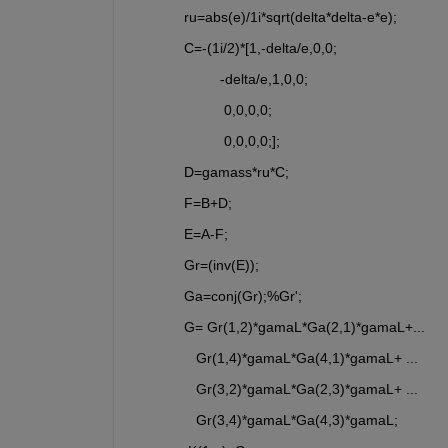
ru=abs(e)/1i*sqrt(delta*delta-e*e);
C=-(1i/2)*[1,-delta/e,0,0;
         -delta/e,1,0,0;
          0,0,0,0;
          0,0,0,0;];
D=gamass*ru*C;
F=B+D;
E=A-F;
Gr=(inv(E));
Ga=conj(Gr);%Gr';
G= Gr(1,2)*gamaL*Ga(2,1)*gamaL+... 
   Gr(1,4)*gamaL*Ga(4,1)*gamaL+ ...
   Gr(3,2)*gamaL*Ga(2,3)*gamaL+ ...
   Gr(3,4)*gamaL*Ga(4,3)*gamaL;                