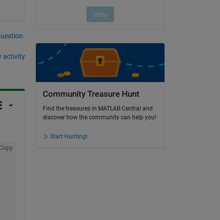
question.
 activity
Community Treasure Hunt
Find the treasures in MATLAB Central and
discover how the community can help you!
Start Hunting!
Copy