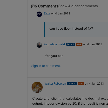
6 Comments
Show 4 older comments
Zaza
on 4 Jan 2013
can i use floor instead of fix?
Azzi Abdelmalek
on 4 Jan 2013
Yes you can
Sign in to comment.
Walter Roberson
on 4 Jan 2013
Create a function that calculates the decimal exp
output, integer division by 10, if the result is non