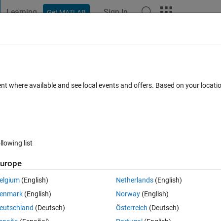
Learning
Sign In
Get MATLAB
t Playground
Discussions
Contests
Blogs
Post
More
 FAQs
More
b number of n1? (HW qst.)
ent where available and see local events and offers. Based on your locat
epted
11 Views (30 days)
llowing list
Show older c
urope
0 votes
elgium
(English)
Netherlands
(English)
enmark
(English)
Norway
(English)
eutschland
(Deutsch)
Österreich
(Deutsch)