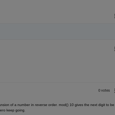
0 votes
ansion of a number in
reverse
 order. mod() 10 gives the next digit to be 
-zero keep going.