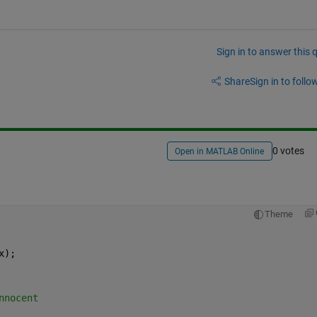
Sign in to answer this 
Share
Sign in to follow
0 votes
Open in MATLAB Online
Theme
x);
nnocent