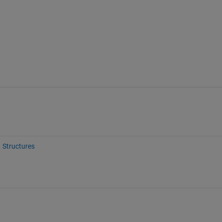
Structures