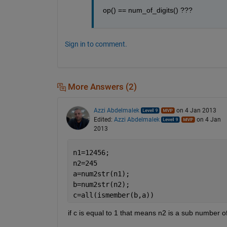
op() == num_of_digits() ???
Sign in to comment.
More Answers (2)
Azzi Abdelmalek
on 4 Jan 2013
Edited:
Azzi Abdelmalek
on 4 Jan
2013
n1=12456;
n2=245
a=num2str(n1);
b=num2str(n2);
c=all(ismember(b,a))
if c is equal to 1 that means n2 is a sub number o