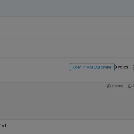
0 votes
Open in MATLAB Online
Theme
f n1