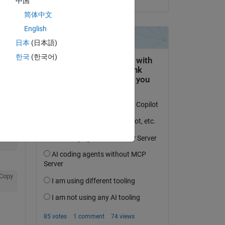
中国
简体中文
English
日本
(日本語)
한국
(한국어)
Copy
Copy