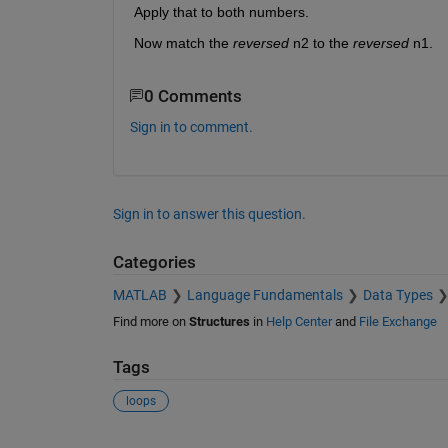
Apply that to both numbers.
Now match the
reversed
 n2 to the
reversed
 n1.
0 Comments
Sign in to comment.
Sign in to answer this question.
Categories
MATLAB
Language Fundamentals
Data Types
Find more on
Structures
in
Help Center
and
File Exchange
Tags
loops