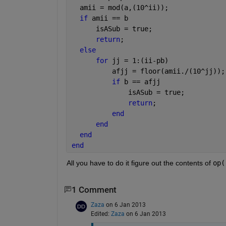
  amii = mod(a,(10^ii));
if 
amii == b
      isASub = true;
return
;
else
for 
jj = 1:(ii-pb)            
          afjj = floor(amii./(10^jj));
if 
b == afjj
              isASub = true;
return
;
end
end
end
end
All you have to do it figure out the contents of
op(
1 Comment
Zaza
on 6 Jan 2013
Edited:
Zaza
on 6 Jan 2013