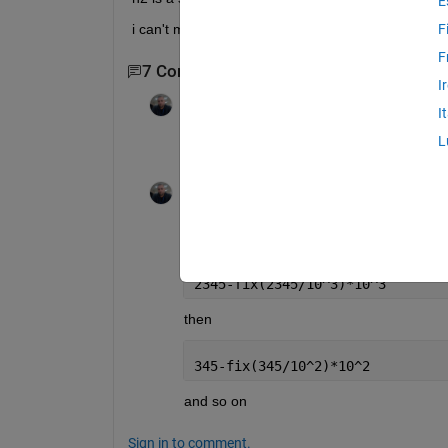
E
i can't make any use of strings or arrays
F
F
7 Comments
Show 5 older comments
I
Azzi Abdelmalek
on 4 Jan 2013
I
L
The highest power of 10 correspond to 1 
Azzi Abdelmalek
on 4 Jan 2013
Edited:
Azzi Abdelmalek
on 4 Jan 2
check this
2345-fix(2345/10^3)*10^3
then
345-fix(345/10^2)*10^2
and so on
Sign in to comment.