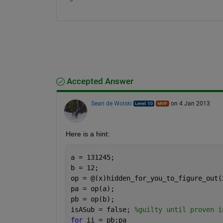
Accepted Answer
Sean de Wolski
on 4 Jan 2013
Here is a hint:
a = 131245;
b = 12;
op = @(x)hidden_for_you_to_figure_out(
pa = op(a);
pb = op(b);
isASub = false; 
%guilty until proven i
for 
ii = pb:pa