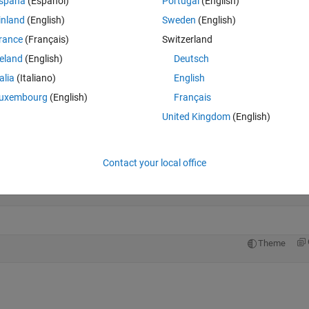
spaña
(Español)
Portugal
(English)
inland
(English)
Sweden
(English)
rance
(Français)
Switzerland
reland
(English)
Deutsch
talia
(Italiano)
English
uxembourg
(English)
Français
not 5
United Kingdom
(English)
Open in MATLAB Online
013
Contact your local office
Theme
Theme