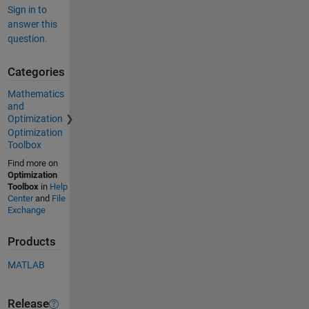
Sign in to
answer this
question.
Categories
Mathematics
and
Optimization
Optimization
Toolbox
Find more on
Optimization
Toolbox
in
Help
Center
and
File
Exchange
Products
MATLAB
Release