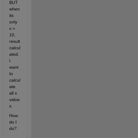
BUT 
when 
its 
only 
x = 
10,  
result 
calcul
ated. 
I 
want 
to 
calcul
ate 
all x 
value
s. 
How 
do I 
do?