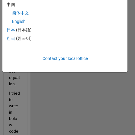
to 
中国
calcul
简体中文
ate in 
each 
English
x = 
日本
(日本語)
[0, 2, 
한국
(한국어)
5, 7, 
8, 9, 
10 ]   
Contact your local office
----->     
Outp
ut P 
equat
ion. 
I tried 
to 
write 
in 
belo
w 
code. 