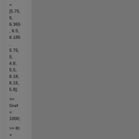
= 
[5.75, 
6, 
6.365
, 6.5, 
6.185
, 
5.75, 
5, 
4.8, 
5.5, 
6.18, 
6.15, 
5.8];
>> 
Gref 
= 
1000;
>> Kt 
= 