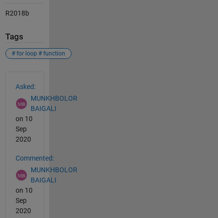
R2018b
Tags
# for loop # function
See Also
Asked:
MUNKHBOLOR
BAIGALI
on 10
Sep
2020
Commented:
MUNKHBOLOR
BAIGALI
on 10
Sep
2020