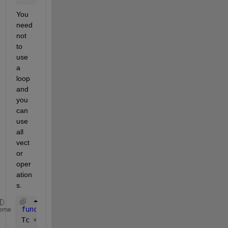
You 
need 
not 
to 
use 
a 
loop 
and 
you 
can 
use 
all 
vect
or 
oper
ation
s. 
function 
[Tc, P] = myfun1(Ppv_rated, x,  G , Gref,
eme
Tc = Tamb + (0.0256 * G) ;