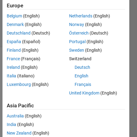
Answers
Europe
Updated
Belgium
(English)
Netherlands
(English)
10 Sep
Denmark
(English)
Norway
(English)
2020
5 Views
Deutschland
(Deutsch)
Österreich
(Deutsch)
(30 days)
España
(Español)
Portugal
(English)
Finland
(English)
Sweden
(English)
France
(Français)
Switzerland
Show older
comments
Ireland
(English)
Deutsch
Italia
(Italiano)
English
Luxembourg
(English)
Français
Hello.  
United Kingdom
(English)
pleas
e 
Asia Pacific
help 
Australia
(English)
me
India
(English)
I 
want 
New Zealand
(English)