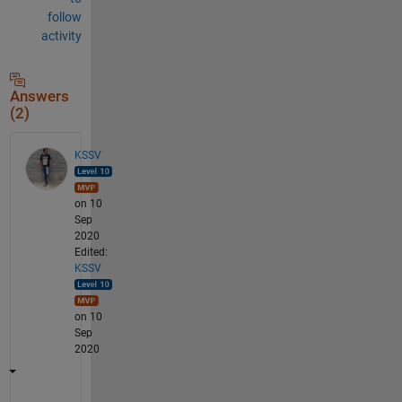
follow
activity
Answers
(2)
KSSV
on 10
Sep
2020
Edited:
KSSV
on 10
Sep
2020