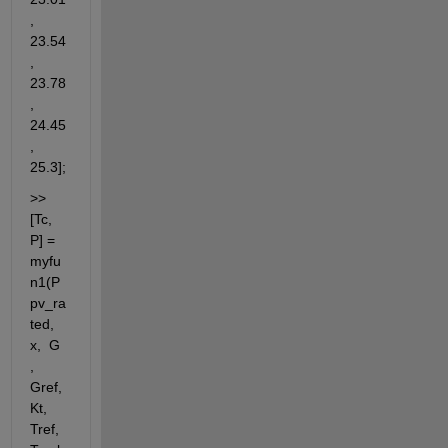
, 
23.54
, 
23.78
, 
24.45
, 
25.3];
>> 
[Tc, 
P] = 
myfu
n1(P
pv_ra
ted, 
x,  G 
, 
Gref, 
Kt, 
Tref, 