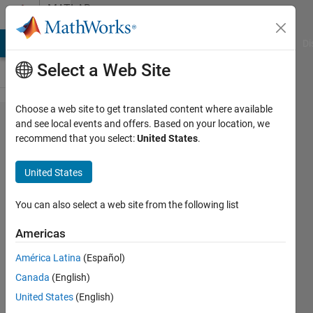
Skip to content
MATLAB
Answers
MATLAB Answers
File Exchange
Cody
AI Chat Playground
Di
Select a Web Site
Choose a web site to get translated content where available
how do I
and see local events and offers. Based on your location, we
recommend that you select:
United States
.
calculate
all
United States
values in
for loop?
You can also select a web site from the following list
Americas
MUNKHBOLOR
América Latina
(Español)
BAIGALI
10 Sep
Canada
(English)
2020
United States
(English)
2