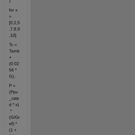
)
for x 
= 
[0,2,5
,7,8,9
,10]
Tc = 
Tamb 
+ 
(0.02
56 * 
G);
P = 
(Ppv
_rate
d * x) 
.* 
(G/Gr
ef).*
(1 + 