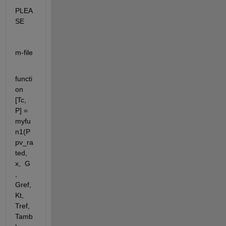
PLEA
SE
m-file
functi
on 
[Tc, 
P] = 
myfu
n1(P
pv_ra
ted, 
x,  G 
, 
Gref, 
Kt, 
Tref, 
Tamb