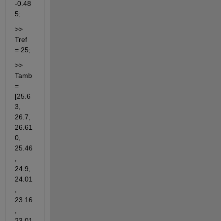
-0.48
5;
>> 
Tref 
= 25;
>> 
Tamb 
= 
[25.6
3, 
26.7, 
26.61
0, 
25.46
, 
24.9, 
24.01
, 
23.16
, 
23.01