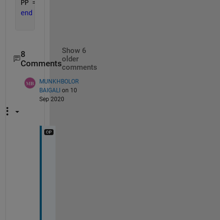
PP = ((Ppv_rated * x) .* ((G/Gref).*(1 + Kt*(Tc - 
end
Show 6
8
older
Comments
comments
MUNKHBOLOR
BAIGALI
on 10
Sep 2020
b
u
t 
i
t 
d
i