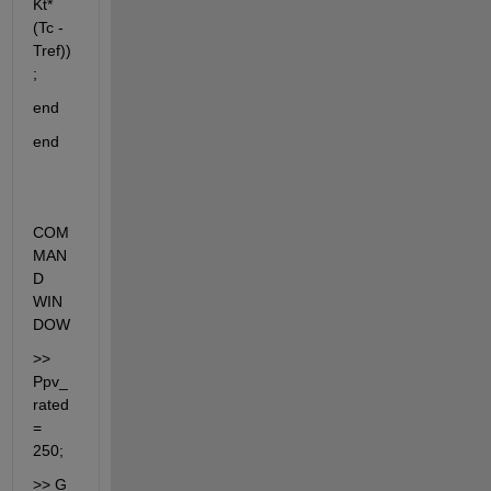
Kt*
(Tc - 
Tref))
;
end
end
COM
MAN
D 
WIN
DOW
>> 
Ppv_
rated 
= 
250;
>> G 