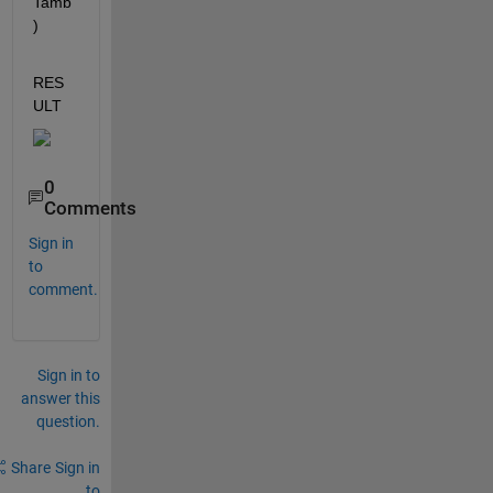
Tamb
)
RES
ULT 
0
Comments
Sign in
to
comment.
Sign in to
answer this
question.
Share
Sign in
to