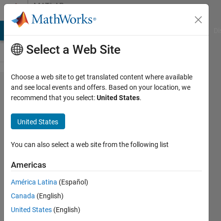
Skip to content
MATLAB
Answers
MATLAB Answers
File Exchange
Cody
AI Chat Playground
Di
Select a Web Site
Choose a web site to get translated content where available
The value
and see local events and offers. Based on your location, we
recommend that you select:
United States
.
of an image
after
United States
adapthisteq
You can also select a web site from the following list
Wei
Americas
Qing
22 Jan
América Latina
(Español)
2013
Canada
(English)
2
United States
(English)
Answers