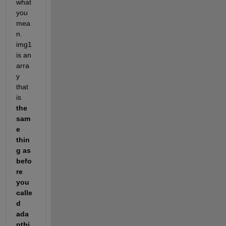
what 
you 
mea
n. 
img1 
is an 
arra
y 
that 
is
the 
sam
e 
thin
g as 
befo
re 
you 
calle
d 
ada
pthi