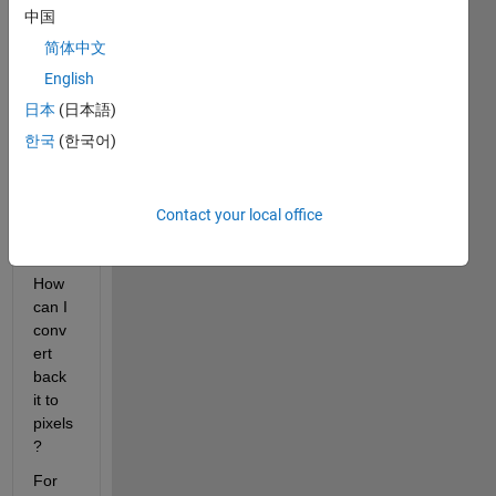
q, the 
中国
pixels 
简体中文
of the 
imag
English
e will 
日本
(日本語)
conv
한국
(한국어)
ert to 
some 
deci
mals 
Contact your local office
value
? 
How 
can I 
conv
ert 
back 
it to 
pixels
?
For 