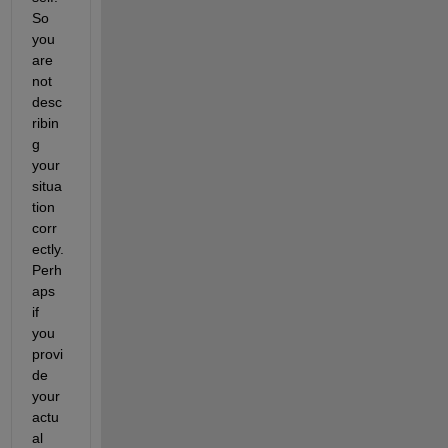
So 
you 
are 
not 
desc
ribin
g 
your 
situa
tion 
corr
ectly. 
Perh
aps 
if 
you 
provi
de 
your 
actu
al 