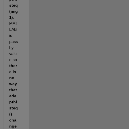
steq
(img
1
). 
MAT
LAB 
is 
pass 
by 
valu
e so
ther
e is 
no 
way 
that 
ada
pthi
steq
() 
cha
nge