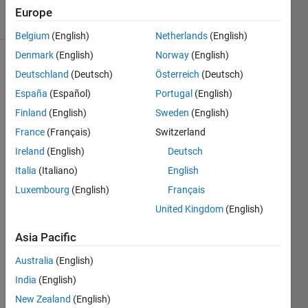
5 Views
Europe
(30 days)
Belgium
(English)
Netherlands
(English)
Denmark
(English)
Norway
(English)
Deutschland
(Deutsch)
Österreich
(Deutsch)
España
(Español)
Portugal
(English)
Finland
(English)
Sweden
(English)
France
(Français)
Switzerland
After 
Ireland
(English)
Deutsch
I 
contr
Italia
(Italiano)
English
ast 
Luxembourg
(English)
Français
enha
United Kingdom
(English)
nce 
an 
Asia Pacific
imag
e by 
Australia
(English)
using 
India
(English)
adapt
histe
New Zealand
(English)