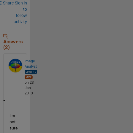
Share
Sign in
to
follow
activity
Answers
(2)
Image
Analyst
on 23
Jan
2013
I'm 
not 
sure 