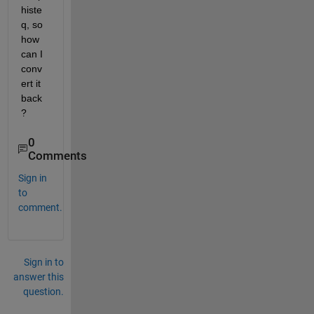
histe
q, so 
how 
can I 
conv
ert it 
back
?
0
Comments
Sign in
to
comment.
Sign in to
answer this
question.