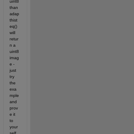
uint8 
than 
adap
thist
eq() 
will 
retur
n a 
uint8 
imag
e - 
just 
try 
the 
exa
mple 
and 
prov
e it 
to 
your
self. 