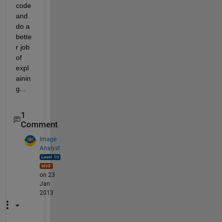
code 
and 
do a 
bette
r job 
of 
expl
ainin
g...
1
Comment
Image
Analyst
on 23
Jan
2013