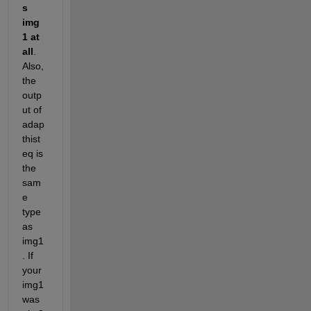
s 
img
1 at 
all
. 
Also, 
the 
outp
ut of 
adap
thist
eq is 
the 
sam
e 
type 
as 
img1
. If 
your 
img1 
was 