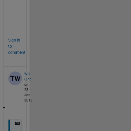
a
l
s
o
.
Sign in
to
comment.
Wei
Qing
on
23
Jan
2013