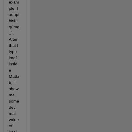
exam
ple, I 
adapt
histe
q(img
1). 
After 
that I 
type 
img1 
insid
e 
Matla
b, it 
show 
me 
some 
deci
mal 
value 
of 