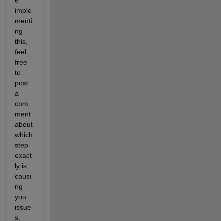
imple
menti
ng 
this, 
feel 
free 
to 
post 
a 
com
ment 
about 
which 
step 
exact
ly is 
causi
ng 
you 
issue
s, 