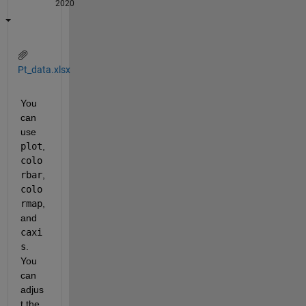
2020
Pt_data.xlsx
You 
can 
use 
plot
, 
colo
rbar
, 
colo
rmap
, 
and 
caxi
s
. 
You 
can 
adjus
t the 