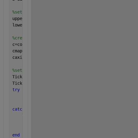
%set z-axis
upper_z=1e-6;
lower_z=1e-9;
%create the colorbar, retrieve the colomap data, an
c=colorbar;
cmap=colormap(
'jet'
);
caxis([log10(lower_z) log10(upper_z)])
%set tick positions and create tick labels
Ticks=round(log10(lower_z)):round(log10(upper_z));
TickLabels=arrayfun(@(x) sprintf(
'10^{%d}'
,x),Ticks
try
    set(c,
'Ticks'
,Ticks);
    set(c,
'TickLabels'
,TickLabels);
catch 
%HG1
    TickLabels=strrep(strrep(TickLabels,
'{'
,
''
),
'}'
    set(c,
'YTick'
,Ticks);
    set(c,
'YTickLabel'
,TickLabels);
end