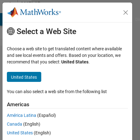
Skip to content
MATLAB
Answers
MATLAB Answers
File Exchange
Cody
AI Chat Playground
Di
Select a Web Site
Choose a web site to get translated content where available
How to plot
and see local events and offers. Based on your location, we
recommend that you select:
United States
.
a line graph
(x,y) with a
United States
color bar
representing
You can also select a web site from the following list
z-axis...
Americas
América Latina
(Español)
aa
Canada
(English)
18 Sep
United States
(English)
2020