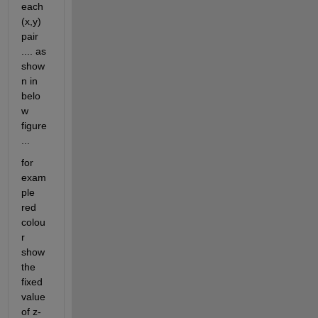
each 
(x,y) 
pair 
.... as 
show
n in 
belo
w 
figure 
...
for 
exam
ple 
red 
colou
r 
show 
the 
fixed 
value 
of z-