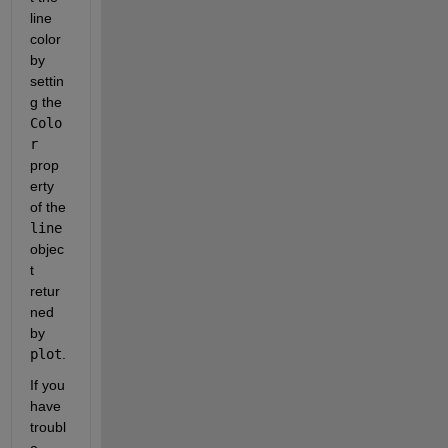
line 
color 
by 
settin
g the 
Colo
r
prop
erty 
of the 
line
objec
t 
retur
ned 
by 
plot
.
If you 
have 
troubl
e 