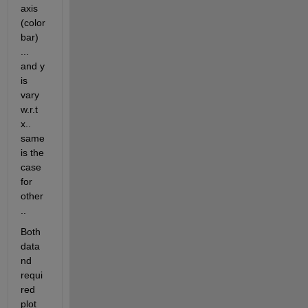
axis 
(color 
bar) 
... 
and y 
is 
vary 
w.r.t 
x.. 
same 
is the 
case 
for 
other 
..
Both 
data 
nd 
requi
red 
plot 