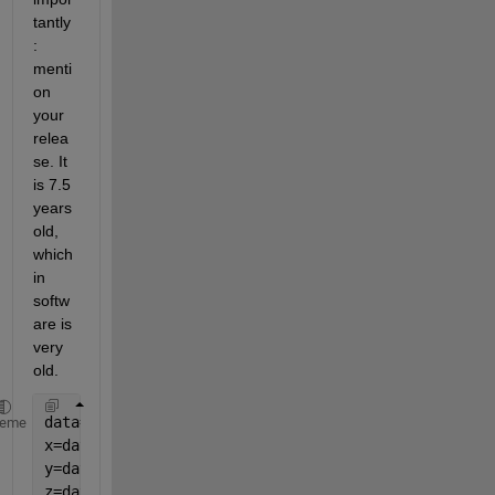
tantly
: 
menti
on 
your 
relea
se. It 
is 7.5 
years 
old, 
which 
in 
softw
are is 
very 
old.
data=xlsread(
'Pt_data.xlsx'
);
heme
x=data(:,1);
y=data(:,2:2:end);
z=data(1,3:2:end);