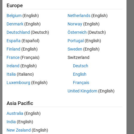
1 Answer
Europe
Answer
Accepted
Belgium
(English)
Netherlands
(English)
Updated
Denmark
(English)
Norway
(English)
21 Sep
Deutschland
(Deutsch)
Österreich
(Deutsch)
2020
30 Views
España
(Español)
Portugal
(English)
(30 days)
Finland
(English)
Sweden
(English)
France
(Français)
Switzerland
Ireland
(English)
Deutsch
Show older
Italia
(Italiano)
English
comments
Luxembourg
(English)
Français
United Kingdom
(English)
I 
Asia Pacific
have 
data 
Australia
(English)
in 
India
(English)
multi
ple y 
New Zealand
(English)