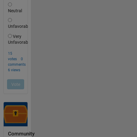
Community