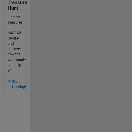
Treasure
Hunt
Find the
treasures
in
MATLAB
Central
and
discover
how the
community
can help
you!
Start
Hunting!