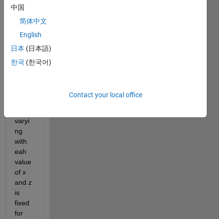
and z 
中国
axis..
简体中文
.
English
x-
日本
(日本語)
axis 
is 
한국
(한국어)
fixed 
while 
y-
Contact your local office
axis 
is 
varyi
ng 
with 
eah 
value 
of x 
and z 
is 
fixed 
for 