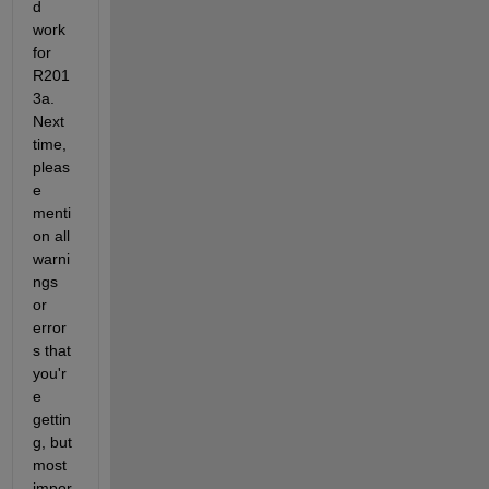
d 
work 
for 
R201
3a. 
Next 
time, 
pleas
e 
menti
on all 
warni
ngs 
or 
error
s that 
you'r
e 
gettin
g, but 
most 
impor