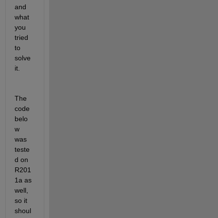
and 
what 
you 
tried 
to 
solve 
it.
The 
code 
belo
w 
was 
teste
d on 
R201
1a as 
well, 
so it 
shoul