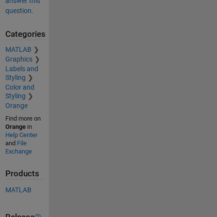
answer this
question.
Categories
MATLAB
Graphics
Labels and
Styling
Color and
Styling
Orange
Find more on
Orange
in
Help Center
and
File
Exchange
Products
MATLAB