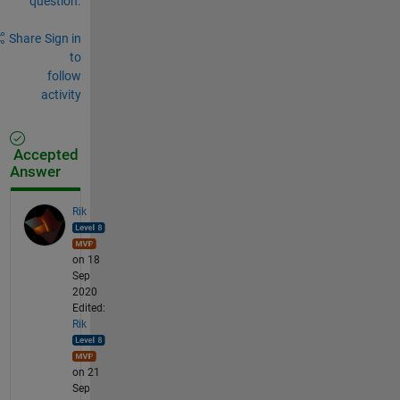
question.
Share
Sign in
to
follow
activity
Accepted
Answer
Rik
on 18
Sep
2020
Edited:
Rik
on 21
Sep