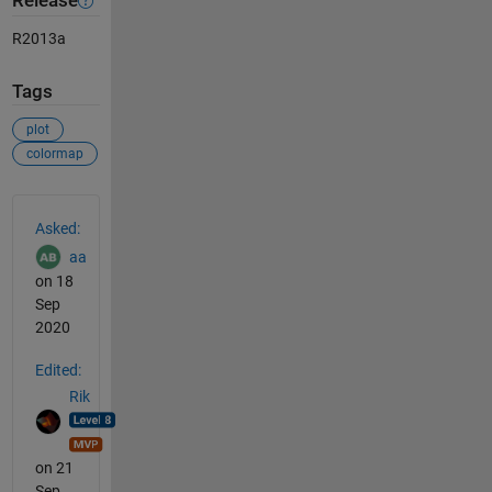
Release
R2013a
Tags
plot
colormap
See Also
Asked:
aa
on 18
Sep
2020
Edited:
Rik
on 21
Sep