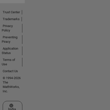
Trust Center
Trademarks
Privacy
Policy
Preventing
Piracy
Application
Status
Terms of
Use
Contact Us
© 1994-2026
The
MathWorks,
Inc.
Select a Web Site
India