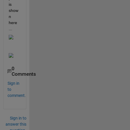
is 
show
n 
here 
...
0
Comments
Sign in
to
comment.
Sign in to
answer this