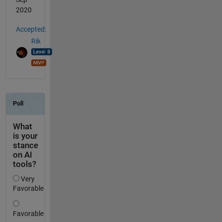
2020
Accepted:
Rik