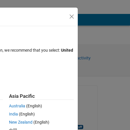
ion, we recommend that you select:
United
Share
Sign in to follow activity
Asked:
Asia Pacific
Eric Escoto
Australia
(English)
on 29 Sep 2020
India
(English)
Closed:
New Zealand
(English)
MATLAB Answer Bot