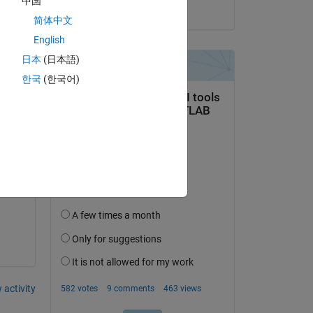
中国
on 20 Aug 2021
简体中文
English
日本
(日本語)
한국
(한국어)
 in 
 activity