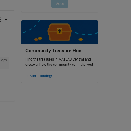
Community Treasure Hunt
Find the treasures in MATLAB Central and
Copy
discover how the community can help you!
Start Hunting!