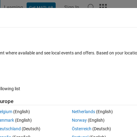
Learning
Sign In
Get MATLAB
t Playground
Discussions
Contests
Blogs
Post
More
 FAQs
More
hen calculating means
ent where available and see local events and offers. Based on your locat
ed 20 Aug 2021
4 Views (30 days)
llowing list
urope
er.
elgium
(English)
Netherlands
(English)
enmark
(English)
Norway
(English)
eutschland
(Deutsch)
Österreich
(Deutsch)
0 votes