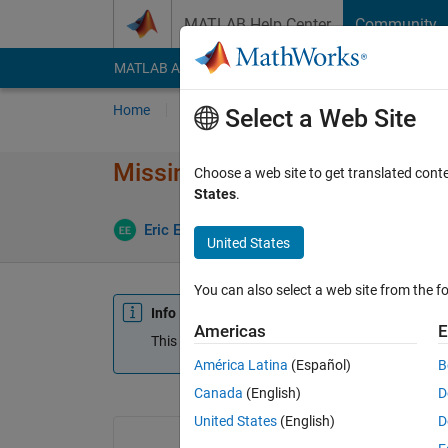
Skip to content
MATLAB Help Center
Community
MATLAB Answers
File Exchange
Cody
AI Cha
Home
Ask
Answer
Browse
MATLAB
Select a Web Site
Missing days in Time Table w
Choose a web site to get translated cont
States
.
Eric Escoto
29 Sep 2020
1 Answer
Updat
United States
You can also select a web site from the fo
Info
Americas
E
This question is closed. Reopen it to edit or answ
América Latina
(Español)
B
Canada
(English)
D
United States
(English)
D