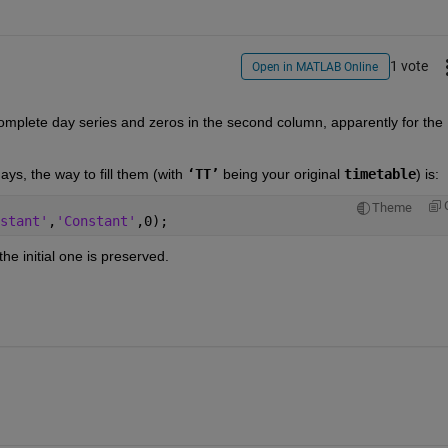
1 vote
Open in MATLAB Online
 complete day series and zeros in the second column, apparently for the 
  
ys, the way to fill them (with 
‘TT’
 being your original 
timetable
) is: 
Theme
stant'
,
'Constant'
,0);
the initial one is preserved.  