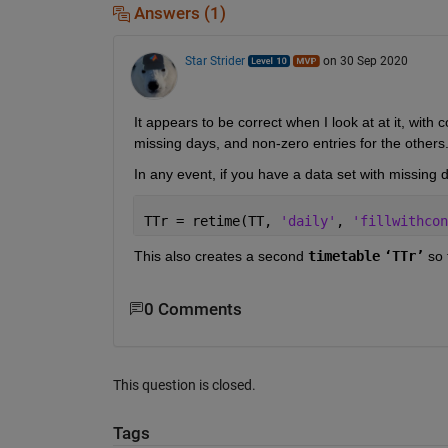
Answers (1)
Star Strider
on 30 Sep 2020
It appears to be correct when I look at at it, with
missing days, and non-zero entries for the others.
In any event, if you have a data set with missing da
TTr = retime(TT, 
'daily'
, 
'fillwithcon
This also creates a second 
timetable
‘TTr’
 so 
0 Comments
This question is closed.
Tags