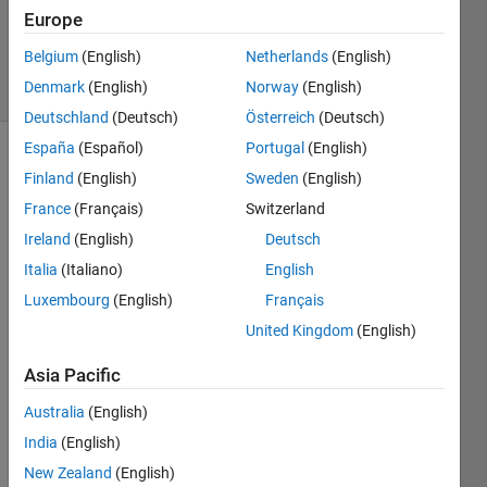
Updated
Europe
16 Oct 2020
Belgium
(English)
Netherlands
(English)
12 Views
Denmark
(English)
Norway
(English)
(30 days)
Deutschland
(Deutsch)
Österreich
(Deutsch)
España
(Español)
Portugal
(English)
Finland
(English)
Sweden
(English)
France
(Français)
Switzerland
Ireland
(English)
Deutsch
Italia
(Italiano)
English
i am 
not 
Luxembourg
(English)
Français
able 
United Kingdom
(English)
to 
plot 
Asia Pacific
the 
Australia
(English)
prop
er 
India
(English)
ber 
New Zealand
(English)
curve 