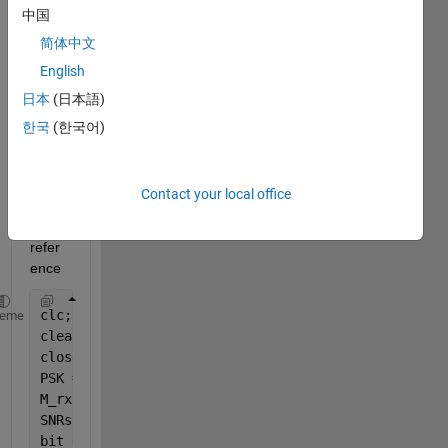
中国
.this 
is my 
简体中文
piece 
English
of 
日本
(日本語)
code 
which 
한국
(한국어)
is 
attac
hed 
Contact your local office
for 
your 
refer
ence 
clc;
heme
clear 
all
;
close 
all
;
PSK = 4; SNR = -5;
M_rx = 1; 
% No. of Rx antennas
SNRs = -50:20; 
% signal-to-noise ratios: -10dB … 20
bit_errors = zeros(length(SNRs), 1); 
% BER with res