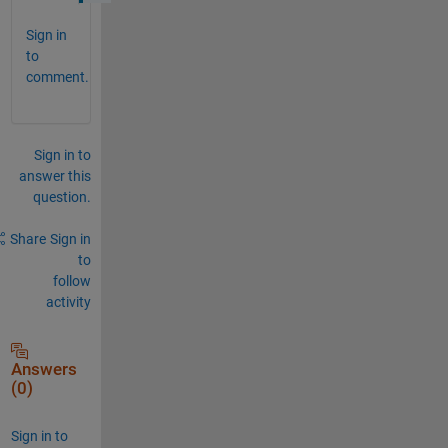
Sign in
to
comment.
Sign in to
answer this
question.
Share
Sign in
to
follow
activity
Answers
(0)
Sign in to