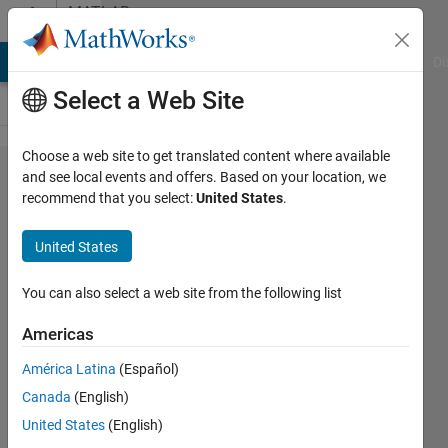
Skip to content
MATLAB
Answers
MATLAB Answers
File Exchange
Cody
AI Chat Playground
Di
Select a Web Site
Choose a web site to get translated content where available
to plot
and see local events and offers. Based on your location, we
recommend that you select:
United States
.
BER
curve
United States
for
IDWT
You can also select a web site from the following list
Americas
ABDUL
América Latina
(Español)
16 Oct
Canada
(English)
2020
0
United States
(English)
Answers