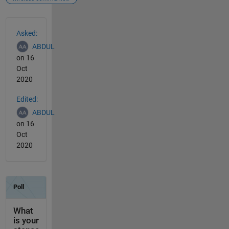
See Also
Asked:
ABDUL
on 16
Oct
2020
Edited:
ABDUL
on 16
Oct
2020