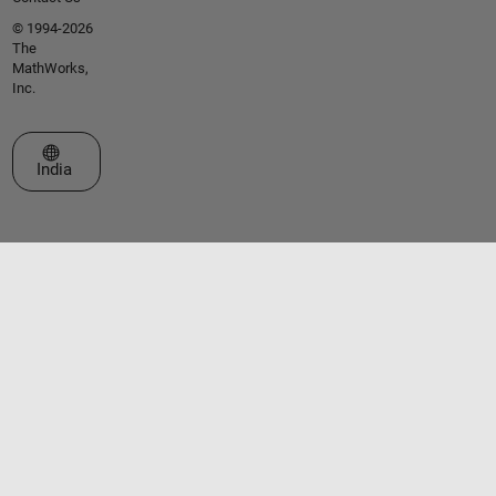
© 1994-2026
The
MathWorks,
Inc.
Select a Web Site
India