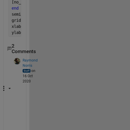
[no_of_error(SNR_idx), bit_errors(SNR_idx)]=biterr(
end
semilogy(SNRs , bit_errors); 
% plot with logarithmi
grid 
on
; 
% show a grid
xlabel(
'SNR [dB]'
); 
ylabel(
'BER'
); 
% label x- and y-axis
2
Comments
Raymond
Norris
on
16 Oct
2020
H
i
,