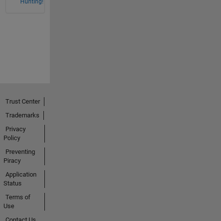
Hunting!
Trust Center
Trademarks
Privacy
Policy
Preventing
Piracy
Application
Status
Terms of
Use
Contact Us