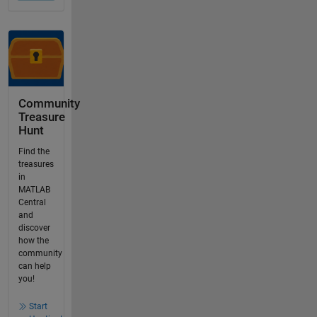
Community
Treasure
Hunt
Find the
treasures
in
MATLAB
Central
and
discover
how the
community
can help
you!
Start