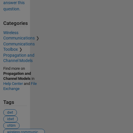
answer this
question.
Categories
Wireless
Communications
Communications
Toolbox
Propagation and
Channel Models
Find more on
Propagation and
Channel Models
in
Help Center
and
File
Exchange
Tags
dwt
idwt
ofdm
wireless communication