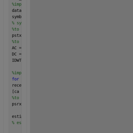
%implementation of the The transmitter
data = randi([0 PSK-1],64,1000);
symbol = pskmod(data, PSK, 0, 
'Gray'
);
% symbol = qammod(data, PSK, 0, 'Gray');
%to Perform parallel to serial  conversion 
pstx=reshape(symbol,1,[]);
%to perform IDWT operation 
AC =pstx; 
%% approximation coefficients
DC = zeros(size(pstx));
%% detailed (wavelet) coeffi
IDWT=idwt(AC,DC,
'haar'
).';
% IDWT process
%implementation of the receiver 
for 
SNR_idx = 1:length(SNRs)
received_symbol = awgn(IDWT, SNRs(SNR_idx)).';
[ca cd]=dwt(received_symbol,
'haar' 
);
%to perform parallel to serial conversion 
psrx=reshape(ca,64,1000);
estimated_data = pskdemod(psrx, PSK, 0, 
'Gray'
);
% estimated_data = qamdemod(received_symbol, PSK, 0