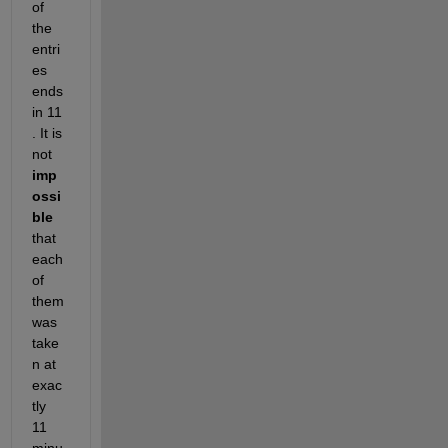
of 
the 
entri
es 
ends 
in 11 
. It is 
not 
imp
ossi
ble
that 
each 
of 
them 
was 
take
n at 
exac
tly 
11 
minu