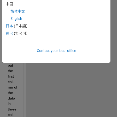
中国
csv 
file in 
简体中文
Matla
English
b 
日本
(日本語)
(202
0) 
한국
(한국어)
and 
extra
ct the 
Contact your local office
data, 
then 
put 
the 
first 
colu
mn of 
the 
data 
in 
three 
colu