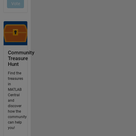
Community
Treasure
Hunt
Find the
treasures
in
MATLAB
Central
and
discover
how the
community
can help
you!