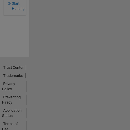
Start
Hunting!
Trust Center
Trademarks
Privacy
Policy
Preventing
Piracy
Application
Status
Terms of
Use