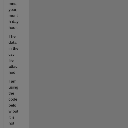
mns, 
year, 
mont
h day 
hour. 
The 
data 
in the 
csv 
file 
attac
hed.
I am 
using 
the 
code 
belo
w but 
it is 
not 