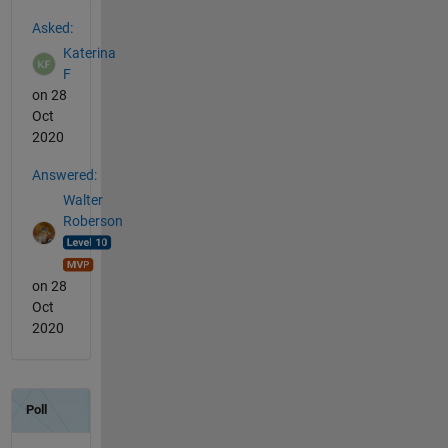
See Also
Asked:
Katerina
F
on 28
Oct
2020
Answered:
Walter
Roberson
on 28
Oct
2020