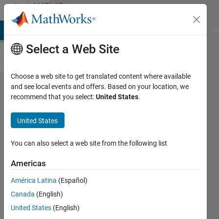
Skip to content
MATLAB
Answers
MATLAB Answers
File Exchange
Cody
AI Chat Playground
Di
Select a Web Site
Choose a web site to get translated content where available
Extract
and see local events and offers. Based on your location, we
recommend that you select:
United States
.
data
from a
United States
csv file
in
You can also select a web site from the following list
Matlab
Americas
América Latina
(Español)
Katerina
Canada
(English)
F
28 Oct
United States
(English)
2020