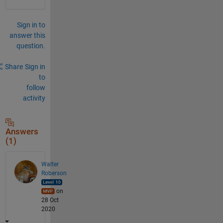
Sign in to
answer this
question.
Share
Sign in
to
follow
activity
Answers
(1)
Walter
Roberson
on
28 Oct
2020