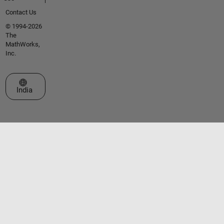
Contact Us
© 1994-2026
The
MathWorks,
Inc.
Select a Web Site
India