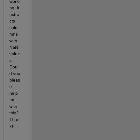
worki
ng. It 
extra
cts 
colu
mns 
with 
NaN 
value
s. 
Coul
d you 
pleas
e 
help 
me 
with 
this? 
Than
ks