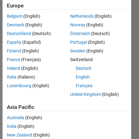
Europe
1 Answer
Updated
Belgium
(English)
Netherlands
(English)
28 Oct 2020
Denmark
(English)
Norway
(English)
9 Views
Deutschland
(Deutsch)
Österreich
(Deutsch)
(30 days)
España
(Español)
Portugal
(English)
Finland
(English)
Sweden
(English)
France
(Français)
Switzerland
Ireland
(English)
Deutsch
Italia
(Italiano)
English
Luxembourg
(English)
Français
AberSARAHsolar30deg0deg2012.csv
United Kingdom
(English)
Asia Pacific
Hello,
Australia
(English)
I am 
trying 
India
(English)
to 
New Zealand
(English)
open 