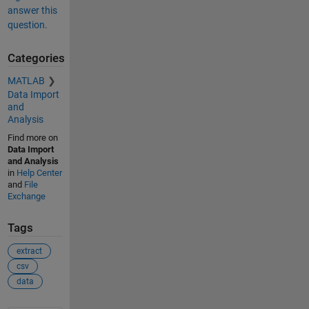
answer this
question.
Categories
MATLAB
Data Import
and
Analysis
Find more on
Data Import
and Analysis
in
Help Center
and
File
Exchange
Tags
extract
csv
data