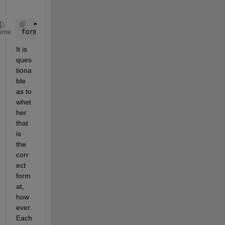
formatIn =
'yyyymmdd:HHMM'
;
eme
It is 
ques
tiona
ble 
as to 
whet
her 
that 
is 
the 
corr
ect 
form
at, 
how
ever. 
Each 