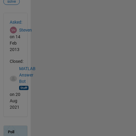
solve
See Also
Asked:
Steven
on 14
Feb
2013
Closed:
MATLAB
Answer
Bot
on 20
Aug
2021