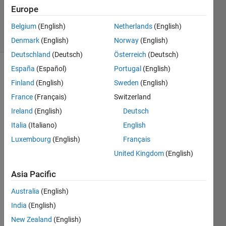
20 Aug
Europe
2021
Belgium
(English)
Netherlands
(English)
6 Views
(30 days)
Denmark
(English)
Norway
(English)
Deutschland
(Deutsch)
Österreich
(Deutsch)
España
(Español)
Portugal
(English)
Info
Finland
(English)
Sweden
(English)
This
France
(Français)
Switzerland
question
Ireland
(English)
Deutsch
is
closed.
Italia
(Italiano)
English
Reopen
Luxembourg
(English)
Français
it to
United Kingdom
(English)
edit
or
Asia Pacific
answer.
Australia
(English)
India
(English)
New Zealand
(English)