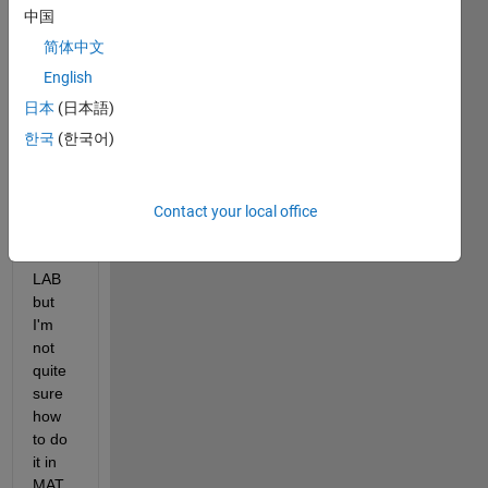
中国
简体中文
I 
English
want 
日本
(日本語)
to 
한국
(한국어)
chec
k my 
answ
er 
Contact your local office
using 
MAT
LAB 
but 
I'm 
not 
quite 
sure 
how 
to do 
it in 
MAT