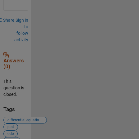
Share
Sign in
to
follow
activity
Answers
(0)
This
question is
closed.
Tags
differential equations
plot
ode