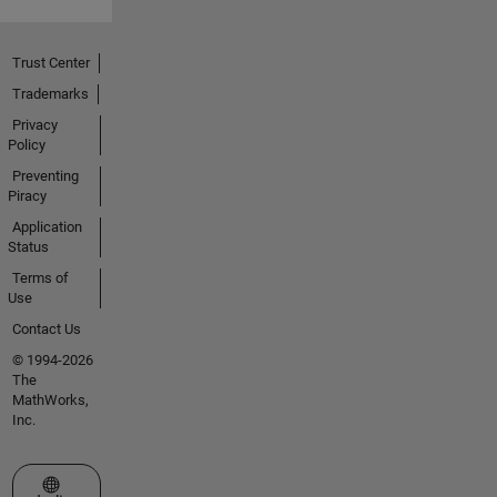
Trust Center
Trademarks
Privacy
Policy
Preventing
Piracy
Application
Status
Terms of
Use
Contact Us
© 1994-2026
The
MathWorks,
Inc.
Select a Web Site