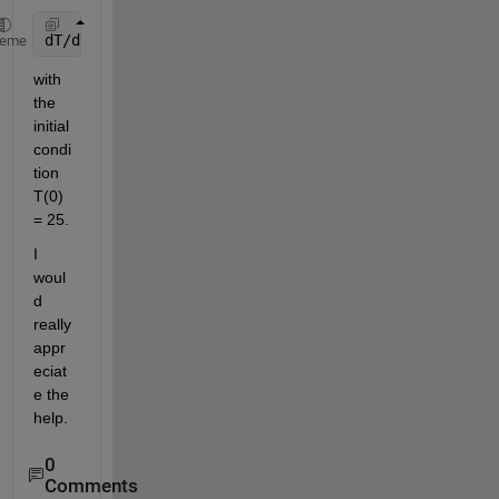
dT/dt = 10e^-0.2t - 0.02(T-25)
heme
with 
the 
initial 
condi
tion 
T(0) 
= 25.
I 
woul
d 
really 
appr
eciat
e the 
help.
0
Comments