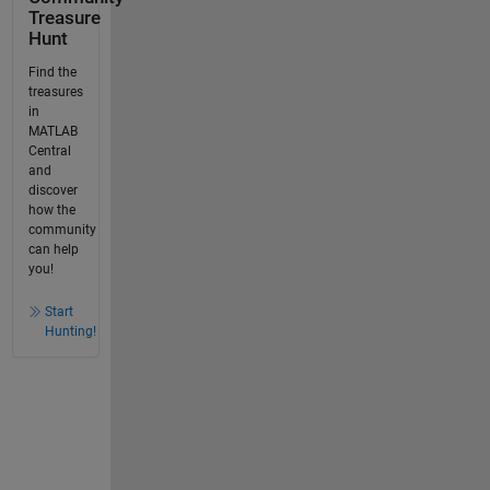
Treasure
Hunt
Find the
treasures
in
MATLAB
Central
and
discover
how the
community
can help
you!
Start
Hunting!