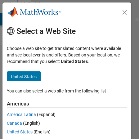
Skip to content
MATLAB
Answers
MATLAB Answers
File Exchange
Cody
AI Chat Playground
Di
Select a Web Site
Choose a web site to get translated content where available
Help
and see local events and offers. Based on your location, we
recommend that you select:
United States
.
solving a
differential
United States
equation
You can also select a web site from the following list
Steven
Americas
14 Feb
2013
América Latina
(Español)
0
Canada
(English)
Answers
United States
(English)
Updated