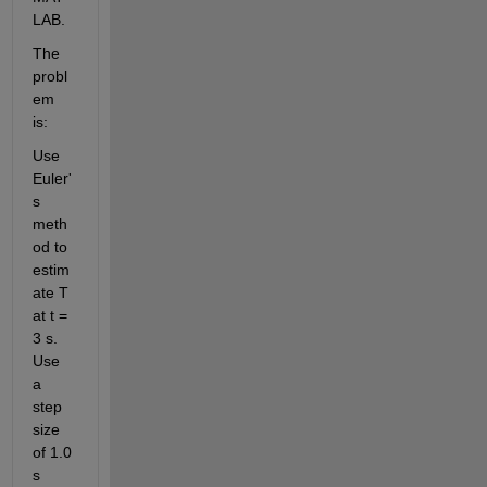
LAB.
The 
probl
em 
is:
Use 
Euler'
s 
meth
od to 
estim
ate T 
at t = 
3 s. 
Use 
a 
step 
size 
of 1.0 
s