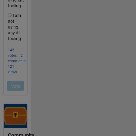
Community