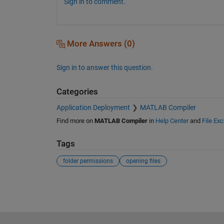
Sign in to comment.
More Answers (0)
Sign in to answer this question.
Categories
Application Deployment
MATLAB Compiler
Find more on
MATLAB Compiler
in
Help Center
and
File Ex
Tags
folder permissions
opening files
See Also