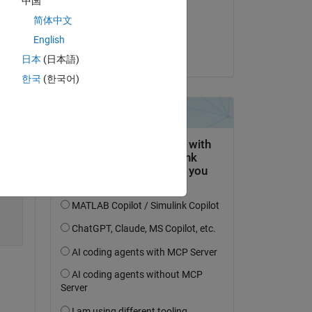
中国
files
on 1 Dec 2020
简体中文
Accepted:
English
Nicholas Brophy
日本
(日本語)
한국
(한국어)
Copy