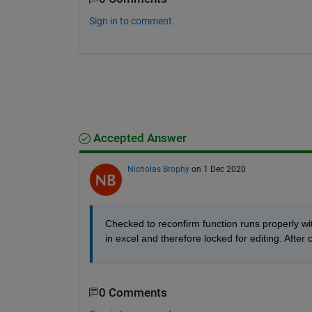
Sign in to comment.
Accepted Answer
Nicholas Brophy
on 1 Dec 2020
Checked to reconfirm function runs properly wit
in excel and therefore locked for editing. After 
0 Comments