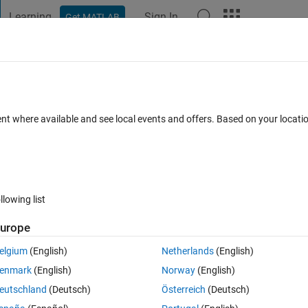
Learning
Sign In
Get MATLAB
t Playground
Discussions
Contests
Blogs
Post
More
 FAQs
More
ssion denied
ent where available and see local events and offers. Based on your locat
Answer Accepted
Updated 1 Dec 2020
5 Views (30 days)
llowing list
urope
0 votes
Open in MATLAB Online
elgium
(English)
Netherlands
(English)
ion that needs to access csv files in FolderB, but I am being denied 
enmark
(English)
Norway
(English)
s, though I (should) have full admin privilages on my computer.
eutschland
(Deutsch)
Österreich
(Deutsch)
Theme