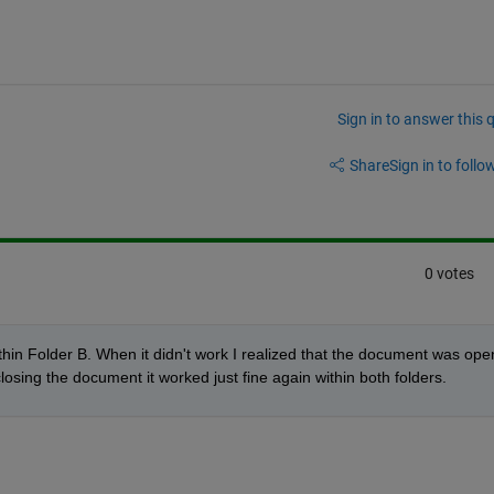
Sign in to answer this 
Share
Sign in to follow
0 votes
hin Folder B. When it didn't work I realized that the document was open
closing the document it worked just fine again within both folders.