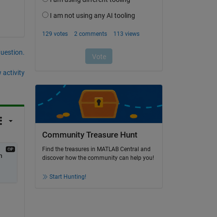
question.
 activity
Community Treasure Hunt
Find the treasures in MATLAB Central and
 
discover how the community can help you!
Start Hunting!