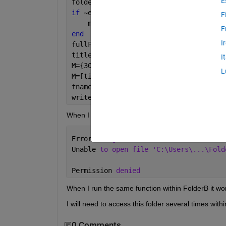
E
folder = 
'C:\Users\...\FolderA\...\Fol
if 
~exist(folder, 
'dir'
)
F
    mkdir(folder);
F
end
I
fullFileName = fullfile(folder, 
'SRM_d
titles={
'A'
, 
'B'
, 
'C'
, 
'D'
,
'E'
,
'F'
,
'G'
I
M={300,1,0.05,625,14.7,12.4,0,1,15,0.9
L
M=[titles;M];
fname=
'fullFileName'
;
writecell(M,fullFileName);
When I run the above within my function, I get this
Error 
using writecell (line 149)
Unable 
to open file 'C:\Users\...\Fold
Permission 
denied
When I run the same function within FolderB it wor
I will need to access this folder several times with
0 Comments