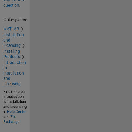
question.
Categories
MATLAB
Installation
and
Licensing
Installing
Products
Introduction
to
Installation
and
Licensing
Find more on
Introduction
to Installation
and Licensing
in
Help Center
and
File
Exchange