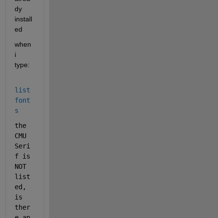
dy 
install
ed
when 
i 
type: 
list
font
s
the 
CMU 
Seri
f is 
NOT 
list
ed, 
is 
ther
e an 