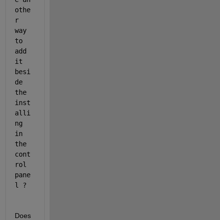
othe
r 
way 
to 
add 
it 
besi
de 
the 
inst
alli
ng 
in 
the 
cont
rol 
pane
l ?
Does 