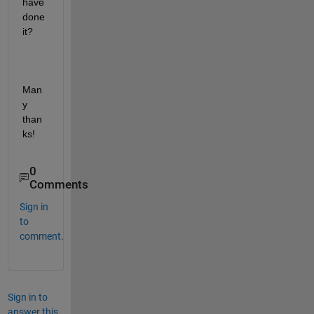
have 
done 
it? 
Man
y 
than
ks!
0
Comments
Sign in
to
comment.
Sign in to
answer this