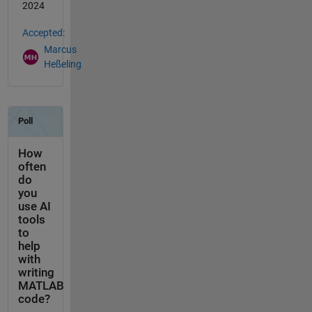
2024
Accepted:
Marcus
Heßeling