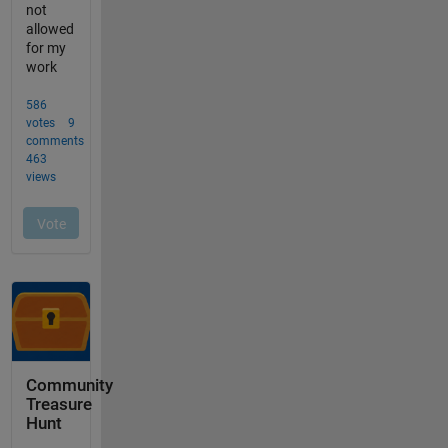
Community
Treasure
Hunt