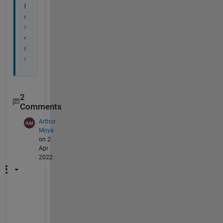
l 
u
s
e
r
s
2
Comments
Arthur
Moya
on 2
Apr
2022
T
h
a