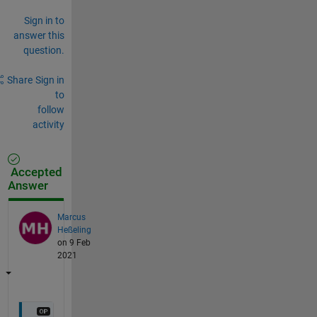
Sign in to
answer this
question.
Share
Sign in
to
follow
activity
Accepted
Answer
Marcus
Heßeling
on 9 Feb
2021