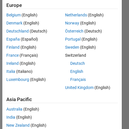
Europe
2
Answers
Belgium
(English)
Netherlands
(English)
Answer
Denmark
(English)
Norway
(English)
Accepted
Deutschland
(Deutsch)
Österreich
(Deutsch)
Updated
2 May 2024
España
(Español)
Portugal
(English)
10 Views
Finland
(English)
Sweden
(English)
(30 days)
France
(Français)
Switzerland
Ireland
(English)
Deutsch
Italia
(Italiano)
English
Luxembourg
(English)
Français
United Kingdom
(English)
Asia Pacific
Hey 
Guys
Australia
(English)
, 
India
(English)
i 
New Zealand
(English)
want 