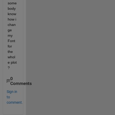
some
body 
know 
how i 
chan
ge 
my 
Font 
for 
the 
whol
e plot 
?
0
Comments
Sign in
to
comment.