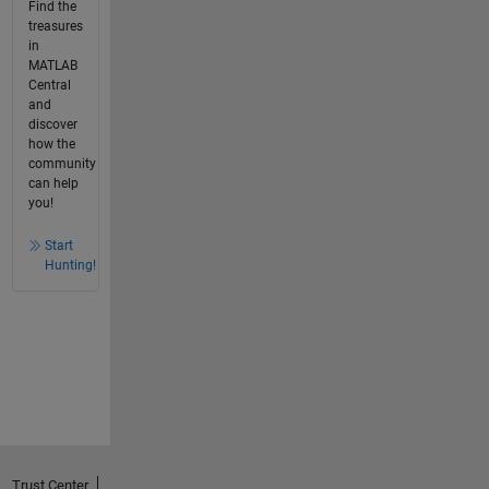
Find the
treasures
in
MATLAB
Central
and
discover
how the
community
can help
you!
Start
Hunting!
Trust Center