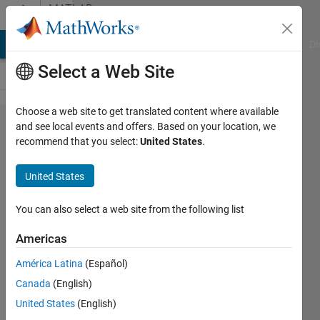
Skip to content
MATLAB
Answers
MATLAB Answers
File Exchange
Cody
AI Chat Playground
Di
Select a Web Site
Choose a web site to get translated content where available
Get
and see local events and offers. Based on your location, we
recommend that you select:
United States
.
'CMU
Serif' in
United States
listfonts
for
You can also select a web site from the following list
plots
Americas
América Latina
(Español)
Marcus
Canada
(English)
Heßeling
8 Feb
United States
(English)
2021