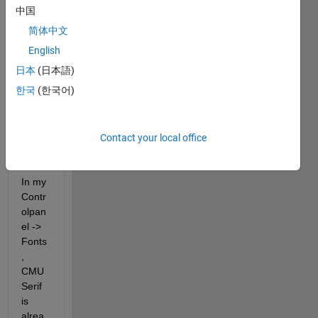
to 
中国
add 
简体中文
th 
English
Latex 
Font 
日本
(日本語)
to my 
한국
(한국어)
fontli
st to 
use it 
Contact your local office
in 
plots
In my 
Contr
olpan
el -> 
Fonts
, 
CMU 
Serif 
is 
alrea