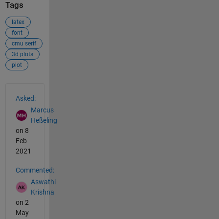
Tags
latex
font
cmu serif
3d plots
plot
See Also
Asked:
Marcus
Heßeling
on 8
Feb
2021
Commented:
Aswathi
Krishna
on 2
May