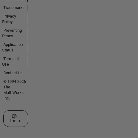
Trademarks
Privacy
Policy
Preventing
Piracy
Application
Status
Terms of
Use
Contact Us
© 1994-2026
The
MathWorks,
Inc.
Select a Web Site
India