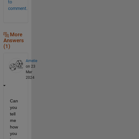
to
comment.
More
Answers
(1)
Amelie
on 23
Mar
2024
Can 
you 
tell 
me 
how 
you 