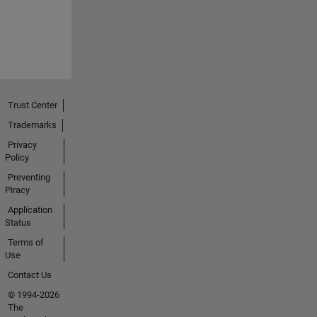
Trust Center
Trademarks
Privacy
Policy
Preventing
Piracy
Application
Status
Terms of
Use
Contact Us
© 1994-2026
The