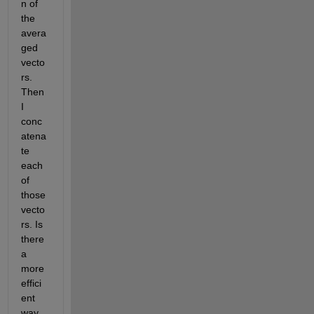
n of 
the 
avera
ged 
vecto
rs. 
Then 
I 
conc
atena
te 
each 
of 
those 
vecto
rs. Is 
there 
a 
more 
effici
ent 
way 