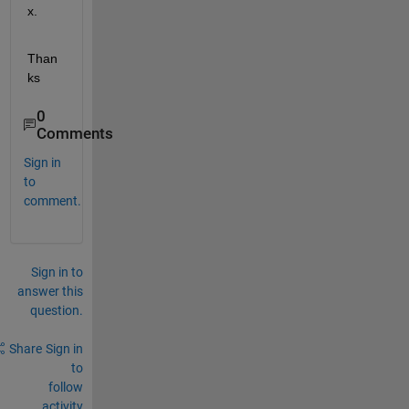
x.
Than
ks
0
Comments
Sign in
to
comment.
Sign in to
answer this
question.
Share
Sign in
to
follow
activity