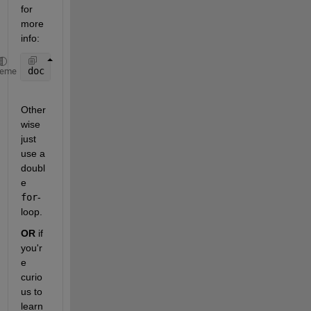
for 
more 
info:
doc 
blockproc
heme
Other
wise 
just 
use a 
doubl
e
for
-
loop.
OR
 if 
you'r
e 
curio
us to 
learn 