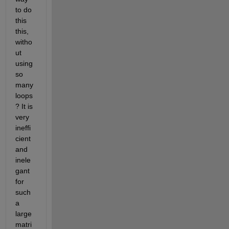
to do 
this 
this, 
witho
ut 
using 
so 
many 
loops
? It is 
very 
ineffi
cient 
and 
inele
gant 
for 
such 
a 
large 
matri