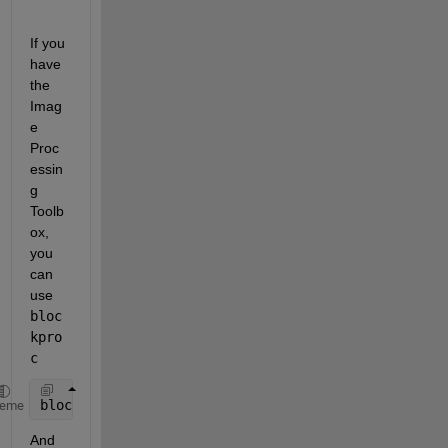
If you 
have 
the 
Imag
e 
Proc
essin
g 
Toolb
ox, 
you 
can 
use
bloc
kpro
c
blockproc(magic(100),[10 10],@(bs)sum(bs.data(:)))
heme
And 