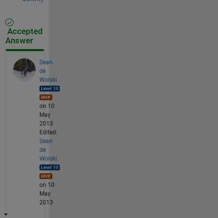
Accepted
Answer
Sean
de
Wolski
on 10
May
2013
Edited:
Sean
de
Wolski
on 10
May
2013