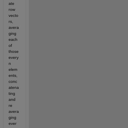
ate 
row 
vecto
rs, 
avera
ging 
each 
of 
those 
every 
n 
elem
ents, 
conc
atena
ting 
and 
re 
avera
ging 
ever 