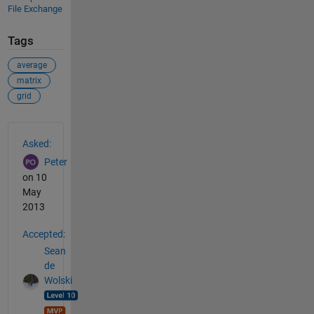
File Exchange
Tags
average
matrix
grid
See Also
Asked:
Peter
on 10
May
2013
Accepted:
Sean
de
Wolski