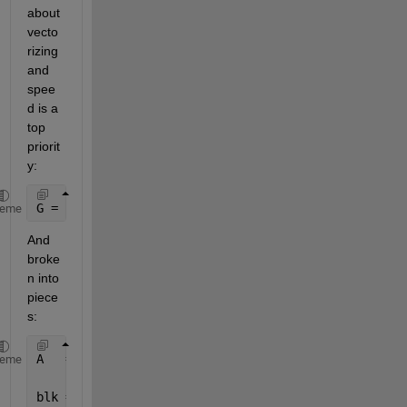
about 
vecto
rizing 
and 
spee
d is a 
top 
priorit
y:
G = reshape(sum(reshape(sum(reshape(A,sz(1),blk(2),
heme
And 
broke
n into 
piece
s:
A   = magic(100);
heme
blk = [10 10];