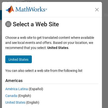
Skip to content
MATLAB
Answers
MATLAB Answers
File Exchange
Cody
AI Chat Playground
Di
Select a Web Site
Choose a web site to get translated content where available
Average
and see local events and offers. Based on your location, we
recommend that you select:
United States
.
every n*n
elements in
United States
a two
dimensional
You can also select a web site from the following list
matrix
Americas
América Latina
(Español)
Peter
Canada
(English)
10 May
United States
(English)
2013