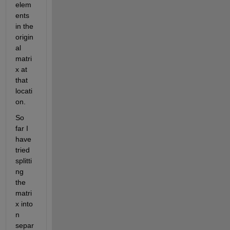
elem
ents 
in the 
origin
al 
matri
x at 
that 
locati
on.
So 
far I 
have 
tried 
splitti
ng 
the 
matri
x into 
n 
separ