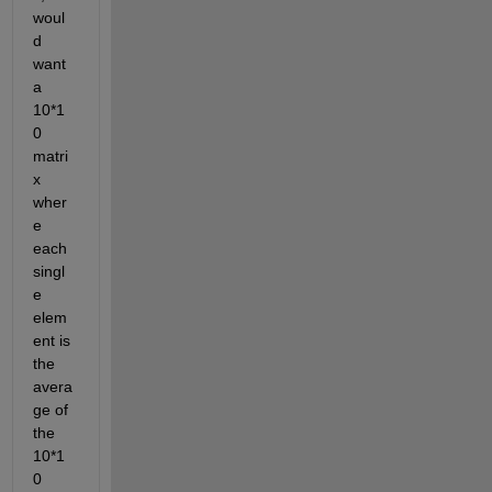
woul
d 
want 
a 
10*1
0 
matri
x 
wher
e 
each 
singl
e 
elem
ent is 
the 
avera
ge of 
the 
10*1
0 