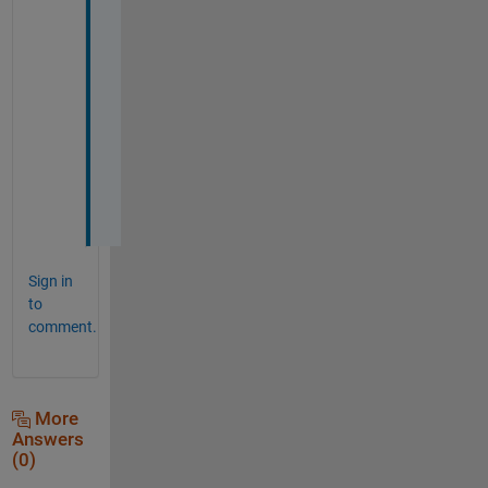
f 
e
l
e
m
e
n
t
s
.
Sign in
to
comment.
More
Answers
(0)