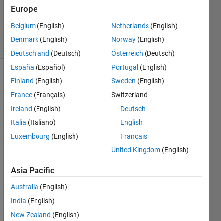
1 Answer
Europe
Answer
Accepted
Belgium
(English)
Netherlands
(English)
32 Views
Denmark
(English)
Norway
(English)
(30 days)
Deutschland
(Deutsch)
Österreich
(Deutsch)
España
(Español)
Portugal
(English)
Finland
(English)
Sweden
(English)
France
(Français)
Switzerland
Ireland
(English)
Deutsch
Italia
(Italiano)
English
I 
Luxembourg
(English)
Français
have 
a two 
United Kingdom
(English)
dime
Asia Pacific
nsion
al 
Australia
(English)
matri
India
(English)
x, 
and 
New Zealand
(English)