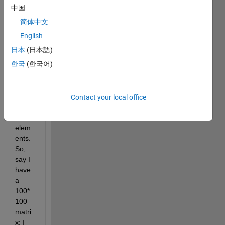
creat
中国
e a 
简体中文
seco
nd 
English
matri
日本
(日本語)
x with 
한국
(한국어)
the 
avera
ges 
of 
Contact your local office
every 
n*n 
elem
ents. 
So, 
say I 
have 
a 
100*
100 
matri
x; I 