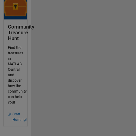
Community
Treasure
Hunt
Find the
treasures
in
MATLAB
Central
and
discover
how the
community
can help
you!
Start
Hunting!