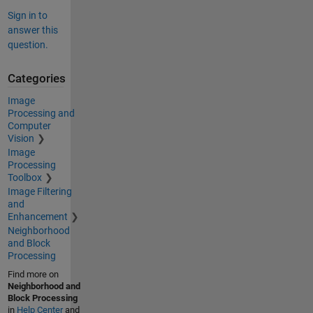
Sign in to
answer this
question.
Categories
Image
Processing and
Computer
Vision
Image
Processing
Toolbox
Image Filtering
and
Enhancement
Neighborhood
and Block
Processing
Find more on
Neighborhood and
Block Processing
in
Help Center
and