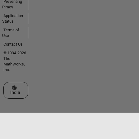
Preventing
Piracy
Application
Status
Terms of
Use
Contact Us
© 1994-2026
The
MathWorks,
Inc.
Select a Web Site
India