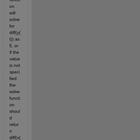
on 
will 
solve 
for 
diff(y(
t)) as 
5, or 
if the 
value 
is not 
speci
fied 
the 
solve 
functi
on 
shoul
d 
retur
n 
diff(x(