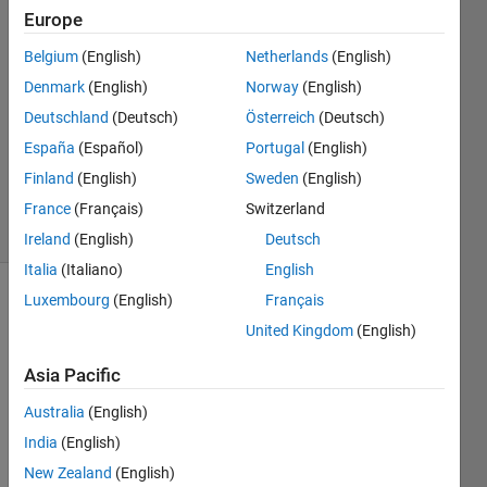
Andrew
Europe
23 Feb
Belgium
(English)
Netherlands
(English)
2021
1 Answer
Denmark
(English)
Norway
(English)
Answer
Deutschland
(Deutsch)
Österreich
(Deutsch)
Accepted
España
(Español)
Portugal
(English)
Updated
Finland
(English)
Sweden
(English)
23 Feb 2021
5 Views
France
(Français)
Switzerland
(30 days)
Ireland
(English)
Deutsch
Italia
(Italiano)
English
Luxembourg
(English)
Français
United Kingdom
(English)
Asia Pacific
Australia
(English)
The 
deriv
India
(English)
ative 
New Zealand
(English)
of 