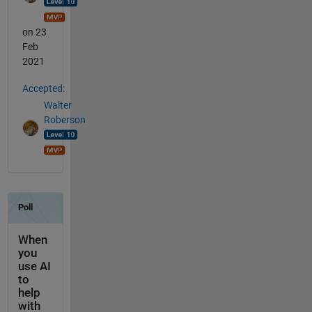
on 23
Feb
2021
Accepted:
Walter
Roberson