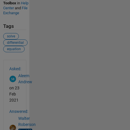
Toolbox
in
Help
Center
and
File
Exchange
Tags
solve
differential
equation
See Also
Asked:
Aleem
Andrew
on 23
Feb
2021
Answered:
Walter
Roberson