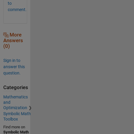
to
comment.
More
Answers
(0)
Sign in to
answer this
question.
Categories
Mathematics
and
Optimization
Symbolic Math
Toolbox
Find more on
Symbolic Math