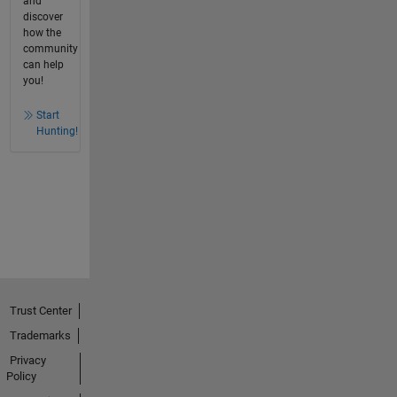
and
discover
how the
community
can help
you!
Start
Hunting!
Trust Center
Trademarks
Privacy
Policy