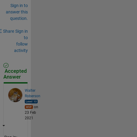
Sign in to
answer this
question.
Share
Sign in
to
follow
activity
Accepted
Answer
Walter
Roberson
on
23 Feb
2021