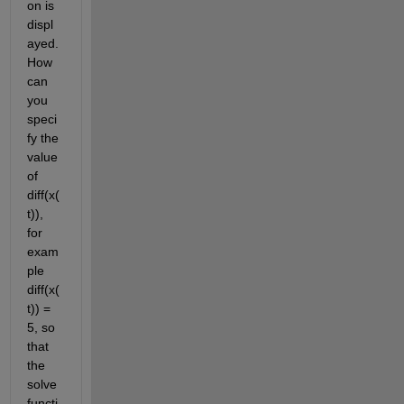
on is 
displ
ayed. 
How 
can 
you 
speci
fy the 
value 
of 
diff(x(
t)), 
for 
exam
ple 
diff(x(
t)) = 
5, so 
that 
the 
solve 
functi