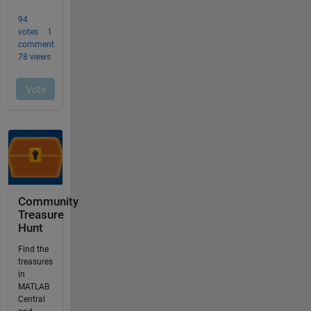
Community
Treasure
Hunt
Find the
treasures
in
MATLAB
Central