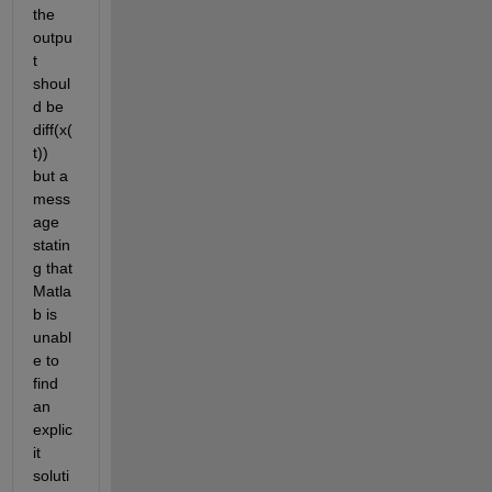
the 
outpu
t 
shoul
d be 
diff(x(
t)) 
but a 
mess
age 
statin
g that 
Matla
b is 
unabl
e to 
find 
an 
explic
it 
soluti