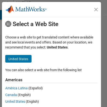
Skip to content
MATLAB
Answers
MATLAB Answers
File Exchange
Cody
AI Chat Playground
Di
Select a Web Site
Choose a web site to get translated content where available
Solve for
and see local events and offers. Based on your location, we
recommend that you select:
United States
.
a
variable
United States
in terms
of
You can also select a web site from the following list
specific
Americas
other
América Latina
(Español)
variables
Canada
(English)
United States
(English)
Aleem