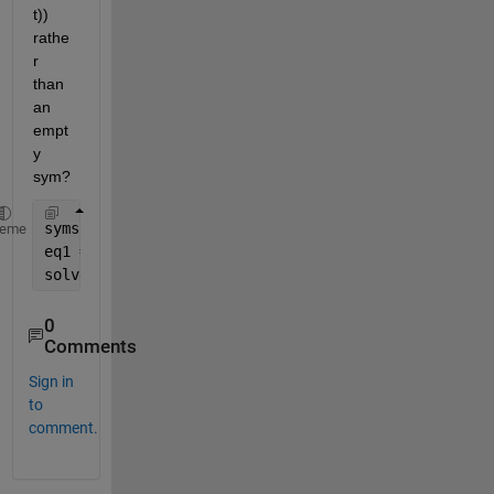
t)) 
rathe
r 
than 
an 
empt
y 
sym?  
syms 
x(t) y(t)
heme
eq1 = x == y+2;  
solve(diff(eq1),diff(y(t))) 
0
Comments
Sign in
to
comment.