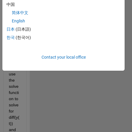
中国
eq1 
belo
简体中文
w is 
English
diff(x(
日本
(日本語)
t), t) 
== 
한국
(한국어)
diff(y(
t), t). 
I am 
Contact your local office
trying 
to 
use 
the 
solve 
functi
on to 
solve 
for 
diff(y(
t)) 
and 