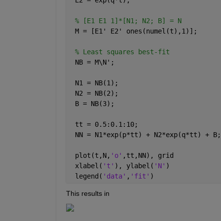
% [E1 E1 1]*[N1; N2; B] = N
 M = [E1' E2' ones(numel(t),1)];
% Least squares best-fit
 NB = M\N';
 N1 = NB(1);
 N2 = NB(2);
 B = NB(3);
 tt = 0.5:0.1:10;
 NN = N1*exp(p*tt) + N2*exp(q*tt) + B;
 plot(t,N,
'o'
,tt,NN), grid
 xlabel(
't'
), ylabel(
'N'
)
 legend(
'data'
,
'fit'
)
This results in