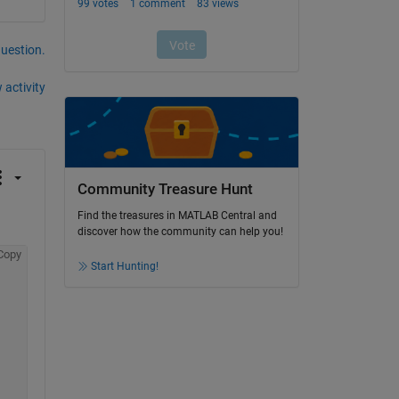
question.
 activity
Community Treasure Hunt
Find the treasures in MATLAB Central and
discover how the community can help you!
Copy
Start Hunting!