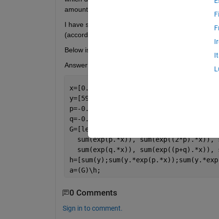
E
amount of material at
(B is just a background c
F
I have solved it according to 
this paper
, however m
F
(according to an exercise sheet). 
I
Below is what I did, note that 
 and 
 and the m
I
Answer in the exercise sheet: 
.
L
x=[0.5 1.0 2.0 3.0 4.0 5.0 6.0 7.0 8.0
y=[5995 4930 3485 2550 1910 1500 1085 
p=-0.5;
q=-0.2;
G=[length(x), sum(exp(p.*x)), sum(exp(
  sum(exp(p.*x)), sum(exp((2*p).*x)), 
  sum(exp(q.*x)), sum(exp((p+q).*x)), 
h=[sum(y);sum(y.*exp(p.*x));sum(y.*exp
a=(G)\h;
0 Comments
Sign in to comment.