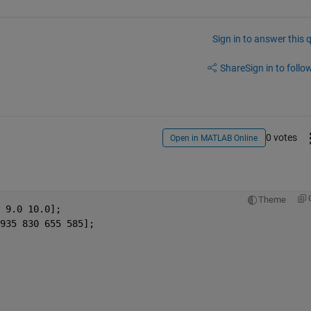
Sign in to answer this 
Share
Sign in to follow
0 votes
Open in MATLAB Online
Theme
 9.0 10.0];
935 830 655 585];