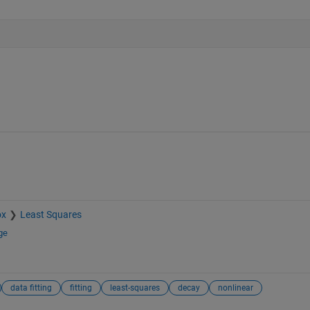
ox
Least Squares
ge
data fitting
fitting
least-squares
decay
nonlinear