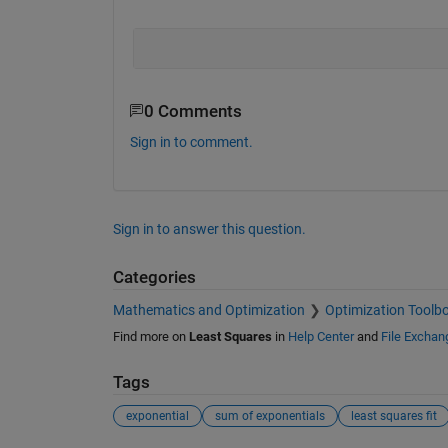
0 Comments
Sign in to comment.
Sign in to answer this question.
Categories
Mathematics and Optimization
Optimization Toolb
Find more on
Least Squares
in
Help Center
and
File Exchan
Tags
exponential
sum of exponentials
least squares fit