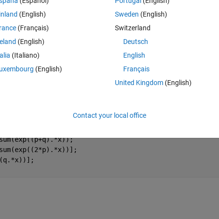
spaña
(Español)
Portugal
(English)
onstant).
inland
(English)
Sweden
(English)
y answer is not optimal compared to what the answer is supposed to b
rance
(Français)
Switzerland
reland
(English)
Deutsch
atrix 
 contains the parameters wanted. 
a
talia
(Italiano)
English
uxembourg
(English)
Français
Theme
United Kingdom
(English)
 9.0 10.0];
935 830 655 585];
Contact your local office
q.*x));
sum(exp((p+q).*x));
sum(exp((2*p).*x))];
(q.*x))];