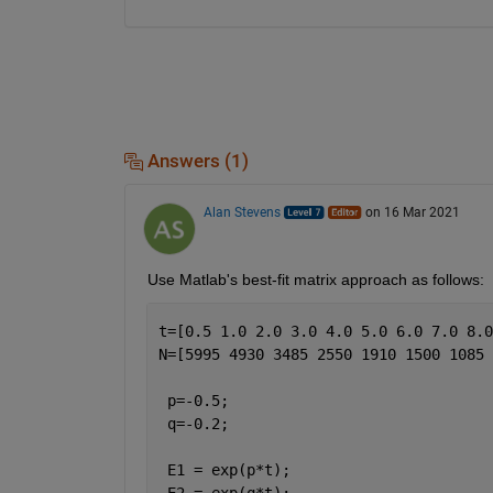
Answers (1)
Alan Stevens
on 16 Mar 2021
Use Matlab's best-fit matrix approach as follows:
t=[0.5 1.0 2.0 3.0 4.0 5.0 6.0 7.0 8.0
N=[5995 4930 3485 2550 1910 1500 1085 
 p=-0.5;
 q=-0.2;
 E1 = exp(p*t);
 E2 = exp(q*t);