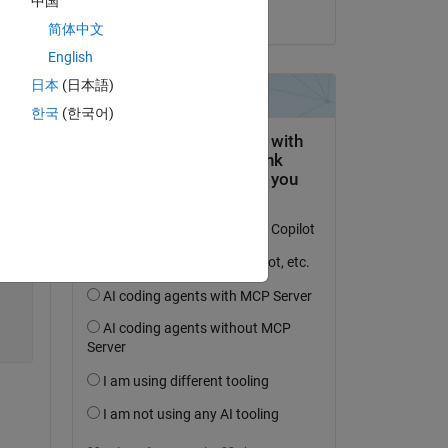
中国
on 16 Mar 2021
简体中文
e 
English
日本
(日本語)
한국
(한국어)
Copy