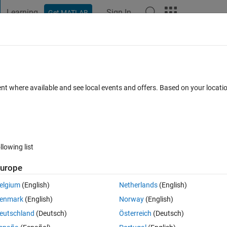
Learning
Sign In
Get MATLAB
t Playground
Discussions
Contests
Blogs
Post
More
 FAQs
More
to data (Least squares)
ent where available and see local events and offers. Based on your locat
ted 16 Mar 2021
10 Views (30 days)
llowing list
urope
0 votes
Open in MATLAB Online
elgium
(English)
Netherlands
(English)
odel
enmark
(English)
Norway
(English)
eutschland
(Deutsch)
Österreich
(Deutsch)
he total amount of material remaining after
hours, and
and
is the 
t