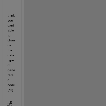
I 
think 
you 
cant 
able 
to 
chan
ge 
the 
data 
type 
of 
gene
rate
d 
code
(dll)
0