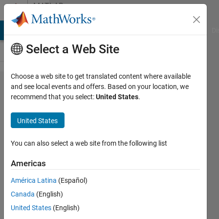
Skip to content
MATLAB
Answers
MATLAB Answers
File Exchange
Cody
AI Chat Playground
Di
Select a Web Site
Choose a web site to get translated content where available
How do I
and see local events and offers. Based on your location, we
recommend that you select:
United States
.
modify
function
United States
return
type in
You can also select a web site from the following list
the
Americas
generated
América Latina
(Español)
code?
Canada
(English)
United States
(English)
Sriram