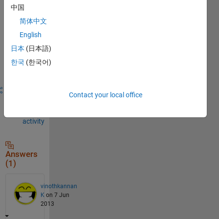
to
中国
comment.
简体中文
English
日本
(日本語)
Sign in to
answer this
한국
(한국어)
question.
Share
Sign in
Contact your local office
to
follow
activity
Answers
(1)
vinothkannan
K
on 7 Jun
2013