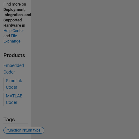
Find more on
Deployment,
Integration, and
Supported
Hardware
in
Help Center
and
File
Exchange
Products
Embedded
Coder
Simulink
Coder
MATLAB
Coder
Tags
function return type