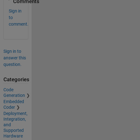
Comments
Sign in
to
comment.
Sign in to
answer this
question.
Categories
Code
Generation
Embedded
Coder
Deployment,
Integration,
and
Supported
Hardware