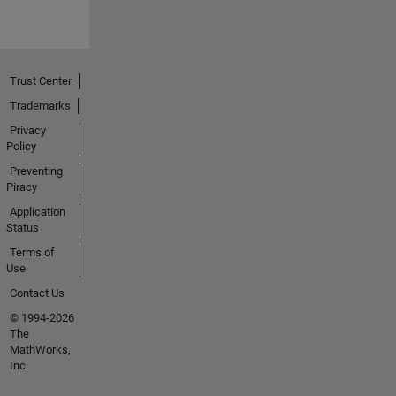
Trust Center
Trademarks
Privacy
Policy
Preventing
Piracy
Application
Status
Terms of
Use
Contact Us
© 1994-2026
The
MathWorks,
Inc.