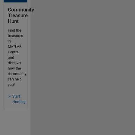
Community
Treasure
Hunt
Find the
treasures
in
MATLAB
Central
and
discover
how the
community
can help
you!
Start
Hunting!