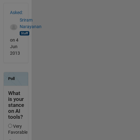
See Also
Asked:
Sriram
Narayanan
on 4
Jun
2013