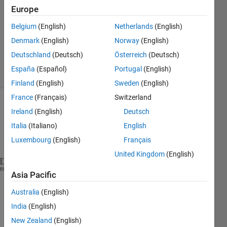
Narayanan
Europe
Belgium
(English)
Netherlands
(English)
4 Jun
2013
Denmark
(English)
Norway
(English)
1 Answer
Deutschland
(Deutsch)
Österreich
(Deutsch)
6 Views
España
(Español)
Portugal
(English)
(30 days)
Finland
(English)
Sweden
(English)
France
(Français)
Switzerland
Ireland
(English)
Deutsch
Italia
(Italiano)
English
Luxembourg
(English)
Français
United Kingdom
(English)
 I 
want to specify the function return datatype for
heme
Asia Pacific
0
Australia
(English)
Comments
India
(English)
Sign in
New Zealand
(English)