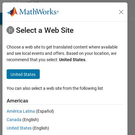
Skip to content
MATLAB
Answers
MATLAB Answers
File Exchange
Cody
AI Chat Playground
Di
Select a Web Site
Choose a web site to get translated content where available
CPU
and see local events and offers. Based on your location, we
recommend that you select:
United States
.
runs
on
United States
100%
any
You can also select a web site from the following list
time
Americas
matlab
América Latina
(Español)
is open
Canada
(English)
- even
United States
(English)
when