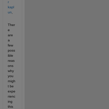
r 
kapl
un
,
Ther
e 
are 
a 
few 
poss
ible 
reas
ons 
why 
you 
migh
t be 
expe
rienc
ing 
this 