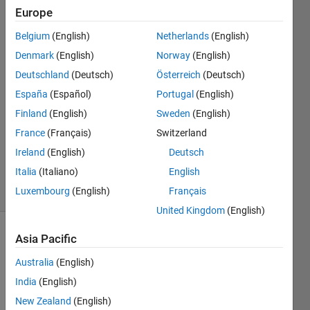
in idle
Europe
Belgium
(English)
Netherlands
(English)
lior
Denmark
(English)
Norway
(English)
kaplun
Deutschland
(Deutsch)
Österreich
(Deutsch)
27 Apr
España
(Español)
Portugal
(English)
2021
Finland
(English)
Sweden
(English)
1 Answer
Updated
France
(Français)
Switzerland
29 May
Ireland
(English)
Deutsch
2024
Italia
(Italiano)
English
27 Views
Luxembourg
(English)
Français
(30 days)
United Kingdom
(English)
Asia Pacific
Australia
(English)
India
(English)
New Zealand
(English)