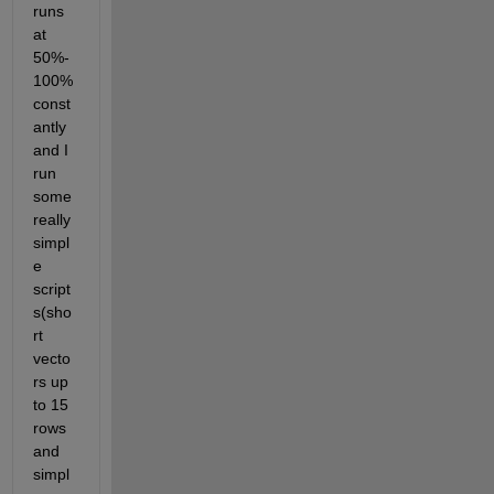
runs 
at 
50%-
100% 
const
antly 
and I 
run 
some 
really 
simpl
e 
script
s(sho
rt 
vecto
rs up 
to 15 
rows 
and 
simpl