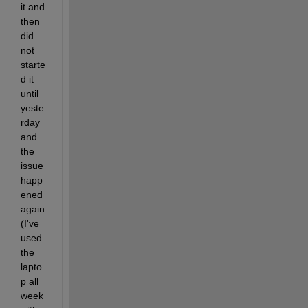
it and 
then 
did 
not 
starte
d it 
until 
yeste
rday 
and 
the 
issue 
happ
ened 
again 
(I've 
used 
the 
lapto
p all 
week 