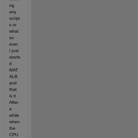
ng 
any 
script
s or 
what 
so 
ever, 
I just 
starte
d 
MAT
ALB 
and 
that 
is it. 
After 
a 
while 
when 
the 
CPU 