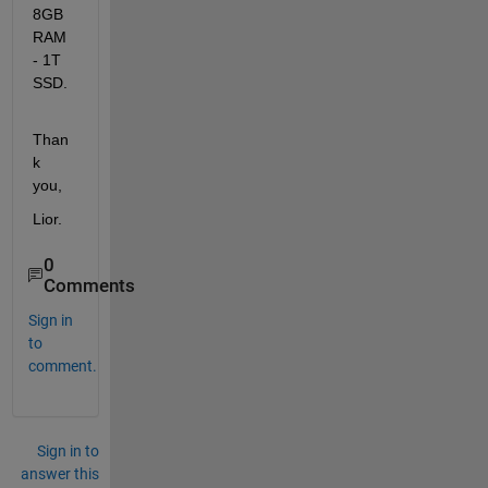
8GB 
RAM 
- 1T 
SSD.
Than
k 
you, 
Lior.
0
Comments
Sign in
to
comment.
Sign in to
answer this