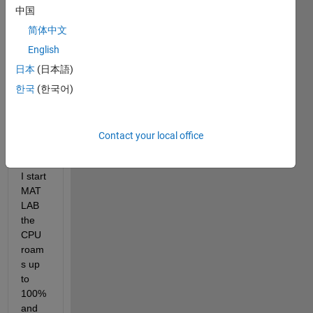
Hi, I 
中国
am 
using 
简体中文
MAT
English
LAB 
日本
(日本語)
with 
stude
한국
(한국어)
nts 
licens
e. 
Contact your local office
Firstl
y, as 
I start 
MAT
LAB 
the 
CPU 
roam
s up 
to 
100% 
and 