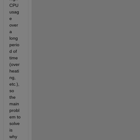
CPU 
usag
e 
over 
a 
long 
perio
d of 
time 
(over
heati
ng, 
etc.), 
so 
the 
main 
probl
em to 
solve 
is 
why 