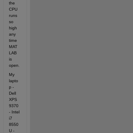
the 
CPU 
runs 
so 
high 
any 
time 
MAT
LAB 
is 
open.
My 
lapto
p -
Dell 
XPS 
9370 
- Intel 
i7 
8550
U - 