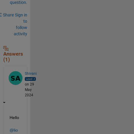
question.
Share
Sign in
to
follow
activity
Answers
(1)
Shivani
on 29
May
2024
Hello 
@lio