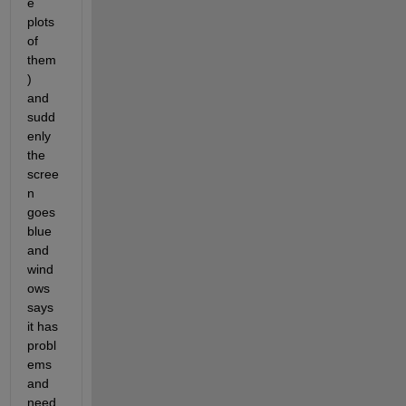
e 
plots 
of 
them
)
and 
sudd
enly 
the 
scree
n 
goes 
blue 
and 
wind
ows 
says 
it has 
probl
ems 
and 
need