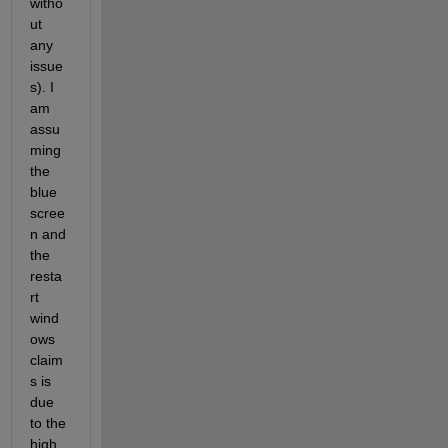
witho
ut 
any 
issue
s). I 
am 
assu
ming 
the 
blue 
scree
n and 
the 
resta
rt 
wind
ows 
claim
s is 
due 
to the 
high 