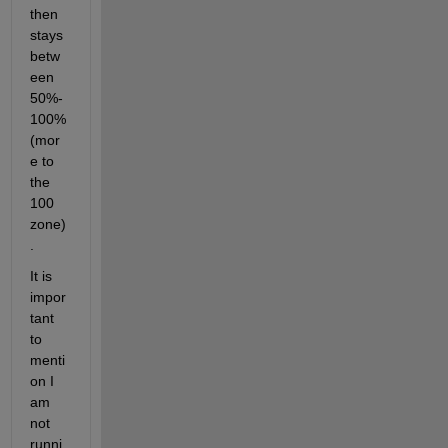
then 
stays 
betw
een 
50%-
100% 
(mor
e to 
the 
100 
zone)
.
It is 
impor
tant 
to 
menti
on I 
am 
not 
runni