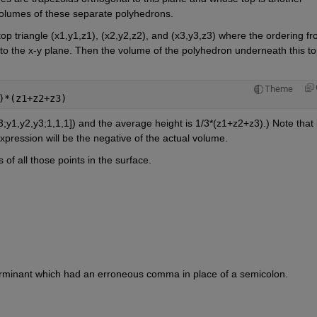
 volumes of these separate polyhedrons.
top triangle (x1,y1,z1), (x2,y2,z2), and (x3,y3,z3) where the ordering fr
t to the x-y plane. Then the volume of the polyhedron underneath this to
Theme
)*(z1+z2+z3)
3;y1,y2,y3;1,1,1]) and the average height is 1/3*(z1+z2+z3).) Note that if
expression will be the negative of the actual volume.
of all those points in the surface.
eterminant which had an erroneous comma in place of a semicolon.