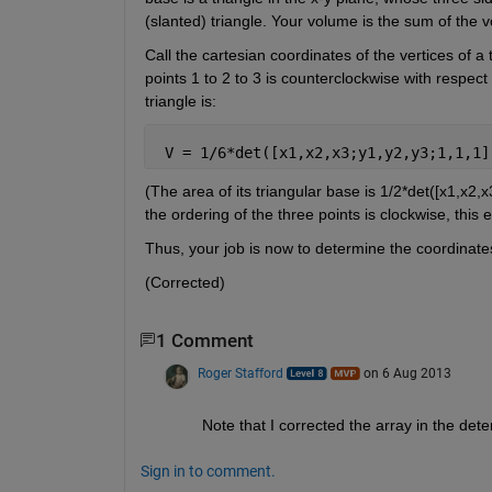
(slanted) triangle. Your volume is the sum of the
Call the cartesian coordinates of the vertices of a 
points 1 to 2 to 3 is counterclockwise with respec
triangle is:
 V = 1/6*det([x1,x2,x3;y1,y2,y3;1,1,1]
(The area of its triangular base is 1/2*det([x1,x2,x
the ordering of the three points is clockwise, this 
Thus, your job is now to determine the coordinates 
(Corrected)
1 Comment
Roger Stafford
on 6 Aug 2013
Note that I corrected the array in the d
Sign in to comment.