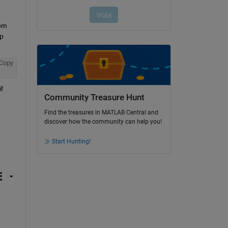
om 
p 
Copy
 
Community Treasure Hunt
Find the treasures in MATLAB Central and
discover how the community can help you!
Start Hunting!