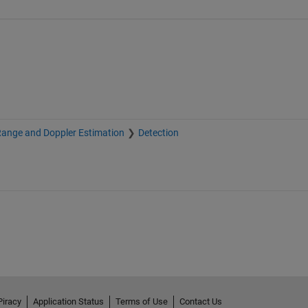
Range and Doppler Estimation
Detection
Piracy
Application Status
Terms of Use
Contact Us