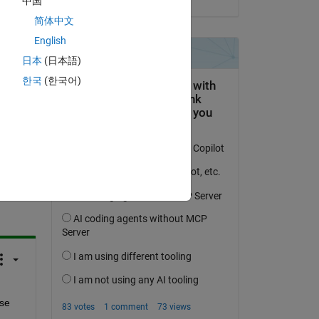
中国
 a 
简体中文
English
日本
(日本語)
한국
(한국어)
question.
 activity
se 