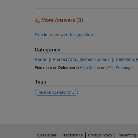
More Answers (0)
Sign in to answer this question.
Categories
Radar
Phased Array System Toolbox
Detection, 
Find more on
Detection
in
Help Center
and
File Exchange
Tags
receiver operator characteristic
See Also
Trust Center
Trademarks
Privacy Policy
Preventing 