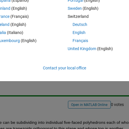
spaña
(Español)
Portugal
(English)
e volume under this non-uniform complex surface. As a resource, I have
inland
(English)
Sweden
(English)
ganized as meshgrid.
rance
(Français)
Switzerland
m,this would be really helpful for me. Thanks in advance.
reland
(English)
Deutsch
talia
(Italiano)
English
uxembourg
(English)
Français
United Kingdom
(English)
Sign in to answer this 
Contact your local office
Share
Sign in to follow
0 votes
Open in MATLAB Online
 can be subdividing into individual five-faced polyhedrons each of who
des are trapezoids orthogonal to this plane and whose top is another 