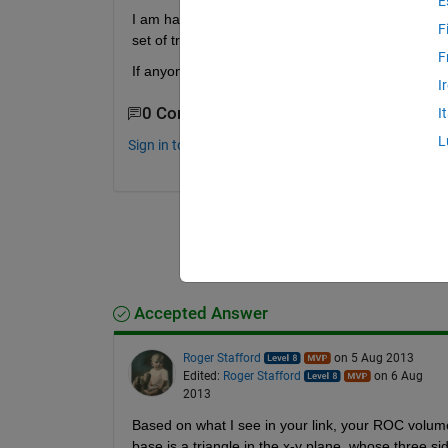
E
I am having problem with the way of computing th
F
set of triplets (x,y,z points), but these are not or
F
If anyone can provide me a solution of this proble
I
0 Comments
I
L
Sign in to comment.
Accepted Answer
Roger Stafford
on 5 Aug 2013
Edited:
Roger Stafford
on 6 Aug
2013
Based on what I see in your link, your ROC volume
base is a triangle in the x-y plane, whose three si