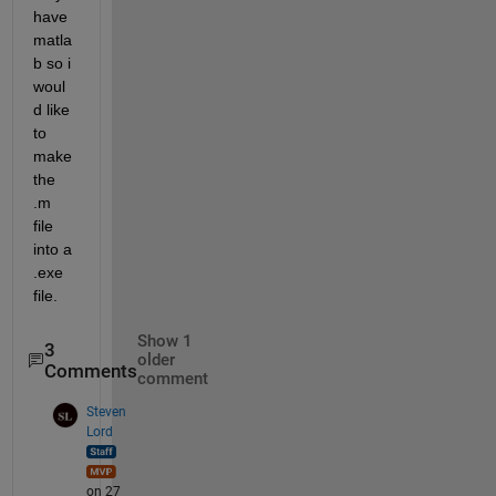
have 
matla
b so i 
woul
d like 
to 
make 
the 
.m 
file 
into a 
.exe 
file.
Show 1
3
older
Comments
comment
Steven
Lord
on 27