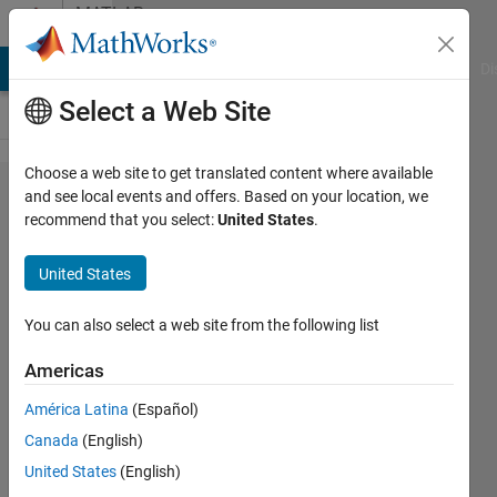
Skip to content
MATLAB
Answers
MATLAB Answers
File Exchange
Cody
AI Chat Playground
Di
Select a Web Site
Choose a web site to get translated content where available
How
and see local events and offers. Based on your location, we
recommend that you select:
United States
.
do I
convert
United States
my .m
file into
You can also select a web site from the following list
a .exe
Americas
file?
América Latina
(Español)
Canada
(English)
Cordelle
United States
(English)
6 Aug