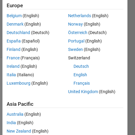
2013
Europe
3
Answers
Belgium
(English)
Netherlands
(English)
Updated
Denmark
(English)
Norway
(English)
27 Sep
Deutschland
(Deutsch)
Österreich
(Deutsch)
2023
España
(Español)
Portugal
(English)
65 Views
(30 days)
Finland
(English)
Sweden
(English)
France
(Français)
Switzerland
Ireland
(English)
Deutsch
Show older
Italia
(Italiano)
English
comments
Luxembourg
(English)
Français
United Kingdom
(English)
I do 
Asia Pacific
NOT 
have 
Australia
(English)
licens
India
(English)
e 
New Zealand
(English)
comp