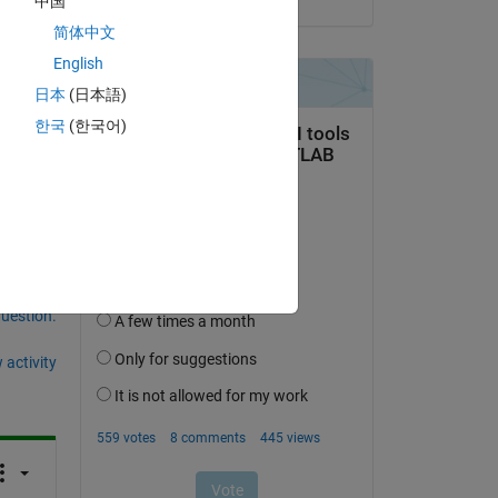
中国
简体中文
English
日本
(日本語)
Copy
한국
(한국어)
question.
 activity