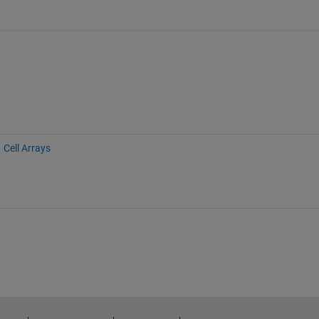
Cell Arrays