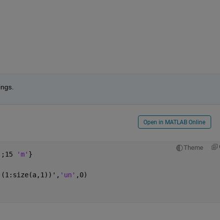
ings.
Open in MATLAB Online
Theme
'
;15 
'm'
}
,(1:size(a,1))',
'un'
,0)