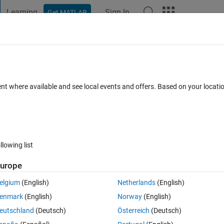
Learning
Sign In
Get MATLAB
t Playground
Discussions
Contests
Blogs
Post
More
 FAQs
More
l arrays
ent where available and see local events and offers. Based on your locat
wer Accepted
9 Views (30 days)
llowing list
urope
0 votes
Open in MATLAB Online
elgium
(English)
Netherlands
(English)
enmark
(English)
Norway
(English)
Theme
eutschland
(Deutsch)
Österreich
(Deutsch)