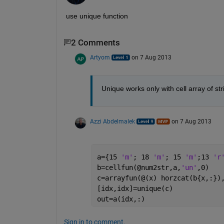
use unique function
2 Comments
Artyom
on 7 Aug 2013
Unique works only with cell array of str
Azzi Abdelmalek
on 7 Aug 2013
a={15 
'm'
; 18 
'm'
; 15 
'm'
;13 
'r
b=cellfun(@num2str,a,
'un'
,0)
c=arrayfun(@(x) horzcat(b{x,:})
[idx,idx]=unique(c)
out=a(idx,:)
Sign in to comment.