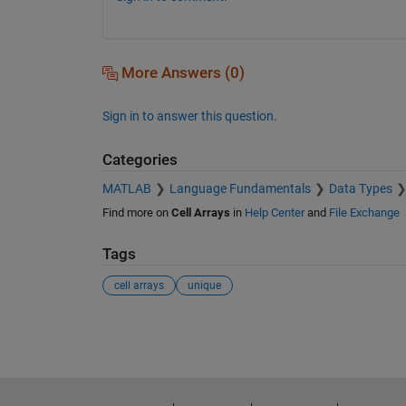
More Answers (0)
Sign in to answer this question.
Categories
MATLAB
Language Fundamentals
Data Types
Find more on
Cell Arrays
in
Help Center
and
File Exchange
Tags
cell arrays
unique
See Also