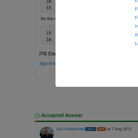
E
 18  
'm'
 15  
'm'
F
F
So the result will be:
I
 15   
'm'
I
 18  
'm'
L
0 Comments
Sign in to comment.
Accepted Answer
Azzi Abdelmalek
on 7 Aug 2013