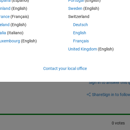
spaña
(Español)
Portugal
(English)
inland
(English)
Sweden
(English)
rance
(Français)
Switzerland
reland
(English)
Deutsch
Theme
talia
(Italiano)
English
uxembourg
(English)
Français
United Kingdom
(English)
Contact your local office
Sign in to answer this 
Share
Sign in to follow
0 votes