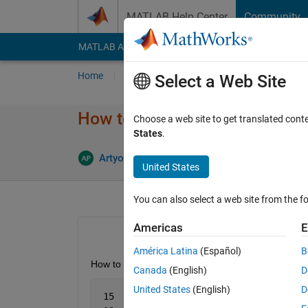
Skip to content
MATLAB Help Center
Community
MATLAB Answers
File Exchange
Cody
AI Cha
Home
Ask
Answer
Browse
MATLAB
Select a Web Site
How to find unique lines in cel
Choose a web site to get translated cont
States
.
Ans
Artyom
7 Aug 2013
1 Answer
United States
You can also select a web site from the fo
Americas
E
América Latina
(Español)
B
How to find unique lines in the next cell array:
Canada
(English)
D
United States
(English)
D
 15   
'm'