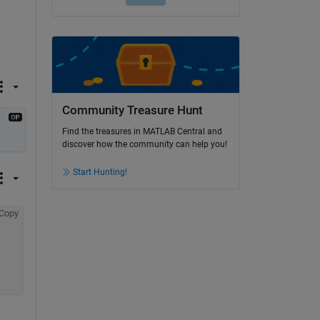
Community Treasure Hunt
Find the treasures in MATLAB Central and
discover how the community can help you!
Start Hunting!
Copy