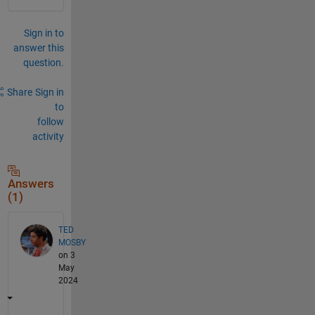
Sign in to
answer this
question.
Share
Sign in
to
follow
activity
Answers
(1)
TED
MOSBY
on 3
May
2024