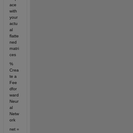
ace 
with 
your 
actu
al 
flatte
ned 
matri
ces
% 
Crea
te a 
Fee
dfor
ward 
Neur
al 
Netw
ork
net = 