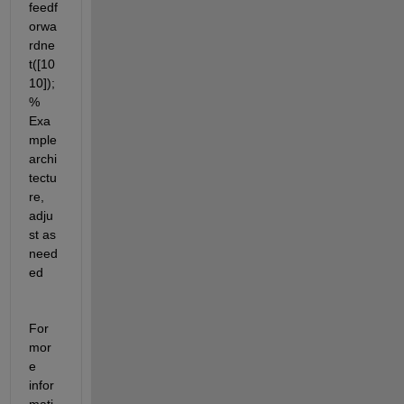
feedf
orwa
rdne
t([10 
10]); 
% 
Exa
mple 
archi
tectu
re, 
adju
st as 
need
ed
For 
mor
e 
infor
mati