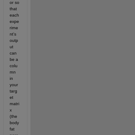
or so 
that 
each 
expe
rime
nt’s 
outp
ut 
can 
be a 
colu
mn 
in 
your 
targ
et 
matri
x 
(the 
body 
fat 