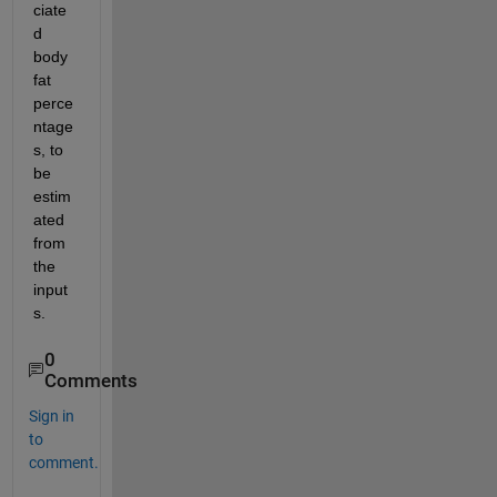
ciate
d 
body 
fat 
perce
ntage
s, to  
be 
estim
ated 
from 
the 
input
s. 
0
Comments
Sign in
to
comment.