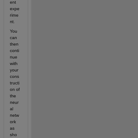
ent 
expe
rime
nt.
You 
can 
then 
conti
nue 
with 
your 
cons
tructi
on of 
the 
neur
al 
netw
ork 
as 
sho