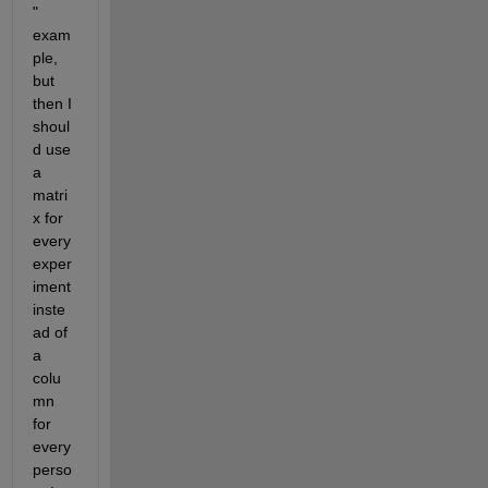
" 
exam
ple, 
but 
then I 
shoul
d use 
a 
matri
x for 
every 
exper
iment 
inste
ad of 
a 
colu
mn 
for 
every 
perso