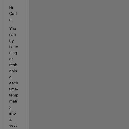
Hi 
Carl
o,  
You 
can 
try 
flatte
ning 
or 
resh
apin
g 
each 
time-
temp 
matri
x 
into 
a 
vect