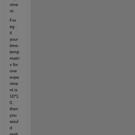
rime
nt. 
For 
eg 
: 
if 
your 
time-
temp 
matri
x for 
one 
expe
rime
nt is 
10*1
0, 
then 
you 
woul
d 
resh