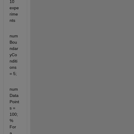
10 
expe
rime
nts
num
Bou
ndar
yCo
nditi
ons 
= 5;
num
Data
Point
s = 
100; 
% 
For 
a 