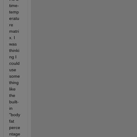
time-
temp
eratu
re 
matri
x. I 
was 
thinki
ng I 
could 
use 
some
thing 
like 
the 
built-
in 
"body 
fat 
perce
ntage