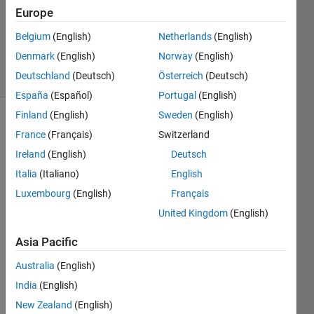
Europe
1 Answer
Updated
Belgium
(English)
Netherlands
(English)
3 May 2024
Denmark
(English)
Norway
(English)
2 Views
Deutschland
(Deutsch)
Österreich
(Deutsch)
(30 days)
España
(Español)
Portugal
(English)
Finland
(English)
Sweden
(English)
France
(Français)
Switzerland
Ireland
(English)
Deutsch
Italia
(Italiano)
English
Luxembourg
(English)
Français
Hi,
United Kingdom
(English)
I'd 
like 
Asia Pacific
to 
use 
Australia
(English)
neur
India
(English)
al 
New Zealand
(English)
netw