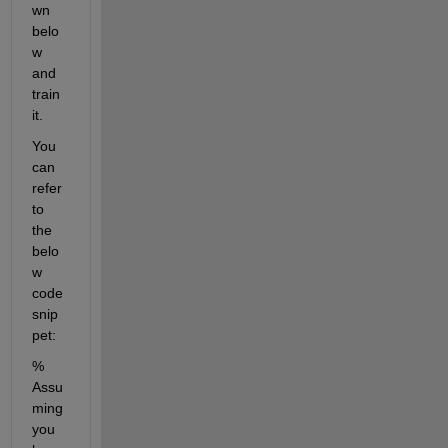
wn 
belo
w 
and 
train 
it. 
You 
can 
refer 
to 
the 
belo
w 
code 
snip
pet:
% 
Assu
ming 
you 