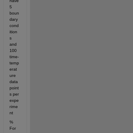
have 
5 
boun
dary 
cond
ition
s 
and 
100 
time-
temp
erat
ure 
data 
point
s per 
expe
rime
nt
% 
For 