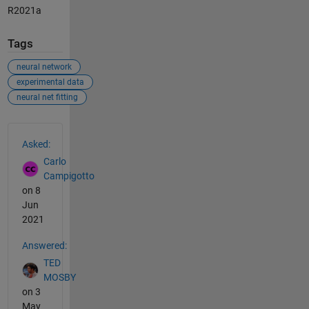
R2021a
Tags
neural network
experimental data
neural net fitting
See Also
Asked:
Carlo
Campigotto
on 8
Jun
2021
Answered:
TED
MOSBY
on 3
May