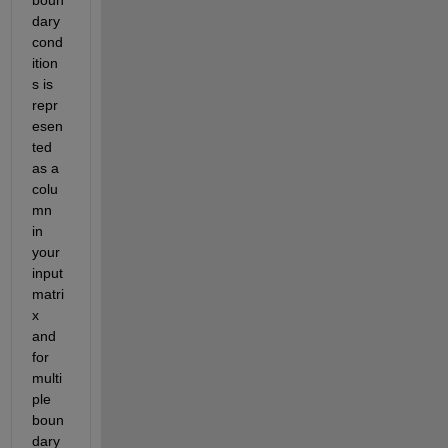
dary 
cond
ition
s is 
repr
esen
ted 
as a 
colu
mn 
in 
your 
input 
matri
x 
and 
for 
multi
ple 
boun
dary 