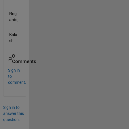
Reg
ards, 
Kala
sh
0
Comments
Sign in
to
comment.
Sign in to
answer this
question.