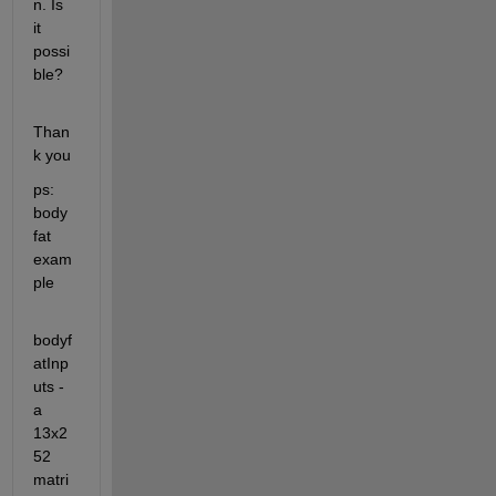
n. Is 
it 
possi
ble? 
Than
k you
ps: 
body 
fat 
exam
ple
bodyf
atInp
uts - 
a 
13x2
52 
matri