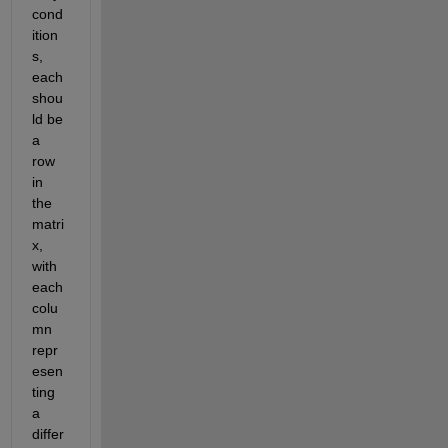
cond
ition
s, 
each 
shou
ld be 
a 
row 
in 
the 
matri
x, 
with 
each 
colu
mn 
repr
esen
ting 
a 
differ