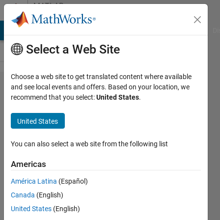
Skip to content
MATLAB
Answers
MATLAB Answers
File Exchange
Cody
AI Chat Playground
Di
Select a Web Site
Choose a web site to get translated content where available
Neural
and see local events and offers. Based on your location, we
recommend that you select:
United States
.
network
fitting tool
United States
for multiple
experimental
You can also select a web site from the following list
data
Americas
América Latina
(Español)
Carlo
Canada
(English)
Campigotto
8 Jun
United States
(English)
2021