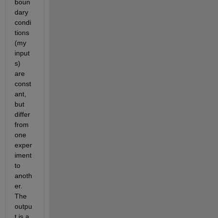
boun
dary 
condi
tions 
(my 
input
s) 
are 
const
ant, 
but 
differ 
from 
one 
exper
iment 
to 
anoth
er. 
The 
outpu
t is a 