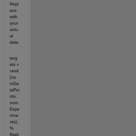
Repl
ace 
with 
your 
actu
al 
data
targ
ets = 
rand
(nu
mDa
taPoi
nts, 
num
Expe
rime
nts); 
% 
Repl