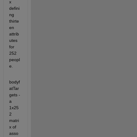
x 
defini
ng 
thirte
en 
attrib
utes 
for 
252 
peopl
e. 
bodyf
atTar
gets - 
a 
1x25
2 
matri
x of 
asso