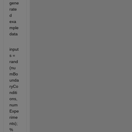
gene
rate
d 
exa
mple 
data
input
s = 
rand
(nu
mBo
unda
ryCo
nditi
ons, 
num
Expe
rime
nts); 
% 