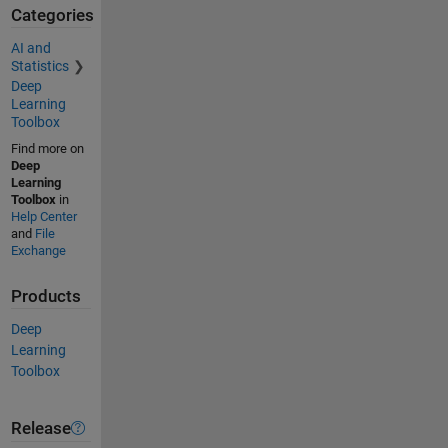
Categories
AI and
Statistics
Deep
Learning
Toolbox
Find more on
Deep
Learning
Toolbox
in
Help Center
and
File
Exchange
Products
Deep
Learning
Toolbox
Release