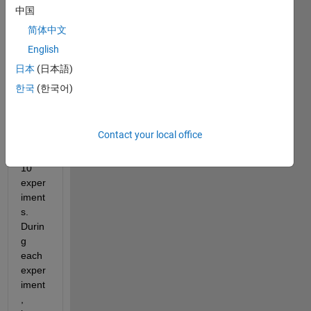
orks 
中国
to fit 
简体中文
data 
English
from 
multi
日本
(日本語)
ple 
한국
(한국어)
exper
iment
s, 
Contact your local office
let's 
say 
10 
exper
iment
s. 
Durin
g 
each 
exper
iment
, 