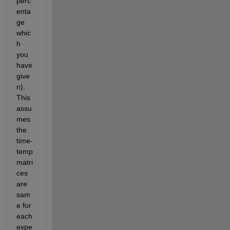
perc
enta
ge 
whic
h 
you 
have 
give
n). 
This 
assu
mes 
the 
time-
temp 
matri
ces 
are 
sam
e for 
each 
expe