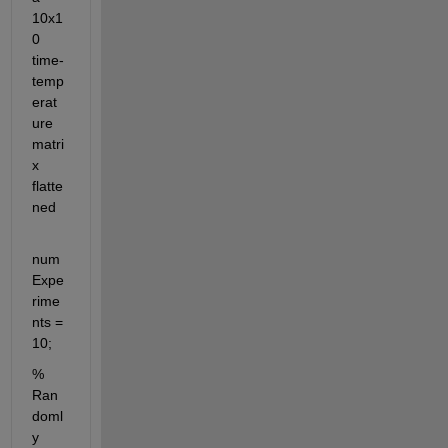
10x1
0 
time-
temp
erat
ure 
matri
x 
flatte
ned
num
Expe
rime
nts = 
10;
% 
Ran
doml
y 