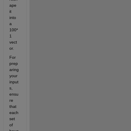
ape 
it 
into 
a 
100*
1 
vect
or.
For 
prep
aring 
your 
input
s, 
ensu
re 
that 
each 
set 
of 
boun