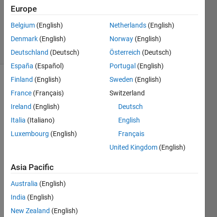
Updated
Europe
20 Aug
Belgium
(English)
Netherlands
(English)
2021
Denmark
(English)
Norway
(English)
9 Views
(30 days)
Deutschland
(Deutsch)
Österreich
(Deutsch)
España
(Español)
Portugal
(English)
Finland
(English)
Sweden
(English)
Info
France
(Français)
Switzerland
This
Ireland
(English)
Deutsch
question
Italia
(Italiano)
English
is
closed.
Luxembourg
(English)
Français
Reopen
United Kingdom
(English)
it to
edit
Asia Pacific
or
answer.
Australia
(English)
India
(English)
New Zealand
(English)
Show older