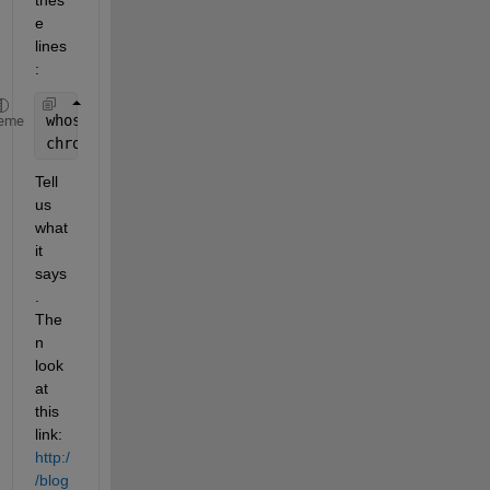
e 
lines
:
whos 
chrom
eme
chrom{1}
Tell 
us 
what 
it 
says
. 
The
n 
look 
at 
this 
link:
http:/
/blog