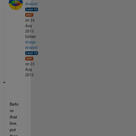
Analyst
on 23
Aug
2013
Edited:
Image
Analyst
on 23
Aug
2013
Befo
re 
that 
line, 
put 
thes