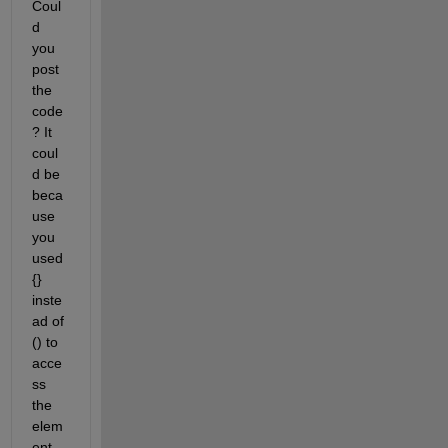
Coul
d 
you 
post 
the 
code
? It 
coul
d be 
beca
use 
you 
used 
{} 
inste
ad of 
() to 
acce
ss 
the 
elem
ent 