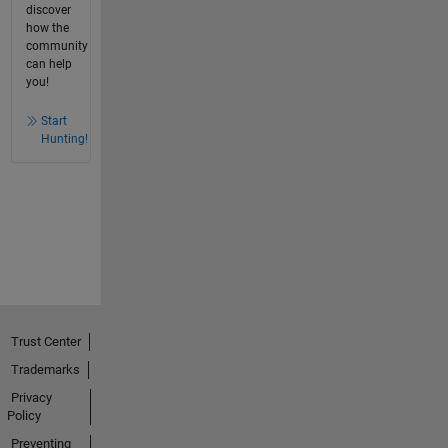
discover
how the
community
can help
you!
Start
Hunting!
Trust Center
Trademarks
Privacy
Policy
Preventing