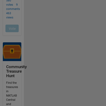
Community
Treasure
Hunt
Find the
treasures
in
MATLAB
Central
and