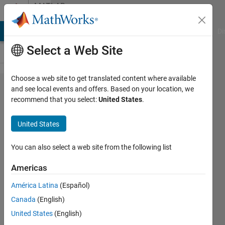
Skip to content
MATLAB
Answers
MATLAB Answers
File Exchange
Cody
AI Chat Playground
Di
Select a Web Site
Choose a web site to get translated content where available
Error is
and see local events and offers. Based on your location, we
recommend that you select:
United States
.
coming
how
United States
can I
solve?
You can also select a web site from the following list
Americas
RS
América Latina
(Español)
23 Aug
Canada
(English)
2013
3
United States
(English)
Answers