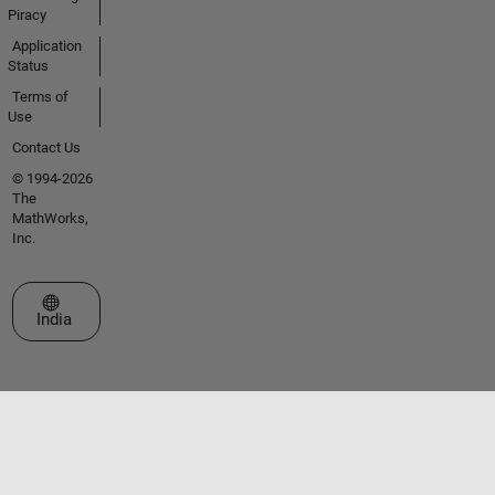
Piracy
Application
Status
Terms of
Use
Contact Us
© 1994-2026
The
MathWorks,
Inc.
Select a Web Site
India