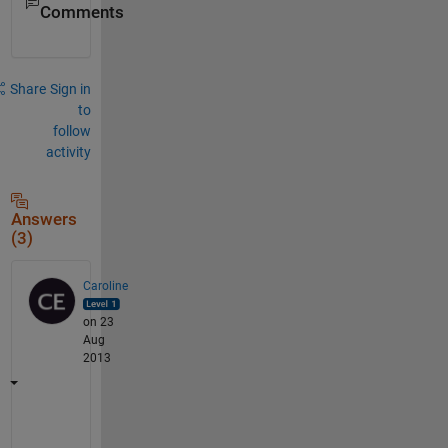
Comments
Share
Sign in
to
follow
activity
Answers
(3)
Caroline
on 23
Aug
2013