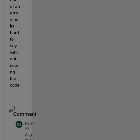
of an 
arra
y but 
its 
hard 
to 
say 
with
out 
seei
ng 
the 
code
.
1
Comment
RS
on
23
Aug