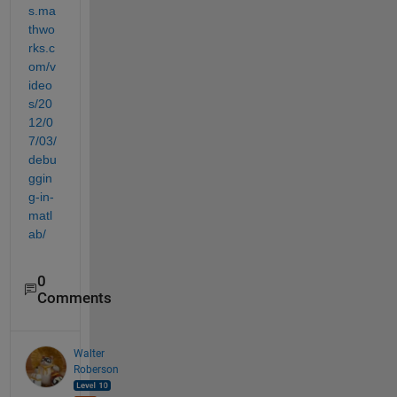
s.ma
thwo
rks.c
om/v
ideo
s/20
12/0
7/03/
debu
ggin
g-in-
matl
ab/
0
Comments
Walter
Roberson