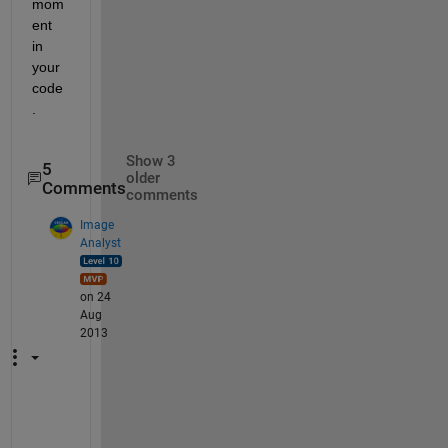
mom
ent 
in 
your 
code
.
Show 3
5
older
Comments
comments
Image
Analyst
on 24
Aug
2013
Y
o