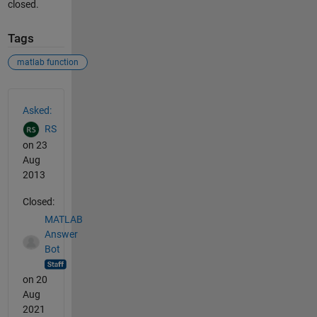
closed.
Tags
matlab function
See Also
Asked:
RS
on 23
Aug
2013
Closed:
MATLAB
Answer
Bot
on 20
Aug
2021