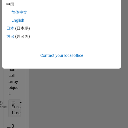
中国
comments
简体中文
English
Cell 
日本
(日本語)
conte
한국
(한국어)
nts 
refer
ence 
Contact your local office
from 
a 
non-
cell 
array 
objec
t.
Error 
in Mineral_2 (line 12)
heme
line([A(xmaxA) A(xmaxA)], [limh(1) max(A(:,2))], 
'c
0