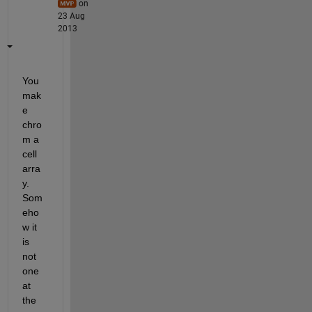
on
23 Aug
2013
You 
mak
e 
chro
m a 
cell 
arra
y. 
Som
eho
w it 
is 
not 
one 
at 
the 