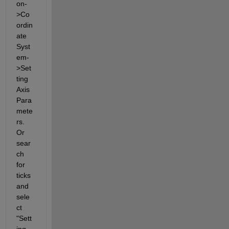
on-
>Co
ordin
ate 
Syst
em-
>Set
ting 
Axis 
Para
mete
rs. 
Or 
sear
ch 
for 
ticks 
and 
sele
ct 
"Sett
ing 