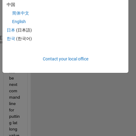
and 
中国
longit
简体中文
ude 
value 
English
from
日本
(日本語)
한국
(한국어)
lon=42:-(42-40)/109:40;
heme
lat=315:(317-315)/129:317;
[x,y]=meshgrid(lon,lat);
Contact your local office
what 
will 
be 
next 
com
mand 
line 
for 
puttin
g lat 
long 
value 