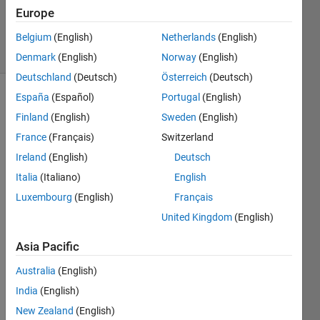
2013
Europe
1 Answer
3 Views
Belgium
(English)
Netherlands
(English)
(30 days)
Denmark
(English)
Norway
(English)
Deutschland
(Deutsch)
Österreich
(Deutsch)
España
(Español)
Portugal
(English)
Show older
Finland
(English)
Sweden
(English)
comments
France
(Français)
Switzerland
Ireland
(English)
Deutsch
Here 
Italia
(Italiano)
English
matri
Luxembourg
(English)
Français
x of 
United Kingdom
(English)
130*
110 
Asia Pacific
want 
to 
Australia
(English)
give 
India
(English)
latitu
de 
New Zealand
(English)