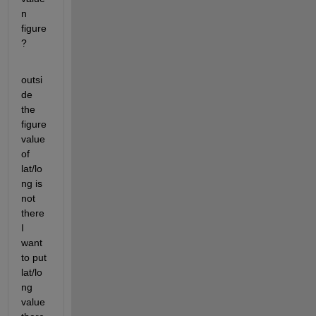
n 
figure
?
outsi
de 
the 
figure 
value 
of 
lat/lo
ng is 
not 
there 
I 
want 
to put 
lat/lo
ng 
value 