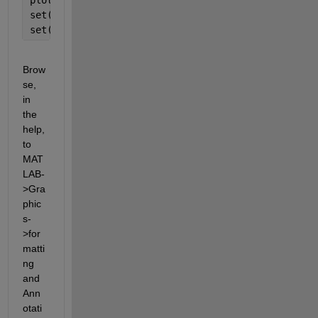
set(gca,
'XTick'
,-pi:pi/2:pi)
set(gca,
'XTickLabel'
,{
'-pi'
,
'-pi/2'
,
'0'
,
'pi/2'
,
'pi
Brow
se, 
in 
the 
help, 
to 
MAT
LAB-
>Gra
phic
s-
>for
matti
ng 
and 
Ann
otati