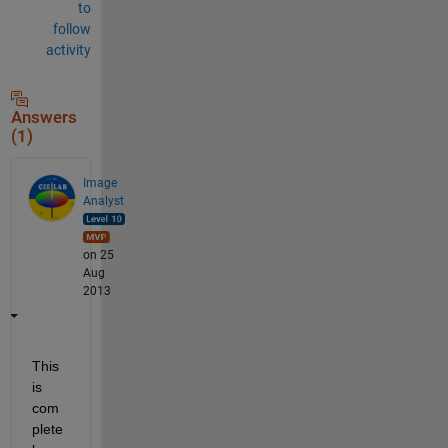
to
follow
activity
Answers
(1)
Image
Analyst
on 25
Aug
2013
This 
is 
com
plete