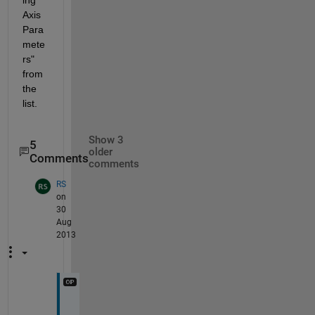
Axis 
Para
mete
rs" 
from 
the 
list.
Show 3
5
older
Comments
comments
RS
on
30
Aug
2013
N