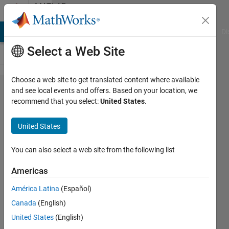
Skip to content
MATLAB
Answers
MATLAB Answers
File Exchange
Cody
AI Chat Playground
Di
Select a Web Site
Choose a web site to get translated content where available
what will
and see local events and offers. Based on your location, we
recommend that you select:
United States
.
be next
command
United States
line for
putting lat
You can also select a web site from the following list
long value
Americas
n figure?
América Latina
(Español)
Canada
(English)
RS
United States
(English)
25 Aug