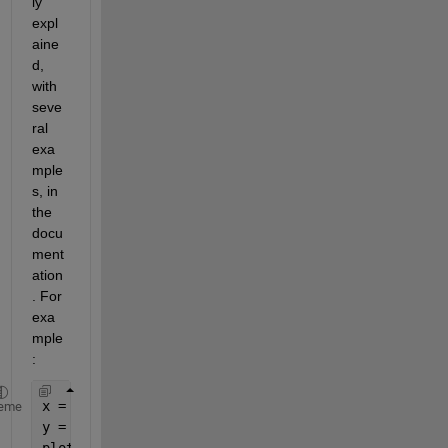
ly 
expl
aine
d, 
with 
seve
ral 
exa
mple
s, in 
the 
docu
ment
ation
. For 
exa
mple
:
x = -pi:.1:pi;
eme
y = sin(x);
plot(x,y)