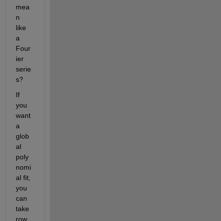
mea
n 
like 
a 
Four
ier 
serie
s?
If 
you 
want 
a 
glob
al 
poly
nomi
al fit, 
you 
can 
take 
row 