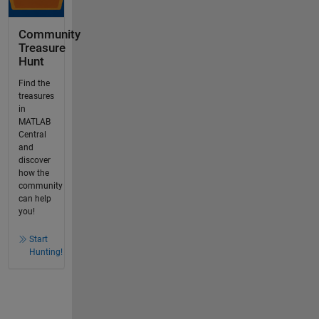
Community
Treasure
Hunt
Find the
treasures
in
MATLAB
Central
and
discover
how the
community
can help
you!
Start
Hunting!