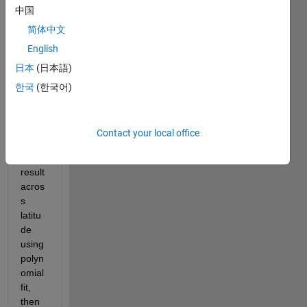
中国
M= 
result 
简体中文
of 
English
1024
日本
(日本語)
*966 
dime
한국
(한국어)
nsion 
want 
to 
Contact your local office
smoo
th 
result 
acros
s 
latitu
de 
using 
polyn
omial 
fit, 
then 