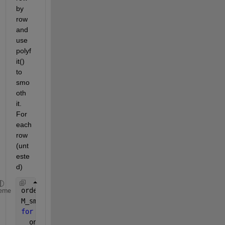
by 
row 
and 
use 
polyf
it() 
to 
smo
oth 
it. 
For 
each 
row 
(unt
este
d)
orderOfPolynomial = 4; 
% Whatever order you want.
eme
M_smoothed = M; 
% Initialize
for 
rowNumber = 1 : rows
  oneRow = M(rowNumber, :);