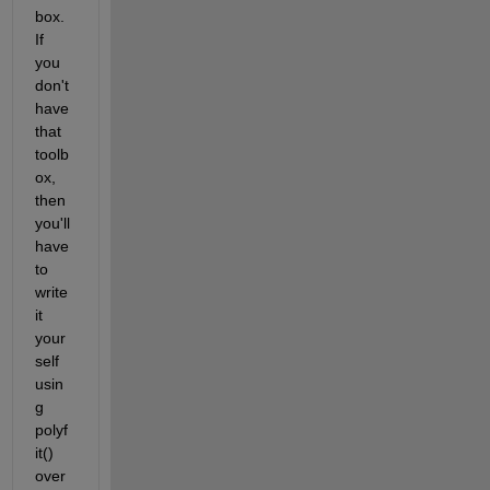
box. 
If 
you 
don't 
have 
that 
toolb
ox, 
then 
you'll 
have 
to 
write 
it 
your
self 
usin
g 
polyf
it() 
over 