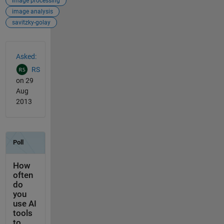
image processing
image analysis
savitzky-golay
See Also
Asked:
RS
on 29
Aug
2013