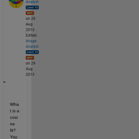
Analyst
on 29
Aug
2013
Edited:
Image
Analyst
on 29
Aug
2013
Wha
t is a 
cosi
ne 
fit? 
You 