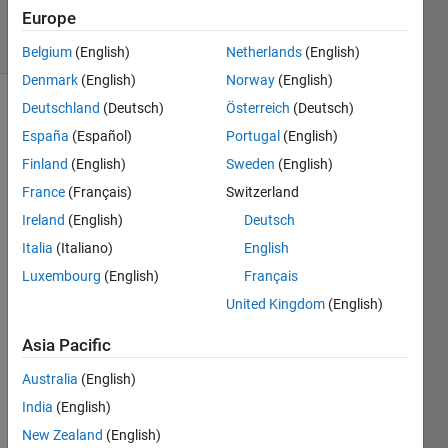
1 Answer
Europe
10 Views
(30 days)
Belgium
(English)
Netherlands
(English)
Denmark
(English)
Norway
(English)
Deutschland
(Deutsch)
Österreich
(Deutsch)
Show older
España
(Español)
Portugal
(English)
comments
Finland
(English)
Sweden
(English)
France
(Français)
Switzerland
I 
Ireland
(English)
Deutsch
have 
Italia
(Italiano)
English
4 
Luxembourg
(English)
Français
matri
x 
United Kingdom
(English)
x=lati
tude, 
Asia Pacific
y=lon
Australia
(English)
gitud
e, 
India
(English)
t=tim
New Zealand
(English)
e and 