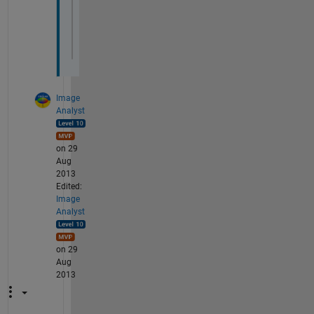
A(l,k)=A(l,k)-f(l);
end
end
I 
have also tried this and also check for
Image
Analyst
on 29
Aug
2013
Edited:
Image
Analyst
on 29
Aug
2013