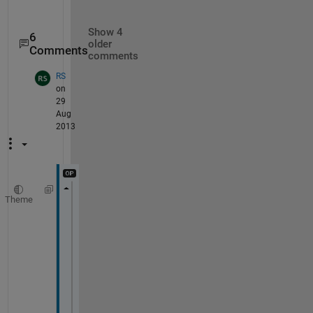
Show 4
6
older
Comments
comments
RS
on
29
Aug
2013
Theme
for 
k=1:4:columns
x1=A(:,k+1);
y1=A(:,k);
xx=find(y1);
xxx=max(xx);
[p S mu]= polyfit(x1(1:xxx),y2,5);
f=polyval(p,x1(1:xxx));
for 
l=1:xxx