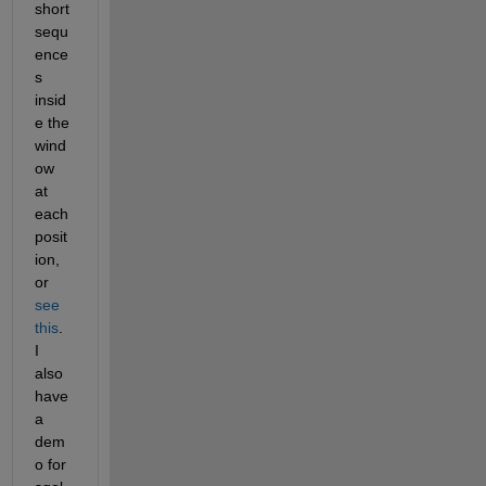
short 
sequ
ence
s 
insid
e the 
wind
ow 
at 
each 
posit
ion, 
or
see 
this
. 
I 
also 
have 
a 
dem
o for 