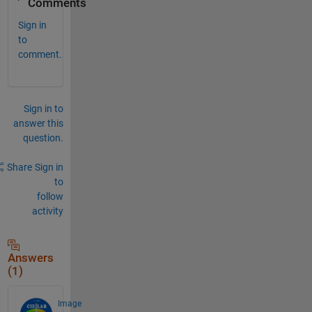
Comments
Sign in
to
comment.
Sign in to
answer this
question.
Share
Sign in
to
follow
activity
Answers
(1)
Image