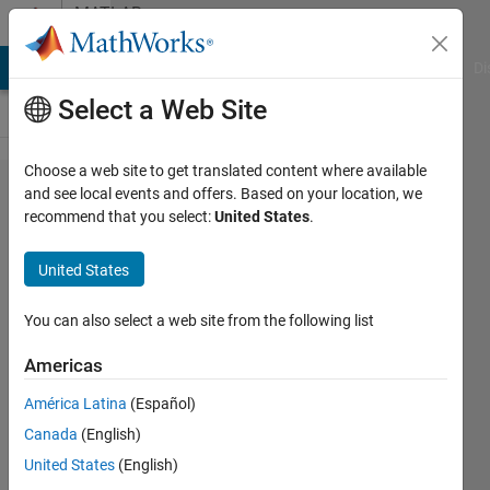
Skip to content
MATLAB
Answers
MATLAB Answers
File Exchange
Cody
AI Chat Playground
Di
Select a Web Site
Choose a web site to get translated content where available
some
and see local events and offers. Based on your location, we
recommend that you select:
United States
.
problem in
combine
United States
smoothing
of different
You can also select a web site from the following list
parameter?
Americas
América Latina
(Español)
RS
Canada
(English)
29 Aug
United States
(English)
2013