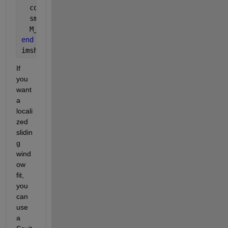
  coeffs = polyfit(1:columns, oneRow, orderOfPolyn
  smoothedData = polyval(coeffs, 1:columns);
  M_smoothed(rowNumber, :) = smoothedData;
end
imshow(M_smoothed, []);
If 
you 
want 
a 
locali
zed 
slidin
g 
wind
ow 
fit, 
you 
can 
use 
a 