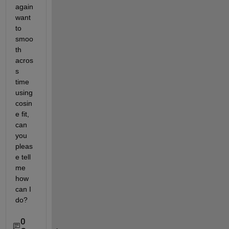
again 
want 
to 
smoo
th 
acros
s 
time 
using 
cosin
e fit, 
can 
you 
pleas
e tell 
me 
how 
can I 
do?
0