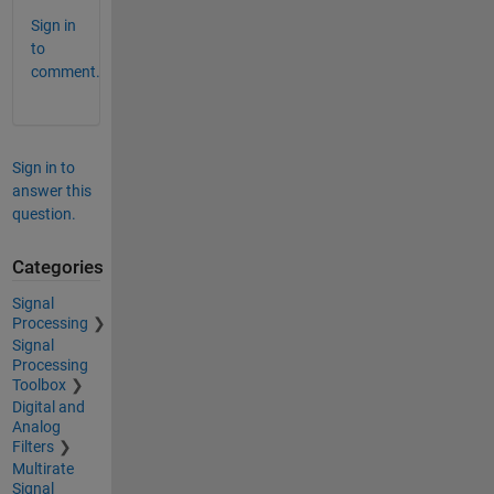
Sign in
to
comment.
Sign in to
answer this
question.
Categories
Signal
Processing
Signal
Processing
Toolbox
Digital and
Analog
Filters
Multirate
Signal