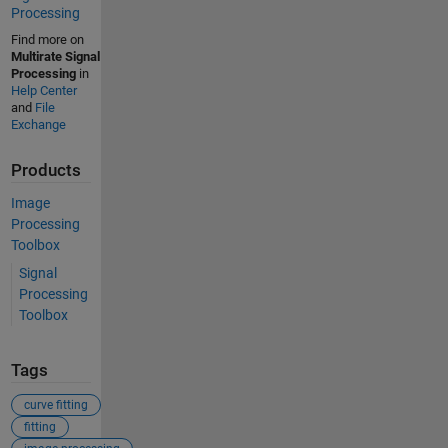
Processing
Find more on
Multirate Signal
Processing
in
Help Center
and
File
Exchange
Products
Image
Processing
Toolbox
Signal
Processing
Toolbox
Tags
curve fitting
fitting