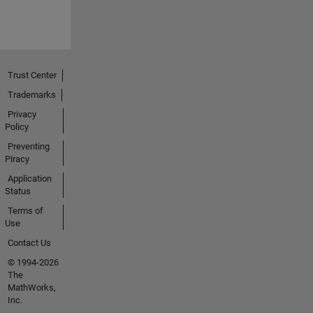
Trust Center
Trademarks
Privacy
Policy
Preventing
Piracy
Application
Status
Terms of
Use
Contact Us
© 1994-2026
The
MathWorks,
Inc.