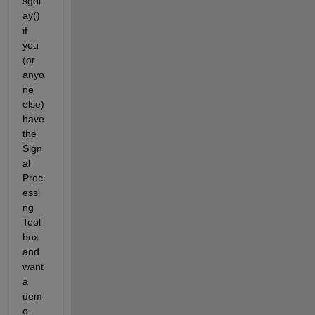
sgol
ay() 
if 
you 
(or 
anyo
ne 
else) 
have 
the 
Sign
al 
Proc
essi
ng 
Tool
box 
and 
want 
a 
dem
o.