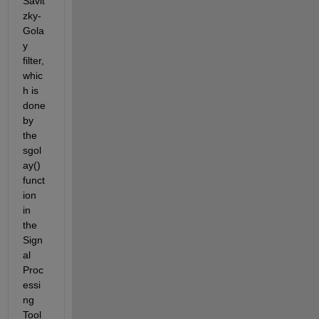
Savit
zky-
Gola
y 
filter, 
whic
h is 
done 
by 
the 
sgol
ay() 
funct
ion 
in 
the 
Sign
al 
Proc
essi
ng 
Tool