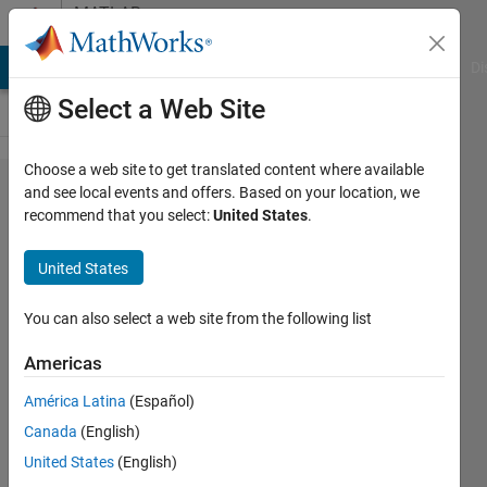
Skip to content
MATLAB
Answers
MATLAB Answers
File Exchange
Cody
AI Chat Playground
Di
Select a Web Site
Choose a web site to get translated content where available
How to
and see local events and offers. Based on your location, we
recommend that you select:
United States
.
speed up
fitcensemble
United States
and predict ?
You can also select a web site from the following list
Hiten
Americas
Xpertlab
12 Jul
América Latina
(Español)
2021
Canada
(English)
0
United States
(English)
Answers