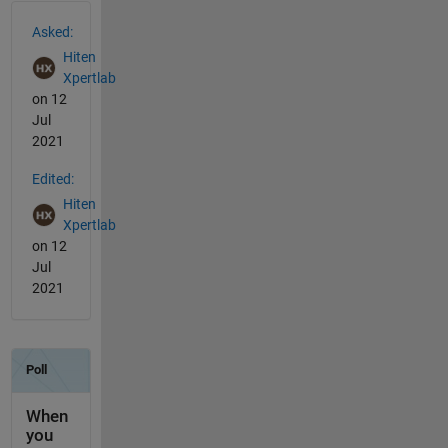
See Also
Asked:
Hiten
Xpertlab
on 12
Jul
2021
Edited:
Hiten
Xpertlab
on 12
Jul
2021