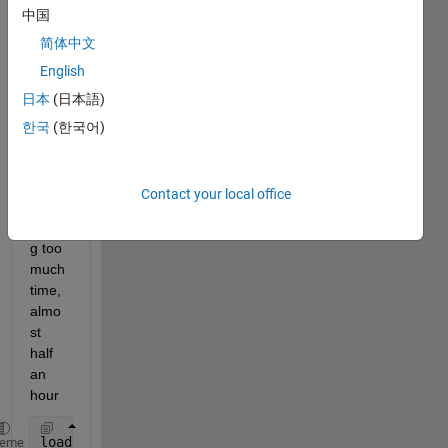
中国
le 
and 
简体中文
predi
English
ct 
日本
(日本語)
functi
ons 
한국
(한국어)
these 
two 
functi
Contact your local office
ons 
takin
g too 
much 
time, 
almo
st 
half 
an 
hour
load 
coastlines
heme