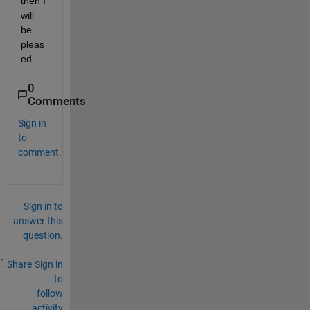
then I 
will 
be 
pleas
ed.
0
Comments
Sign in
to
comment.
Sign in to
answer this
question.
Share
Sign in
to
follow
activity