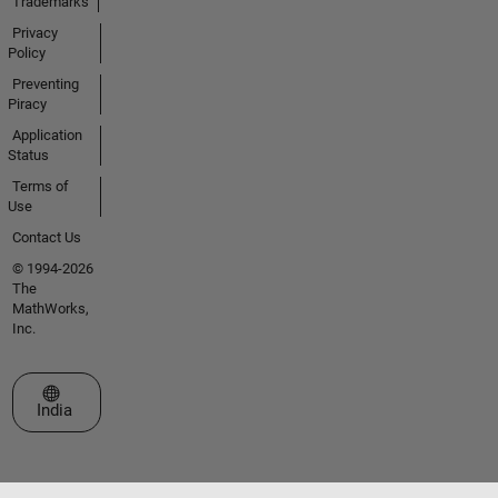
Trademarks
Privacy
Policy
Preventing
Piracy
Application
Status
Terms of
Use
Contact Us
© 1994-2026
The
MathWorks,
Inc.
Select a Web Site
India