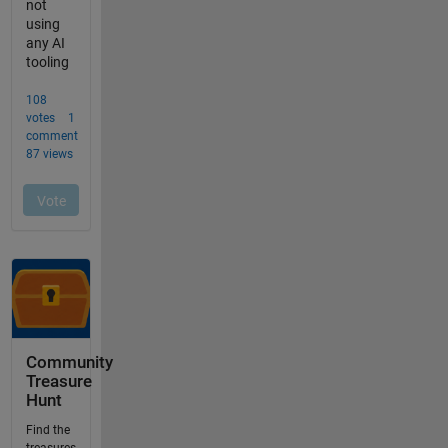
Community
Treasure
Hunt
Find the
treasures