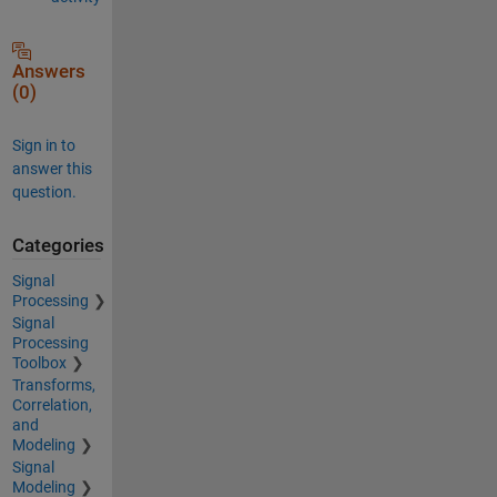
Answers
(0)
Sign in to
answer this
question.
Categories
Signal
Processing
Signal
Processing
Toolbox
Transforms,
Correlation,
and
Modeling
Signal
Modeling