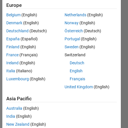
Updated
Europe
12 Jul 2021
8 Views
Belgium
(English)
Netherlands
(English)
(30 days)
Denmark
(English)
Norway
(English)
Deutschland
(Deutsch)
Österreich
(Deutsch)
España
(Español)
Portugal
(English)
Finland
(English)
Sweden
(English)
France
(Français)
Switzerland
Ireland
(English)
Deutsch
Hello,
Italia
(Italiano)
English
Luxembourg
(English)
Français
i 
code 
United Kingdom
(English)
for 
ECM
Asia Pacific
WF I 
Australia
(English)
stuck 
in 
India
(English)
fitcen
New Zealand
(English)
semb