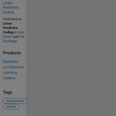
Linear
Predictive
Coding
Find more on
Linear
Predictive
Coding
in
Help
Center
and
File
Exchange
Products
Statistics
and Machine
Learning
Toolbox
Tags
fitcensemble
predict