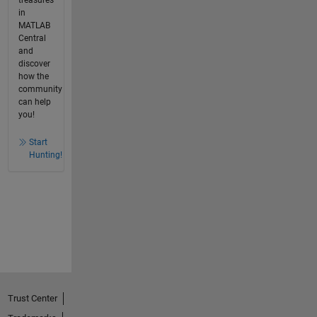
in
MATLAB
Central
and
discover
how the
community
can help
you!
Start
Hunting!
Trust Center