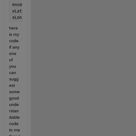
ensemble = fitcensemble(coastlat,coastlon); 
xLat = predict(ensemble,coastlat);
xLon = predict(ensemble,coastlon);
here 
is my 
code. 
if any 
one 
of 
you 
can 
sugg
est 
some 
good 
unde
rstan
dable 
code 
to me 