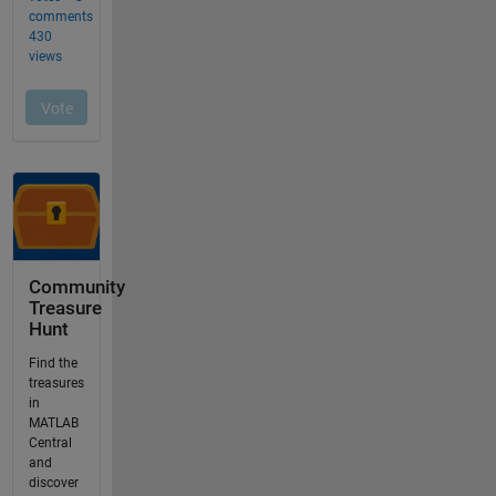
Community
Treasure
Hunt
Find the
treasures
in
MATLAB
Central
and
discover