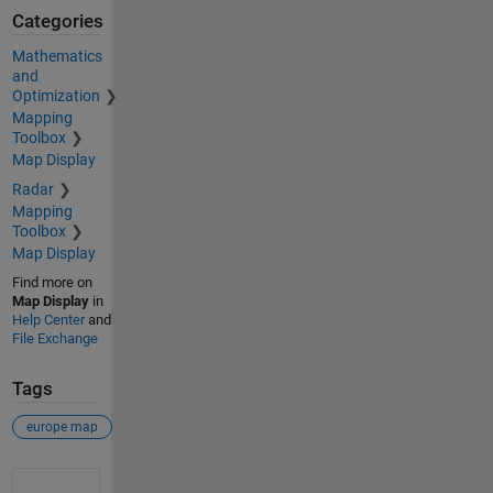
Categories
Mathematics
and
Optimization
Mapping
Toolbox
Map Display
Radar
Mapping
Toolbox
Map Display
Find more on
Map Display
in
Help Center
and
File Exchange
Tags
europe map
See Also