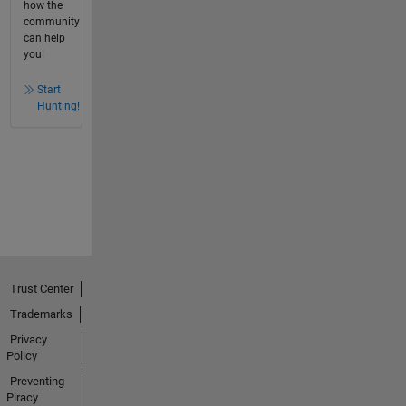
how the
community
can help
you!
Start
Hunting!
Trust Center
Trademarks
Privacy
Policy
Preventing
Piracy