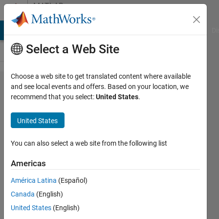
Skip to content
MATLAB
Answers
MATLAB Answers
File Exchange
Cody
AI Chat Playground
Di
Select a Web Site
Choose a web site to get translated content where available
How to
and see local events and offers. Based on your location, we
recommend that you select:
United States
.
display two
dataset
United States
comparison
in one map
You can also select a web site from the following list
graph?
Americas
América Latina
(Español)
Hiten
Canada
(English)
Xpertlab
13 Jul
United States
(English)
2021