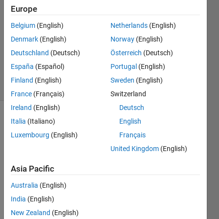
Europe
2
Answers
Belgium
(English)
Netherlands
(English)
Answer
Denmark
(English)
Norway
(English)
Accepted
Deutschland
(Deutsch)
Österreich
(Deutsch)
Updated
13 Jul 2021
España
(Español)
Portugal
(English)
7 Views
Finland
(English)
Sweden
(English)
(30 days)
France
(Français)
Switzerland
Ireland
(English)
Deutsch
Italia
(Italiano)
English
Luxembourg
(English)
Français
United Kingdom
(English)
Asia Pacific
Hello 
guys, 
Australia
(English)
I 
India
(English)
have 
two 
New Zealand
(English)