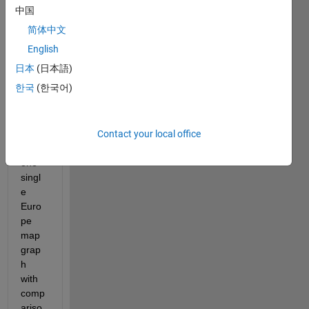
100*
中国
100 
简体中文
matri
x and 
English
I 
日本
(日本語)
have 
한국
(한국어)
to 
displ
ay 
Contact your local office
them 
in 
one 
singl
e 
Euro
pe 
map 
grap
h 
with 
comp
ariso