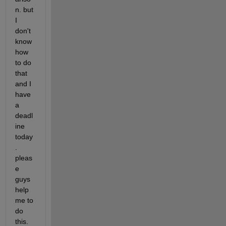
n. but 
I 
don't 
know 
how 
to do 
that 
and I 
have 
a 
deadl
ine 
today
. 
pleas
e 
guys 
help 
me to 
do 
this. 