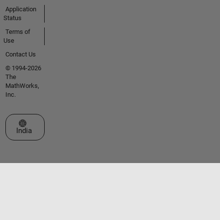
Application
Status
Terms of
Use
Contact Us
© 1994-2026
The
MathWorks,
Inc.
Select a Web Site
India