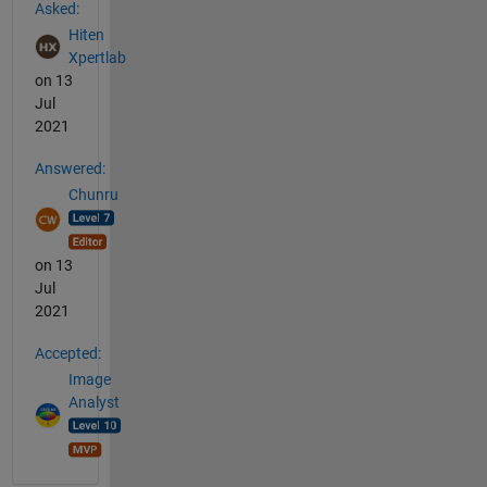
Asked:
Hiten
Xpertlab
on 13
Jul
2021
Answered:
Chunru
on 13
Jul
2021
Accepted:
Image
Analyst