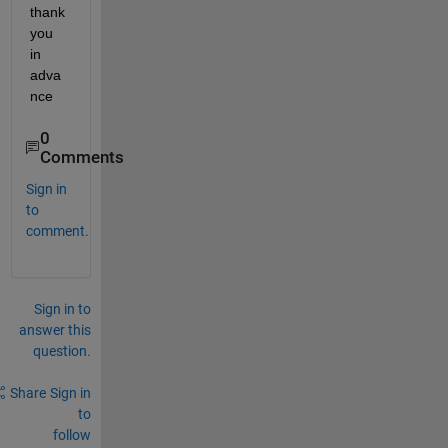
thank 
you 
in 
adva
nce 
0
Comments
Sign in
to
comment.
Sign in to
answer this
question.
Share
Sign in
to
follow