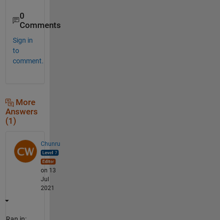
0
Comments
Sign in
to
comment.
More
Answers
(1)
Chunru
on 13
Jul
2021
Ran in: