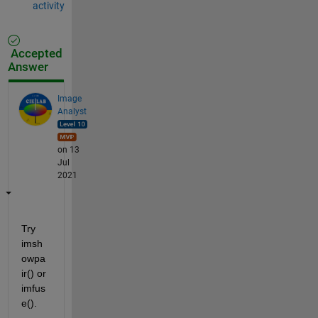
activity
Accepted
Answer
Image
Analyst
on 13
Jul
2021
Try 
imsh
owpa
ir() or 
imfus
e().