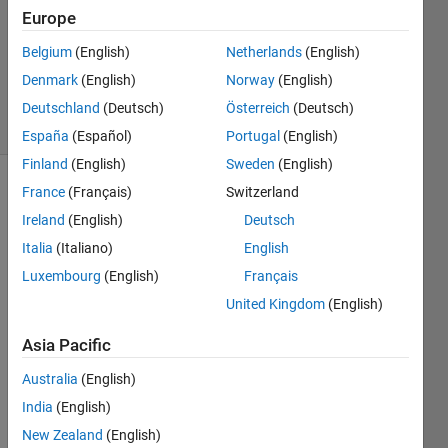
Answer
Europe
Accepted
Belgium
(English)
Netherlands
(English)
Updated
Denmark
(English)
Norway
(English)
16 Jul 2021
12 Views
Deutschland
(Deutsch)
Österreich
(Deutsch)
(30 days)
España
(Español)
Portugal
(English)
Finland
(English)
Sweden
(English)
France
(Français)
Switzerland
Show older
comments
Ireland
(English)
Deutsch
Italia
(Italiano)
English
Luxembourg
(English)
Français
This 
United Kingdom
(English)
is 
what 
Asia Pacific
I 
Australia
(English)
have 
in the 
India
(English)
work
New Zealand
(English)
spac