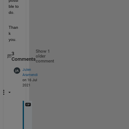
possi
ble to 
do.
Than
k 
you.
Show 1
3
older
Comments
comment
Julen
Aramendi
on 16 Jul
2021
F
i
r