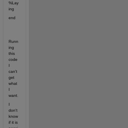
%Lay
ing
end
Runn
ing 
this 
code 
I 
can't 
get 
what 
I 
want.
I 
don't 
know 
if it is 