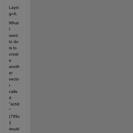
Layin
g=4;
What 
I 
want 
to do 
is to 
creat
e 
anoth
er 
vecto
r 
calle
d 
"actid
"
(799x
1 
doubl