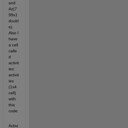
and 
Az(7
99x1 
doubl
e). 
Also I 
have 
a cell 
calle
d 
activit
ies: 
activit
ies 
(1x4 
cell) 
with 
this 
code:
Activi