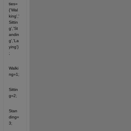
ties=
{'Wal
king','
Sittin
g','St
andin
g','La
ying'}
;
Walki
ng=1;
Sittin
g=2;
Stan
ding=
3;