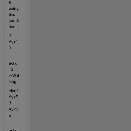
e) 
using 
this 
condi
tions:
if 
Ay>1
0
actid
=1; 
%Wal
king
elseif 
Ay>5 
& 
Ay<7.
5
actid