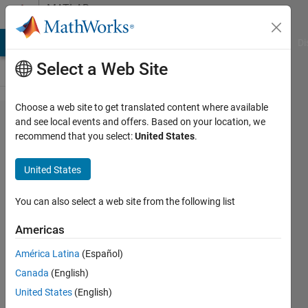
Skip to content
MATLAB
Answers
MATLAB Answers
File Exchange
Cody
AI Chat Playground
Di
Select a Web Site
Choose a web site to get translated content where available
Creating a
and see local events and offers. Based on your location, we
recommend that you select:
United States
.
vector
using
United States
conditions
and a cell.
You can also select a web site from the following list
Americas
Julen
América Latina
(Español)
Aramendi
15 Jul
Canada
(English)
2021
United States
(English)
1 Answer