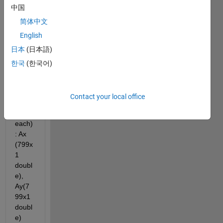
中国
e. I 
have 
简体中文
3 
English
accel
日本
(日本語)
eratio
n 
한국
(한국어)
vecto
rs 
(one 
Contact your local office
colu
mn 
each)
: Ax 
(799x
1 
doubl
e), 
Ay(7
99x1 
doubl
e) 