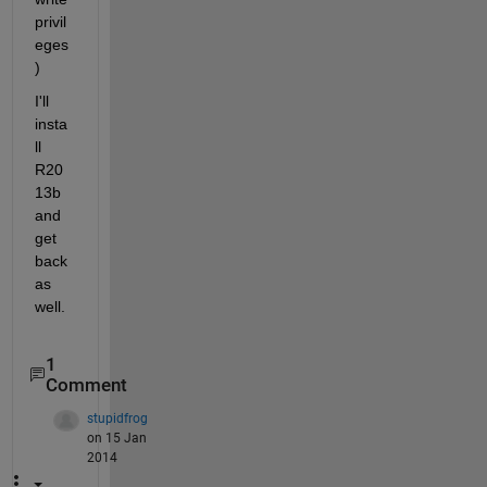
privil
eges
)
I'll 
insta
ll 
R20
13b 
and 
get 
back 
as 
well.
1
Comment
stupidfrog
on 15 Jan
2014