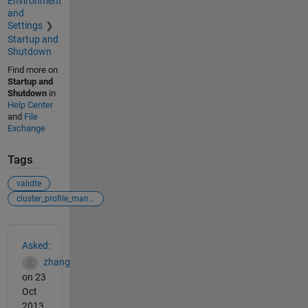
Environment
and
Settings
Startup and
Shutdown
Find more on
Startup and
Shutdown
in
Help Center
and
File
Exchange
Tags
validte
cluster_profile_manager
See Also
Asked:
zhang
on 23
Oct
2013