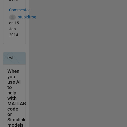
Commented:
stupidfrog
on 15
Jan
2014