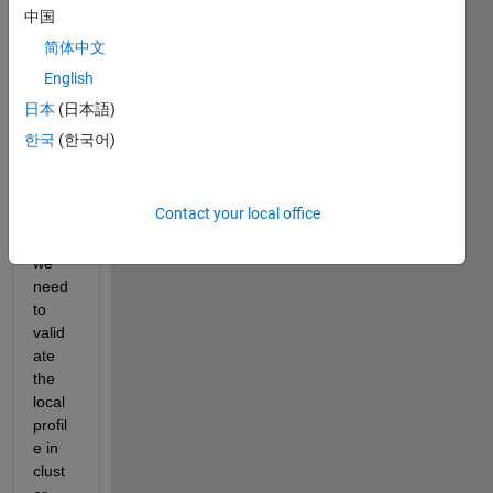
Befor
中国
e 
简体中文
callin
g 
English
com
日本
(日本語)
mand 
한국
(한국어)
'matl
abpo
ol', it 
Contact your local office
seem
s that 
we 
need 
to 
valid
ate 
the 
local 
profil
e in 
clust