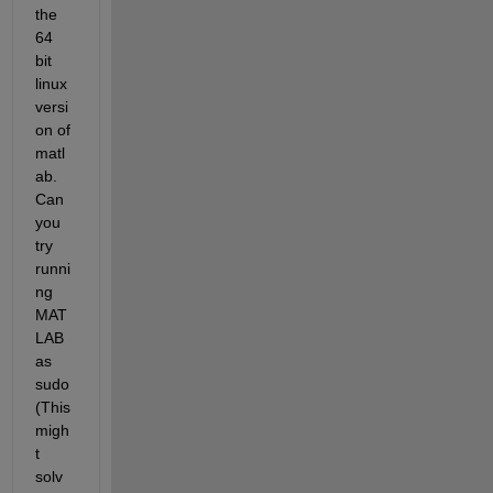
the 
64 
bit 
linux 
versi
on of 
matl
ab. 
Can 
you 
try 
runni
ng 
MAT
LAB 
as 
sudo 
(This 
migh
t 
solv