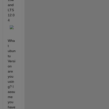
and 
LTS 
12.0
4
Wha
t 
ubun
tu 
Versi
on 
are 
you 
usin
g? I 
assu
me 
you 
have 