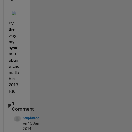
:
By 
the 
way, 
my 
syste
m is 
ubunt
u and 
matla
b is 
2013
Ra.
1
Comment
stupidfrog
on 15 Jan
2014