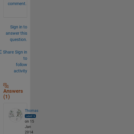
comment.
Sign in to
answer this
question.
Share
Sign in
to
follow
activity
Answers
(1)
Thomas
on 15
Jan
2014