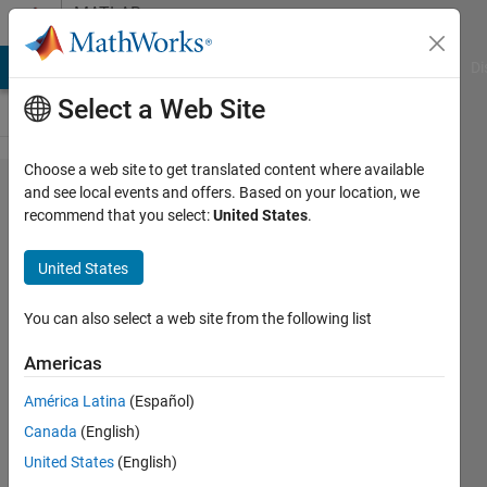
Skip to content
MATLAB
Answers
MATLAB Answers
File Exchange
Cody
AI Chat Playground
Di
Select a Web Site
Choose a web site to get translated content where available
always
and see local events and offers. Based on your location, we
recommend that you select:
United States
.
stuck at
job test
United States
validate-
-cluster
You can also select a web site from the following list
profile
Americas
manager
América Latina
(Español)
Canada
(English)
zhang
United States
(English)
23 Oct