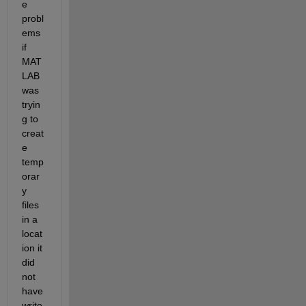
e 
probl
ems 
if 
MAT
LAB 
was 
tryin
g to 
creat
e 
temp
orar
y 
files 
in a 
locat
ion it 
did 
not 
have 
write 