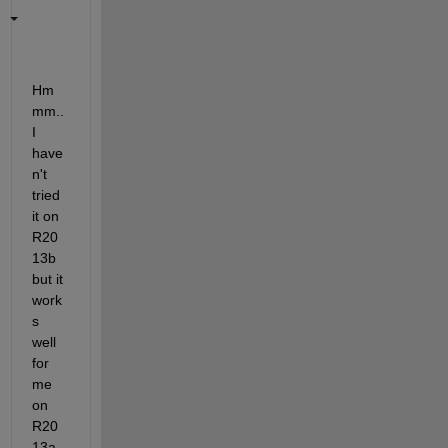
Hm
mm.. 
I 
have
n't 
tried 
it on 
R20
13b 
but it 
work
s 
well 
for 
me 
on 
R20
13a 