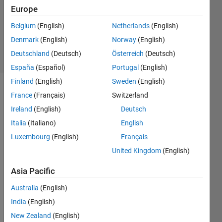
2013
Europe
1 Answer
Updated
Belgium
(English)
Netherlands
(English)
15 Jan 2014
Denmark
(English)
Norway
(English)
12 Views
Deutschland
(Deutsch)
Österreich
(Deutsch)
(30 days)
España
(Español)
Portugal
(English)
Finland
(English)
Sweden
(English)
France
(Français)
Switzerland
Ireland
(English)
Deutsch
Italia
(Italiano)
English
Luxembourg
(English)
Français
I'm 
United Kingdom
(English)
using 
parall
Asia Pacific
el 
comp
Australia
(English)
uting 
India
(English)
toolb
ox. 
New Zealand
(English)