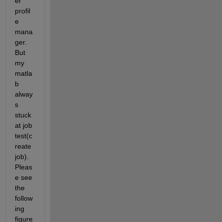
er 
profil
e 
mana
ger. 
But 
my 
matla
b 
alway
s 
stuck 
at job 
test(c
reate 
job). 
Pleas
e see 
the 
follow
ing 
figure