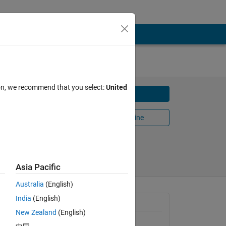
ion, we recommend that you select:
United
Download
Open in MATLAB Online
17
Share
Follow
Asia Pacific
Australia
(English)
India
(English)
General Information
New Zealand
(English)
Version 1.2.0.1
(304 KB)