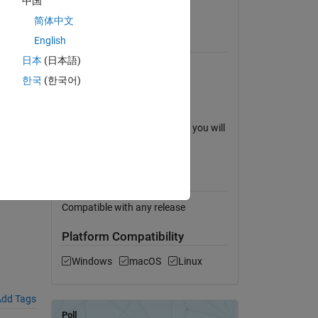
中国
View License
The
简体中文
English
Requires
日本
(日本語)
MATLAB
한국
(한국어)
Simulink
Stateflow
eflow-
To open the robot arm model, you will
need SimMechanics.
MATLAB Release
Compatibility
Compatible with any release
Platform Compatibility
Windows
macOS
Linux
dd Tags