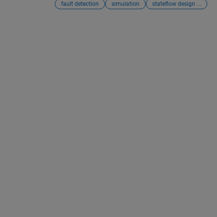
fault detection
simulation
stateflow design ...