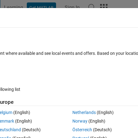
Learning
Sign In
Get MATLAB
t Playground
Discussions
Contests
Blogs
Post
More
h
About
gn Patterns (Part II)
ent where available and see local events and offers. Based on your locat
the models that were discussed in the MathWorks webinar entitled
Version 1.2.0.1
(304 KB)
3.2K Downloads
0.00/5
(0)
6 Jan 20
llowing list
Reviews
(0)
Discussions
(0)
urope
elgium
(English)
Netherlands
(English)
hange detection, creating dynamic test vectors, and fault detection.
enmark
(English)
Norway
(English)
eutschland
(Deutsch)
Österreich
(Deutsch)