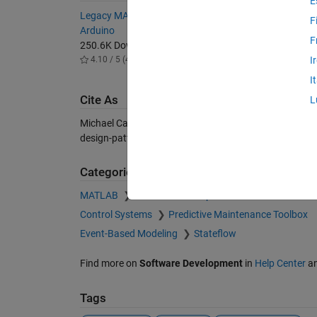
E
Legacy MATLAB and Simulink Support for
Real-Tim
F
Arduino
13.6K 
F
250.6K Downloads
4.80 / 
4.10 / 5 (48)
I
I
Cite As
L
Michael Carone (2026).
Stateflow Design Patterns (Par
design-patterns-part-ii), MATLAB Central File Exchang
Categories
MATLAB
Software Development
Control Systems
Predictive Maintenance Toolbox
Event-Based Modeling
Stateflow
Find more on
Software Development
in
Help Center
a
Tags