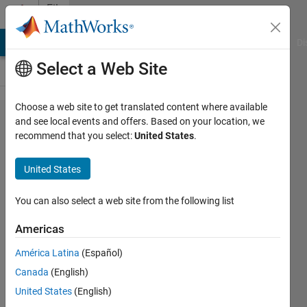
Skip to content
File
Exchange
MATLAB Answers
File Exchange
Cody
AI Chat Playground
Di
Select a Web Site
Choose a web site to get translated content where available
Rohde &
and see local events and offers. Based on your location, we
recommend that you select:
United States
.
Schwarz
UPL
United States
Audio
Analyzers
You can also select a web site from the following list
Americas
Rohde & Schwarz UPL Audio
Analyzers MATLAB instrument
América Latina
(Español)
driver
Canada
(English)
The Instrument Control
United States
(English)
Team