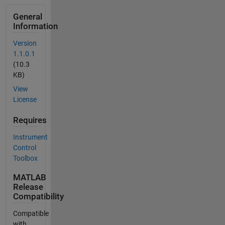
General
Information
Version
1.1.0.1
(10.3
KB)
View
License
Requires
Instrument
Control
Toolbox
MATLAB
Release
Compatibility
Compatible
with