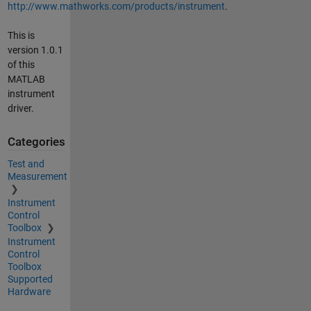
http://www.mathworks.com/products/instrument
.
This is
version 1.0.1
of this
MATLAB
instrument
driver.
Categories
Test and
Measurement
Instrument
Control
Toolbox
Instrument
Control
Toolbox
Supported
Hardware