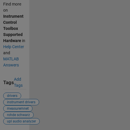
Find more
on
Instrument
Control
Toolbox
Supported
Hardware
in
Help Center
and
MATLAB
Answers
Add
Tags
Tags
drivers
instrument drivers
measuremnet
rohde schwarz
upl audio analyzer