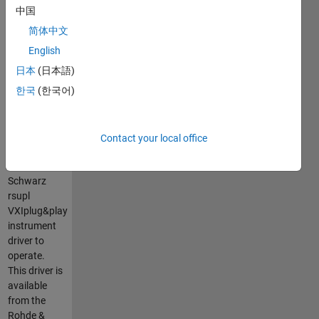
the Rohde &
中国
Schwarz®
简体中文
UPL series
of audio
English
analyzers.
日本
(日本語)
It is a
한국
(한국어)
MATLAB
VXIplug&play
instrument
driver that
Contact your local office
requires the
Rohde &
Schwarz
rsupl
VXIplug&play
instrument
driver to
operate.
This driver is
available
from the
Rohde &