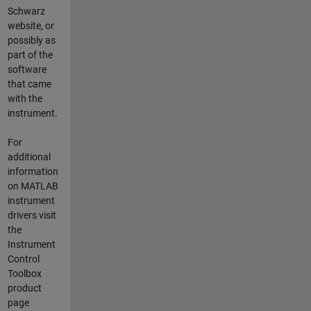
Schwarz
website, or
possibly as
part of the
software
that came
with the
instrument.
For
additional
information
on MATLAB
instrument
drivers visit
the
Instrument
Control
Toolbox
product
page