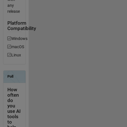
any
release
Platform
Compatibility
Windows
macOS
Linux