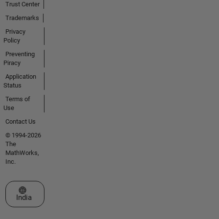
Trust Center
Trademarks
Privacy
Policy
Preventing
Piracy
Application
Status
Terms of
Use
Contact Us
© 1994-2026
The
MathWorks,
Inc.
Select a Web Site
India