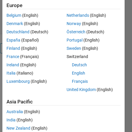
Version 1.1.0.1
(10.3 KB)
Europe
1.7K Downloads
5.00/5
(1)
Belgium
(English)
Netherlands
(English)
1 Sep 2016
Denmark
(English)
Norway
(English)
Deutschland
(Deutsch)
Österreich
(Deutsch)
España
(Español)
Portugal
(English)
Overview
Finland
(English)
Sweden
(English)
France
(Français)
Switzerland
This is a
Ireland
(English)
Deutsch
MATLAB®
Italia
(Italiano)
English
instrument
Luxembourg
(English)
Français
driver for
use with
United Kingdom
(English)
v2.0 of the
Asia Pacific
Instrument
Control
Australia
(English)
Toolbox™
India
(English)
and higher.
It supports
New Zealand
(English)