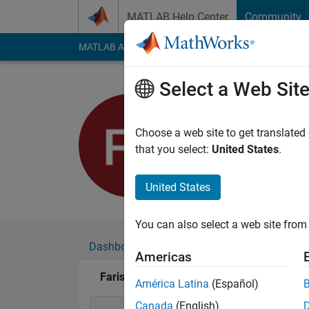
Skip to content
MATLAB Help Center
Community
MATLAB Answers
File Exchange
Cody
AI Cha
Select a Web Sit
Faris Shah
Active since 2017
Choose a web site to get translated
Followers:
0
Followi
that you select:
United States
.
Follow
United States
You can also select a web site from 
Dashboard
Badges
Endorsements
Americas
Faris Shahin's Badges
América Latina
(Español)
Canada
(English)