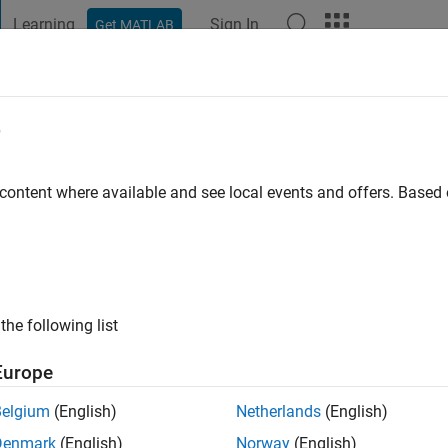
Learning
Sign In
Get MATLAB
t Playground
Discussions
Contests
Blogs
Post
More
e
in
 content where available and see local events and offers. Base
ng:
0
the following list
Europe
Belgium
(English)
Netherlands
(English)
Denmark
(English)
Norway
(English)