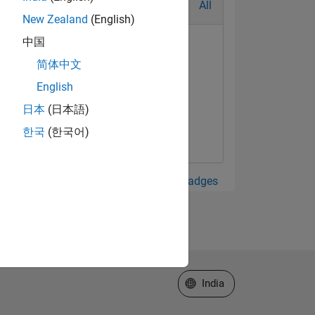
All
New Zealand
(English)
中国
简体中文
English
日本
(日本語)
한국
(한국어)
View all Badges
Select a Web Site
India