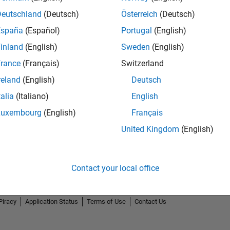
Deutschland
(Deutsch)
Österreich
(Deutsch)
España
(Español)
Portugal
(English)
inland
(English)
Sweden
(English)
rance
(Français)
Switzerland
reland
(English)
Deutsch
talia
(Italiano)
English
Luxembourg
(English)
Français
United Kingdom
(English)
Contact your local office
Piracy
Application Status
Terms of Use
Contact Us