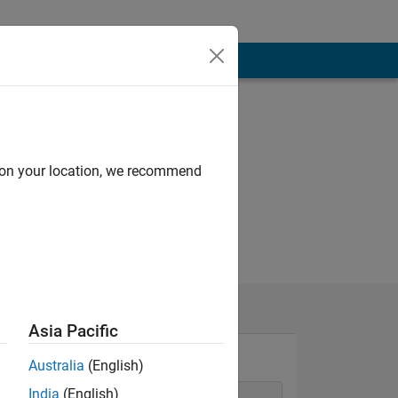
d on your location, we recommend
Asia Pacific
Australia
(English)
India
(English)