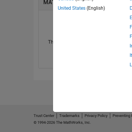
MATLAB Answers Badges
United States
(English)
F
F
Thankful Level 1
I
04 Nov 2017
I
Trust Center
Trademarks
Privacy Policy
Preventing 
© 1994-2026 The MathWorks, Inc.