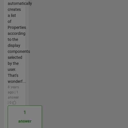
automatically
creates
a list
of
Properties
according
to the
display
components
selected
by the
user.
That's
wonderf...
8 years
ago | 1
answer
| 0
1
answer