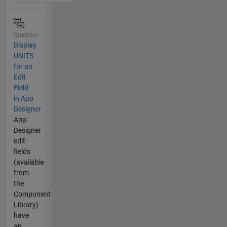
Question
Display
UNITS
for an
Edit
Field
in App
Designer
App
Designer
edit
fields
(available
from
the
Component
Library)
have
an