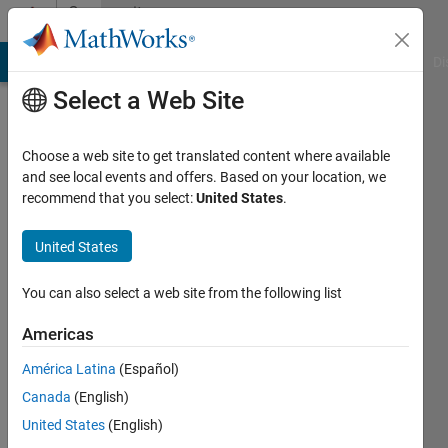
Skip to content
Community
Profile
MATLAB Answers
File Exchange
Cody
AI Chat Playground
Di
Select a Web Site
Choose a web site to get translated content where available
and see local events and offers. Based on your location, we
recommend that you select:
United States
.
M G
United States
Active
since
2017
You can also select a web site from the following list
Followers:
Americas
0
América Latina
(Español)
Following:
0
Canada
(English)
United States
(English)