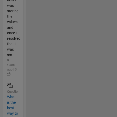
was
storing
the
values
and
once I
resolved
that it
was
sm...
8
years
ago | 0
Question
What
is the
best
way to