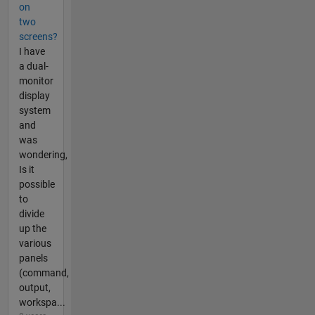
on
two
screens?
I have
a dual-
monitor
display
system
and
was
wondering,
Is it
possible
to
divide
up the
various
panels
(command,
output,
workspa...