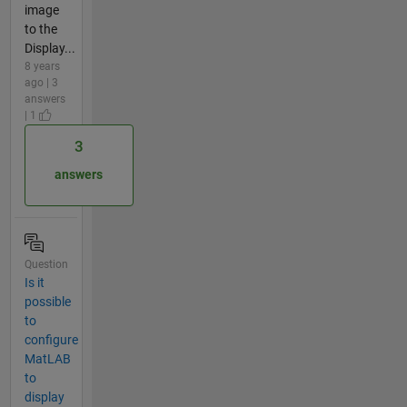
image
to the
Display...
8 years
ago | 3
answers
| 1
3
answers
Question
Is it
possible
to
configure
MatLAB
to
display