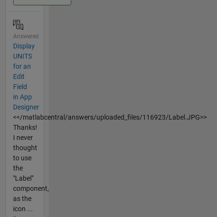
Answered
Display
UNITS
for an
Edit
Field
in App
Designer
<</matlabcentral/answers/uploaded_files/116923/Label.JPG>>
Thanks!
I never
thought
to use
the
"Label"
component,
as the
icon ...