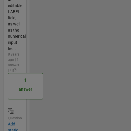
editable
LABEL
field,
as well
as the
numerical
input
fie...
8 years
ago | 1
answer
| 1
1
answer
Question
Add
static