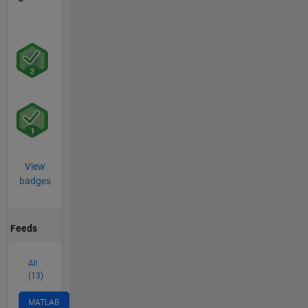
View
badges
Feeds
All
(13)
MATLAB