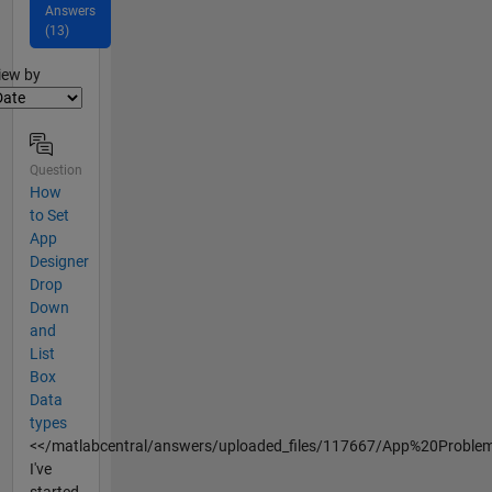
Answers
(13)
lter2
iew by
Question
How
to Set
App
Designer
Drop
Down
and
List
Box
Data
types
<</matlabcentral/answers/uploaded_files/117667/App%20Proble
I've
started