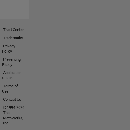
Trust Center
Trademarks
Privacy
Policy
Preventing
Piracy
Application
Status
Terms of
Use
Contact Us
© 1994-2026
The
MathWorks,
Inc.