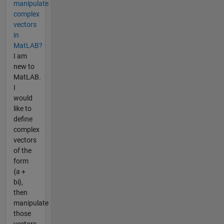
manipulate
complex
vectors
in
MatLAB?
I am
new to
MatLAB.
I
would
like to
define
complex
vectors
of the
form
{a +
bi},
then
manipulate
those
vectors