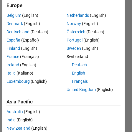
Follow
Europe
Belgium
(English)
Netherlands
(English)
Denmark
(English)
Norway
(English)
Dashboard
Deutschland
(Deutsch)
Österreich
(Deutsch)
España
(Español)
Portugal
(English)
Statistics
Finland
(English)
Sweden
(English)
M…
France
(Français)
Switzerland
Ireland
(English)
Deutsch
10
-2
-1
9
8
Italia
(Italiano)
English
7
CONTRIBUTIONS
Luxembourg
(English)
Français
6
5
United Kingdom
(English)
L
4
3
Asia Pacific
2
1
Australia
(English)
0
India
(English)
06/17
06/18
06/19
06/20
06/21
06/22
06/23
06/24
06/25
06/26
07/18
08/19
09/20
10/21
11/22
12/23
01/25
02/26
09/18
12/19
03/21
09/23
12/24
03/26
L
New Zealand
(English)
TIMELINE