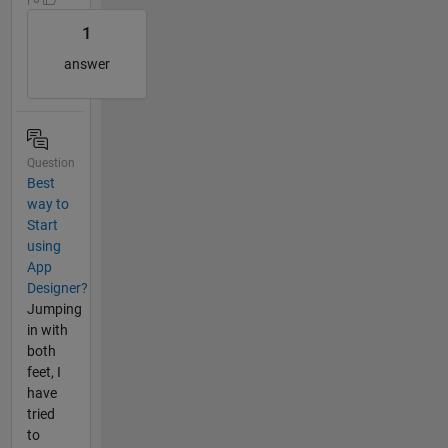
1
answer
Question
Best
way to
Start
using
App
Designer?
Jumping
in with
both
feet, I
have
tried
to