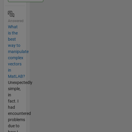
Answered
What
is the
best
way to
manipulate
complex
vectors
in
MatLAB?
Unexpectedly
simple,
in
fact. I
had
encountered
problems
due to
how I