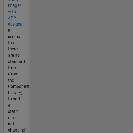
images
with
APP
designer
It
seems
that
there
are no
standard
tools
(from
the
Component
Library)
to add
a
static
(i.e.,
not
changing)