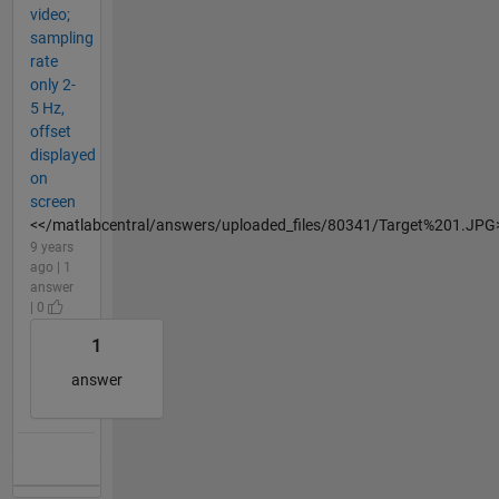
video;
sampling
rate
only 2-
5 Hz,
offset
displayed
on
screen
<</matlabcentral/answers/uploaded_files/80341/Target%201.JPG
9 years
ago | 1
answer
| 0
1
answer