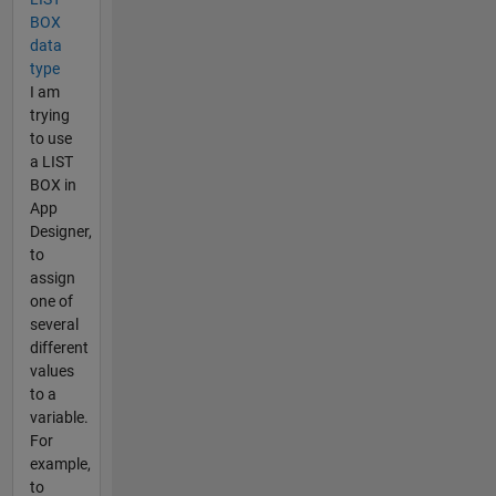
BOX
data
type
I am
trying
to use
a LIST
BOX in
App
Designer,
to
assign
one of
several
different
values
to a
variable.
For
example,
to