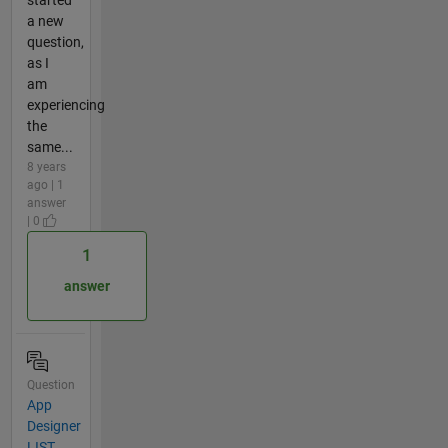
a new
question,
as I
am
experiencing
the
same...
8 years
ago | 1
answer
| 0
1
answer
Question
App
Designer
LIST