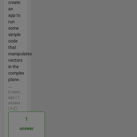
create
an
app to
run
some
simple
code
that
manipulates
vectors
in the
complex
plane.
...
8 years
ago | 1
answer
| 0
1
answer