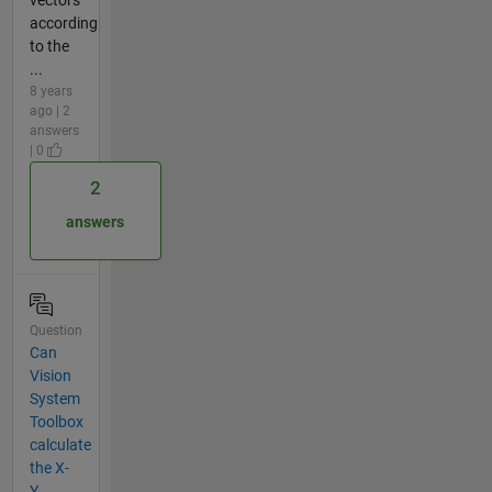
according
to the
...
8 years
ago | 2
answers
| 0
2
answers
Question
Can
Vision
System
Toolbox
calculate
the X-
Y