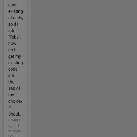
code
existing
already,
so if I
add
"Tabs",
how
do I
get my
existing
code
into
the
Tab of
my
choice?
#
Shoul...
8 years
ago | 1
answer
| 0