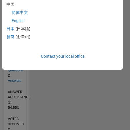
中国
简体中文
RANK
English
19,784
of
日本
(日本語)
302,034
한국
(한국어)
REPUTATION
2
Contact your local office
CONTRIBUTIONS
11
Questions
2
Answers
ANSWER
ACCEPTANCE
54.55%
VOTES
RECEIVED
2