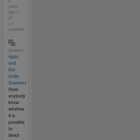
8
years
ago | 0
|
accepted
Question
Apps
and
Bar
Code
Scanners
Does
anybody
know
whether
it is
possible
to
direct