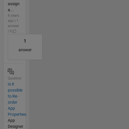
assign
a...
8 years
ago | 1
answer
| 0
1
answer
Question
Is it
possible
to Re-
order
App
Properties
App
Designer