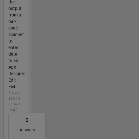
the
output
from a
bar-
code
scanner
to
enter
data
to an
App
Designer
Edit
Fiel...
8 years
ago | 0
answers
| 0
0
answers