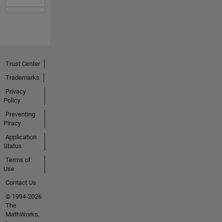
Trust Center
Trademarks
Privacy
Policy
Preventing
Piracy
Application
Status
Terms of
Use
Contact Us
© 1994-2026
The
MathWorks,