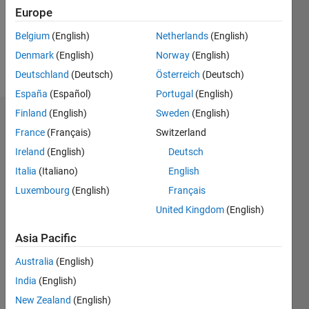
Following:
Europe
0
Belgium
(English)
Netherlands
(English)
Denmark
(English)
Norway
(English)
Follow
Deutschland
(Deutsch)
Österreich
(Deutsch)
España
(Español)
Portugal
(English)
Finland
(English)
Sweden
(English)
Dashboard
France
(Français)
Switzerland
Ireland
(English)
Deutsch
Statistics
Italia
(Italiano)
English
M…
Luxembourg
(English)
Français
United Kingdom
(English)
-2
-1
3
2
Asia Pacific
CONTRIBUTIONS
Australia
(English)
L
1
India
(English)
New Zealand
(English)