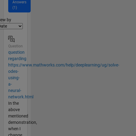
Answers
(1)
lter2
iew by
Question
question
regarding
https://www.mathworks.com/help/deeplearning/ug/solve-
odes-
using-
a-
neural-
network.html
In the
above
mentioned
demonstration,
when I
change