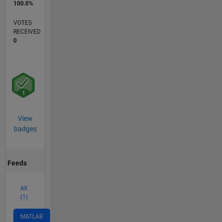
100.0%
VOTES
RECEIVED
0
View
badges
Feeds
All
(1)
MATLAB