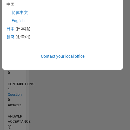
中国
0
简体中文
02/25
04/25
06/25
08/25
10/25
12/25
02/26
04/26
06/26
08/26
05/25
11/25
05/26
L
English
TIMELINE
日本
(日本語)
한국
(한국어)
RANK
46,603
of
Contact your local office
302,023
REPUTATION
0
CONTRIBUTIONS
1
Question
0
Answers
ANSWER
ACCEPTANCE