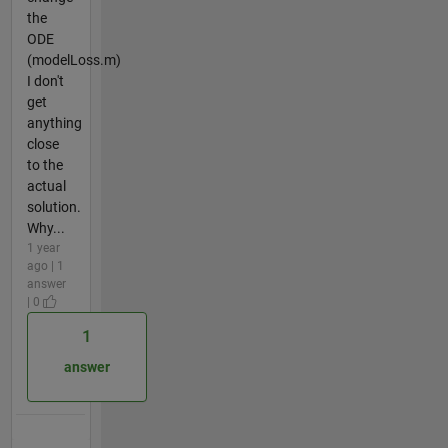
the
ODE
(modelLoss.m)
I don't
get
anything
close
to the
actual
solution.
Why...
1 year
ago | 1
answer
| 0
1
answer