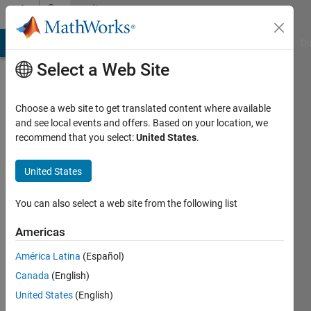
Skip to content
Community
Profile
MATLAB Answers
File Exchange
Cody
AI Chat Playground
Di
Select a Web Site
Choose a web site to get translated content where available
and see local events and offers. Based on your location, we
recommend that you select:
United States
.
Christos
United States
Last
seen: 5
months
You can also select a web site from the following list
ago
|
Active
Americas
since
América Latina
(Español)
2025
Canada
(English)
Followers:
United States
(English)
0