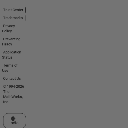
Trust Center
Trademarks
Privacy
Policy
Preventing
Piracy
Application
Status
Terms of
Use
Contact Us
© 1994-2026
The
MathWorks,
Inc.
Select a Web Site
India