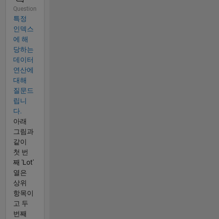
Question
특정
인덱스
에 해
당하는
데이터
연산에
대해
질문드
립니
다.
아래
그림과
같이
첫 번
째 'Lot'
열은
상위
항목이
고 두
번째