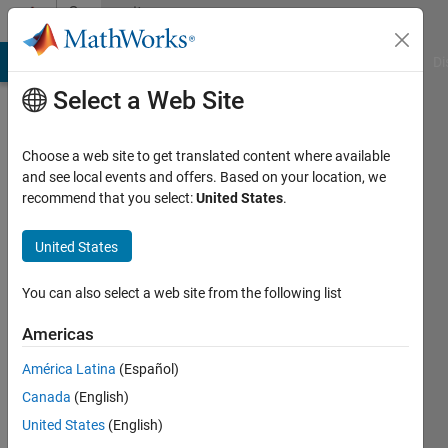
Skip to content
Community
Profile
MATLAB Answers
File Exchange
Cody
AI Chat Playground
Di
Select a Web Site
Choose a web site to get translated content where available
and see local events and offers. Based on your location, we
recommend that you select:
United States
.
HCLEE
United States
Last
seen: 1
year ago
You can also select a web site from the following list
|
Active
since
Americas
2022
América Latina
(Español)
Followers:
Canada
(English)
0
United States
(English)
Following: