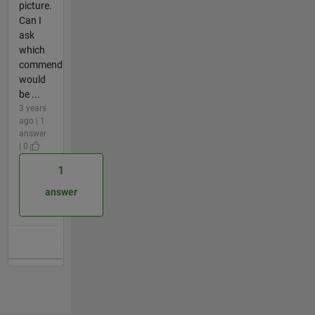
picture.
Can I
ask
which
commend
would
be ...
3 years
ago | 1
answer
| 0
1
answer