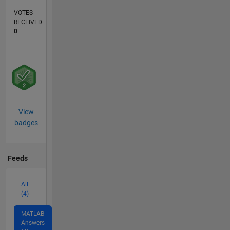
VOTES
RECEIVED
0
View
badges
Feeds
All
(4)
MATLAB
Answers