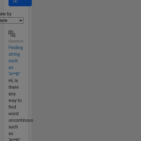
(4)
lter2
iew by
Question
Finding
string
such
as
"A**B"
Hi, Is
there
any
way to
find
word
uncontinous
such
as
"A**B"