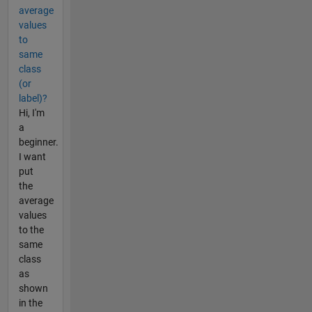
average
values
to
same
class
(or
label)?
Hi, I'm
a
beginner.
I want
put
the
average
values
to the
same
class
as
shown
in the