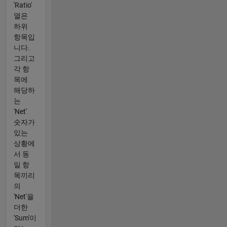
'Ratio'
열은
하위
항목입
니다.
그리고
각 항
목에
해당하
는
'Net'
숫자가
있는
상황에
서 동
일 항
목끼리
의
'Net'을
더한
'Sum'이