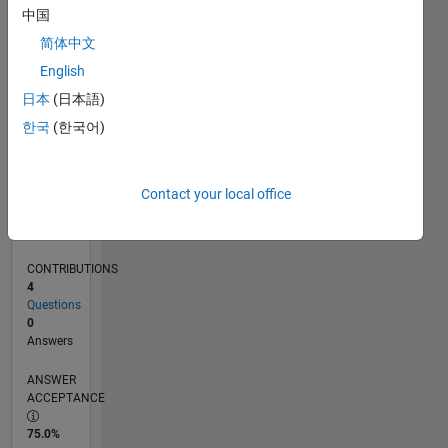
0
中国
11/22
04/23
09/23
02/24
07/24
12/24
05/25
10/25
03/26
08/26
05/23
11/23
05/24
11/24
11/25
05/26
06/23
01/24
08/24
03/25
L
简体中文
TIMELINE
English
日本
(日本語)
RANK
한국
(한국어)
177,399
of
302,031
Contact your local office
REPUTATION
0
CONTRIBUTIONS
4
Questions
0
Answers
ANSWER
ACCEPTANCE
75.0%