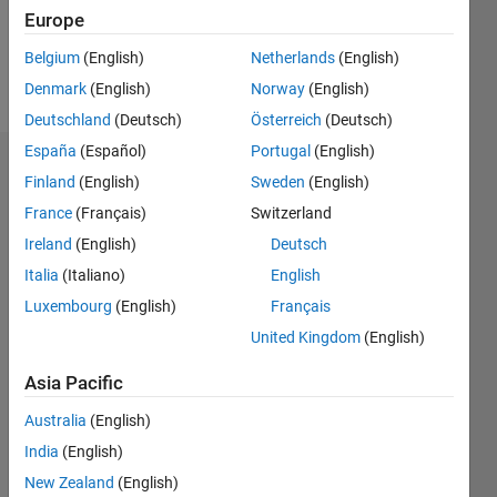
0
Europe
Belgium
(English)
Netherlands
(English)
Follow
Denmark
(English)
Norway
(English)
Deutschland
(Deutsch)
Österreich
(Deutsch)
España
(Español)
Portugal
(English)
Dashboard
Finland
(English)
Sweden
(English)
France
(Français)
Switzerland
Statistics
Ireland
(English)
Deutsch
M…
Italia
(Italiano)
English
Luxembourg
(English)
Français
-2
-1
4
3
United Kingdom
(English)
CONTRIBUTIONS
2
Asia Pacific
L
Australia
(English)
1
India
(English)
New Zealand
(English)