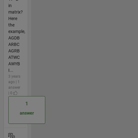
in
matrix?
Here
the
example,
AGDB
ARBC
AGRB
ATWC
AWYB
I...
3 years
ago | 1
answer
| 0
1
answer