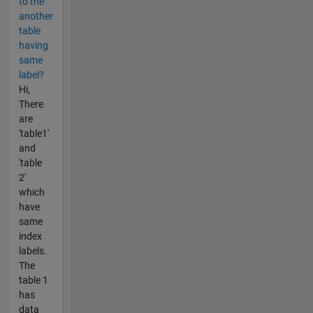
to the
another
table
having
same
label?
Hi,
There
are
'table1'
and
'table
2'
which
have
same
index
labels.
The
table 1
has
data