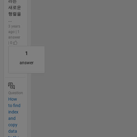
라는
새로운
행렬을
...
3 years
ago | 1
answer
| 0
1
answer
Question
How
to find
index
and
copy
data